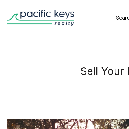
Sear
Sell Your