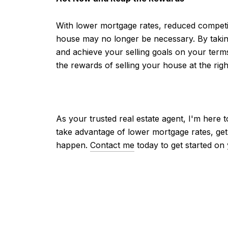
With lower mortgage rates, reduced competiti
house may no longer be necessary. By taking
and achieve your selling goals on your ter
the rewards of selling your house at the righ
As your trusted real estate agent, I'm here
take advantage of lower mortgage rates, get
happen.
Contact me
today to get started on 