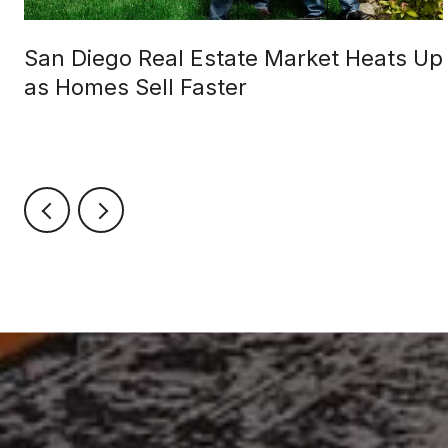
San Diego Real Estate Market Heats Up
as Homes Sell Faster