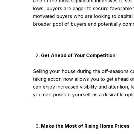
One of the most significant incentives to sel
lows, buyers are eager to secure favorable 
motivated buyers who are looking to capitali
broader pool of buyers and potentially comm
Get Ahead of Your Competition
Selling your house during the off-seasons can
taking action now allows you to get ahead o
can enjoy increased visibility and attention, 
you can position yourself as a desirable opt
Make the Most of Rising Home Prices