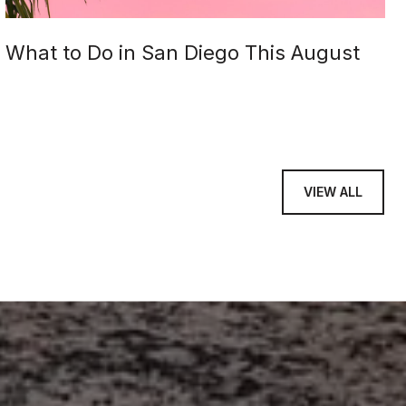
What to Do in San Diego This August
VIEW ALL