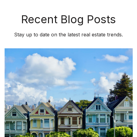
Recent Blog Posts
Stay up to date on the latest real estate trends.