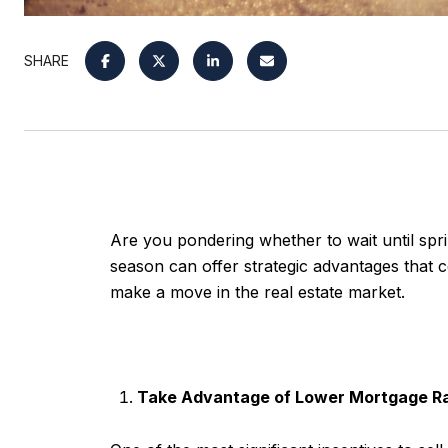
SHARE
Are you pondering whether to wait until sprin
season can offer strategic advantages that c
make a move in the real estate market.
Take Advantage of Lower Mortgage R