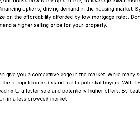
l your house now is the opportunity to leverage lower mortga
financing options, driving demand in the housing market. B
ze on the affordability afforded by low mortgage rates. Don
and a higher selling price for your property.
 give you a competitive edge in the market. While many sell
f the competition and stand out to potential buyers. With
leading to a faster sale and potentially higher offers. By be
ion in a less crowded market.