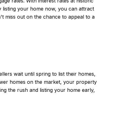
ge rates. With interest rates at historic
y listing your home now, you can attract
't miss out on the chance to appeal to a
ers wait until spring to list their homes,
 fewer homes on the market, your property
ating the rush and listing your home early,