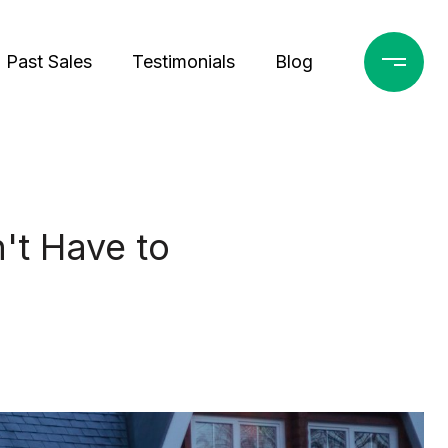
Past Sales
Testimonials
Blog
't Have to