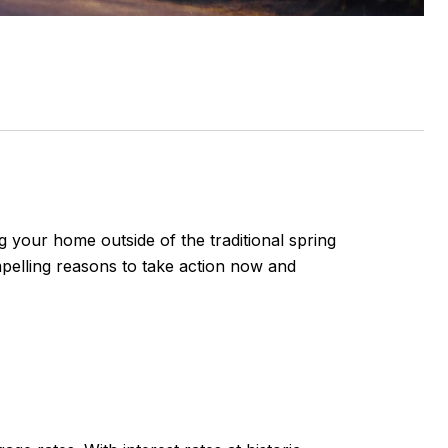
g your home outside of the traditional spring
ompelling reasons to take action now and