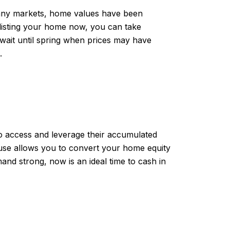
 many markets, home values have been
y listing your home now, you can take
wait until spring when prices may have
.
o access and leverage their accumulated
ouse allows you to convert your home equity
nd strong, now is an ideal time to cash in