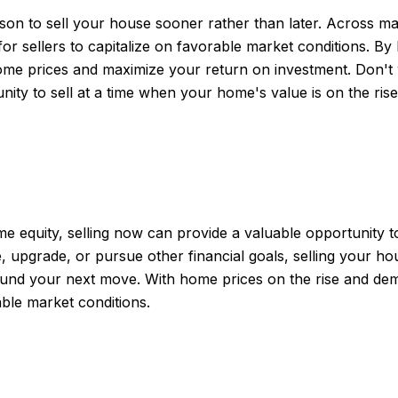
ason to sell your house sooner rather than later. Across
 for sellers to capitalize on favorable market conditions. B
ome prices and maximize your return on investment. Don't 
ty to sell at a time when your home's value is on the rise
 equity, selling now can provide a valuable opportunity t
, upgrade, or pursue other financial goals, selling your h
 fund your next move. With home prices on the rise and dema
ble market conditions.