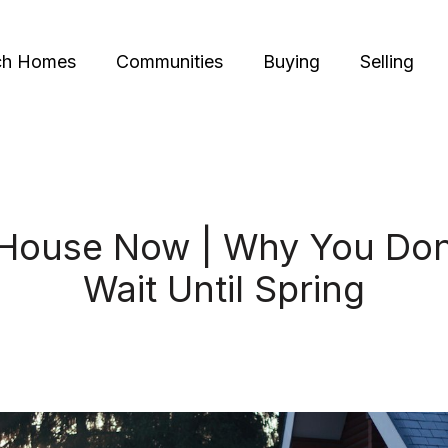
ch Homes
Communities
Buying
Selling
 House Now | Why You Don
Wait Until Spring