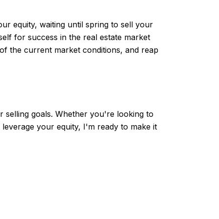
 equity, waiting until spring to sell your
lf for success in the real estate market
of the current market conditions, and reap
 selling goals. Whether you're looking to
leverage your equity, I'm ready to make it