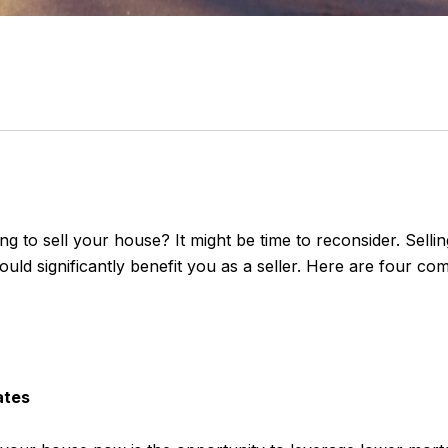
g to sell your house? It might be time to reconsider. Sellin
ould significantly benefit you as a seller. Here are four c
ates