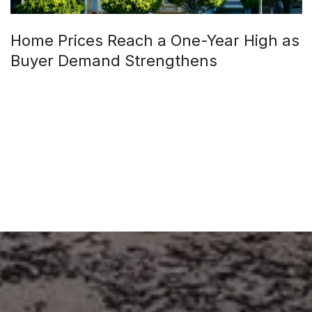
Home Prices Reach a One-Year High as
Buyer Demand Strengthens