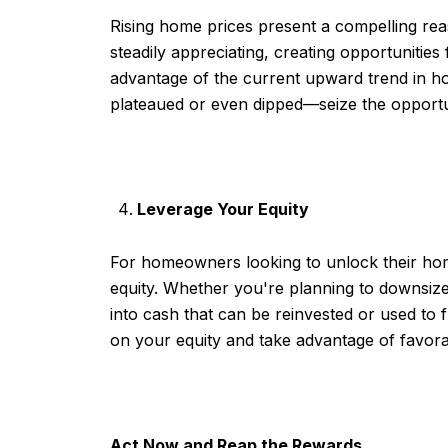
Rising home prices present a compelling re
steadily appreciating, creating opportunities
advantage of the current upward trend in h
plateaued or even dipped—seize the opportuni
Leverage Your Equity
For homeowners looking to unlock their home
equity. Whether you're planning to downsize
into cash that can be reinvested or used to
on your equity and take advantage of favora
Act Now and Reap the Rewards