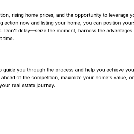
on, rising home prices, and the opportunity to leverage your
 action now and listing your home, you can position yourse
ms. Don't delay—seize the moment, harness the advantages 
t time.
 to guide you through the process and help you achieve your
 ahead of the competition, maximize your home's value, or 
your real estate journey.