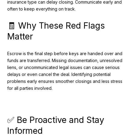
insurance type can delay closing. Communicate early and
often to keep everything on track.
🧾 Why These Red Flags
Matter
Escrow is the final step before keys are handed over and
funds are transferred. Missing documentation, unresolved
liens, or uncommunicated legal issues can cause serious
delays or even cancel the deal. Identifying potential
problems early ensures smoother closings and less stress
for all parties involved.
✅ Be Proactive and Stay
Informed