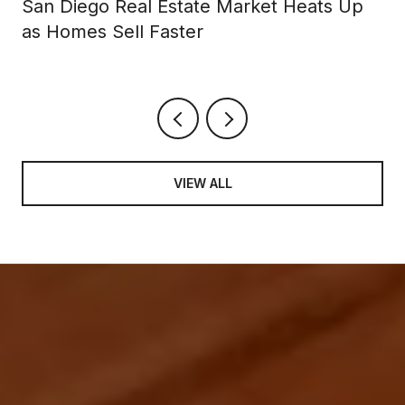
San Diego Real Estate Market Heats Up
as Homes Sell Faster
VIEW ALL