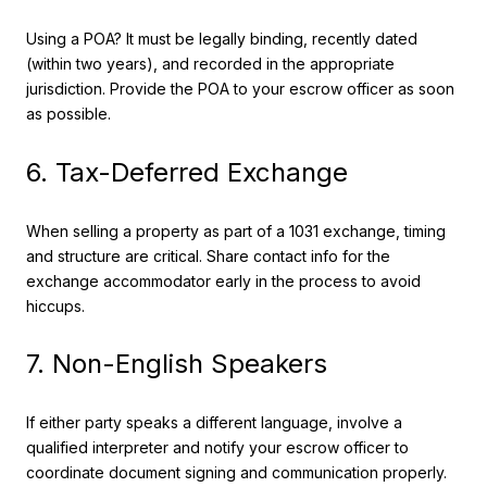
Using a POA? It must be legally binding, recently dated
(within two years), and recorded in the appropriate
jurisdiction. Provide the POA to your escrow officer as soon
as possible.
6. Tax-Deferred Exchange
When selling a property as part of a 1031 exchange, timing
and structure are critical. Share contact info for the
exchange accommodator early in the process to avoid
hiccups.
7. Non-English Speakers
If either party speaks a different language, involve a
qualified interpreter and notify your escrow officer to
coordinate document signing and communication properly.