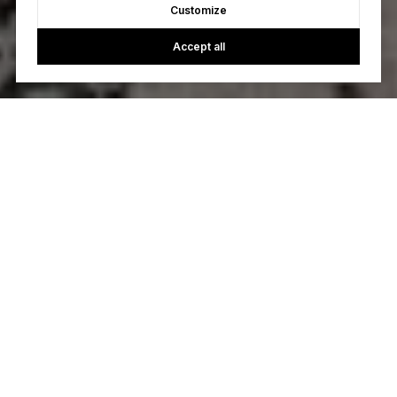
Customize
Accept all