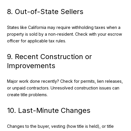
8. Out-of-State Sellers
States like California may require withholding taxes when a
property is sold by a non-resident. Check with your escrow
officer for applicable tax rules.
9. Recent Construction or
Improvements
Major work done recently? Check for permits, lien releases,
or unpaid contractors. Unresolved construction issues can
create title problems.
10. Last-Minute Changes
Changes to the buyer, vesting (how title is held), or title