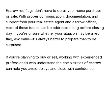
Escrow red flags don’t have to derail your home purchase
or sale. With proper communication, documentation, and
support from your real estate agent and escrow officer,
most of these issues can be addressed long before closing
day. If you're unsure whether your situation may be a red
flag, ask early—it's always better to prepare than to be
surprised.
If you're planning to buy or sell, working with experienced
professionals who understand the complexities of escrow
can help you avoid delays and close with confidence.