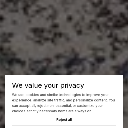
We value your privacy
We use cookies and similar technologies to improve your
experience, analyze site traffic, and personalize content. You
can accept all, reject non-essential, or customize your
choices. Strictly necessary items are always on.
Reject all