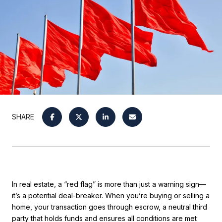
SHARE
In real estate, a “red flag” is more than just a warning sign—
it’s a potential deal-breaker. When you’re buying or selling a
home, your transaction goes through escrow, a neutral third
party that holds funds and ensures all conditions are met