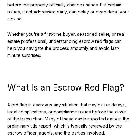
before the property officially changes hands. But certain
issues, if not addressed early, can delay or even derail your
closing.
Whether you're a first-time buyer, seasoned seller, or real
estate professional, understanding escrow red flags can
help you navigate the process smoothly and avoid last-
minute surprises.
What Is an Escrow Red Flag?
A red flag in escrow is any situation that may cause delays,
legal complications, or compliance issues before the close
of the transaction. Many of these can be spotted early in the
preliminary title report, which is typically reviewed by the
escrow officer, agents, and the parties involved.