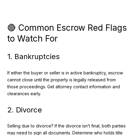
🔴 Common Escrow Red Flags
to Watch For
1. Bankruptcies
If either the buyer or seller is in active bankruptcy, escrow
cannot close until the property is legally released from
those proceedings. Get attorney contact information and
clearances early.
2. Divorce
Selling due to divorce? If the divorce isn’t final, both parties
may need to sign all documents. Determine who holds title