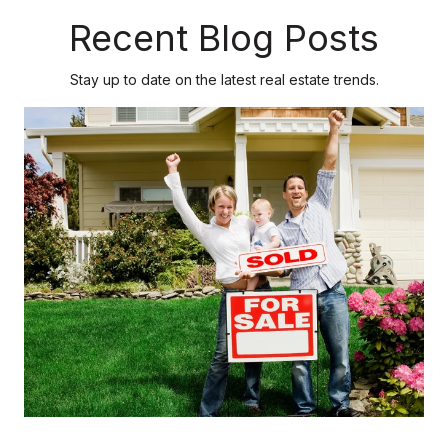
Recent Blog Posts
Stay up to date on the latest real estate trends.