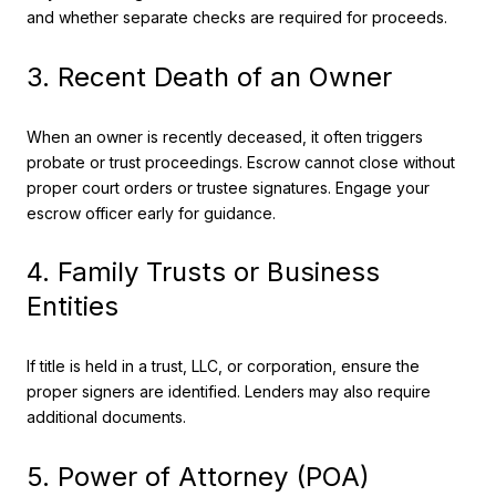
and whether separate checks are required for proceeds.
3. Recent Death of an Owner
When an owner is recently deceased, it often triggers
probate or trust proceedings. Escrow cannot close without
proper court orders or trustee signatures. Engage your
escrow officer early for guidance.
4. Family Trusts or Business
Entities
If title is held in a trust, LLC, or corporation, ensure the
proper signers are identified. Lenders may also require
additional documents.
5. Power of Attorney (POA)