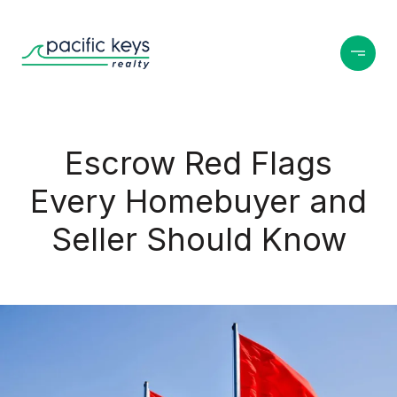
Escrow Red Flags
Every Homebuyer and
Seller Should Know