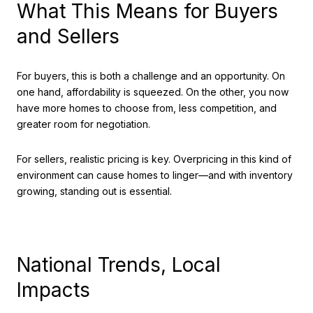
What This Means for Buyers
and Sellers
For buyers, this is both a challenge and an opportunity. On
one hand, affordability is squeezed. On the other, you now
have more homes to choose from, less competition, and
greater room for negotiation.
For sellers, realistic pricing is key. Overpricing in this kind of
environment can cause homes to linger—and with inventory
growing, standing out is essential.
National Trends, Local
Impacts