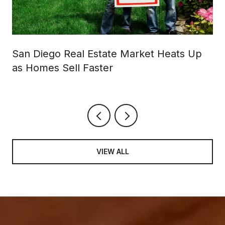
San Diego Real Estate Market Heats Up
as Homes Sell Faster
VIEW ALL