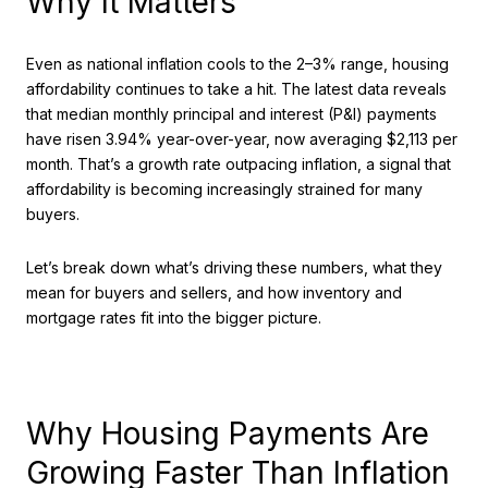
Why It Matters
Even as national inflation cools to the 2–3% range, housing
affordability continues to take a hit. The latest data reveals
that median monthly principal and interest (P&I) payments
have risen 3.94% year-over-year, now averaging $2,113 per
month. That’s a growth rate outpacing inflation, a signal that
affordability is becoming increasingly strained for many
buyers.
Let’s break down what’s driving these numbers, what they
mean for buyers and sellers, and how inventory and
mortgage rates fit into the bigger picture.
Why Housing Payments Are
Growing Faster Than Inflation