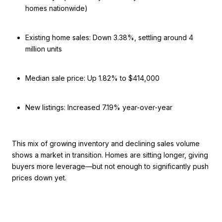
homes nationwide)
Existing home sales: Down 3.38%, settling around 4
million units
Median sale price: Up 1.82% to $414,000
New listings: Increased 7.19% year-over-year
This mix of growing inventory and declining sales volume
shows a market in transition. Homes are sitting longer, giving
buyers more leverage—but not enough to significantly push
prices down yet.