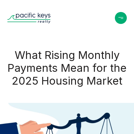
What Rising Monthly
Payments Mean for the
2025 Housing Market