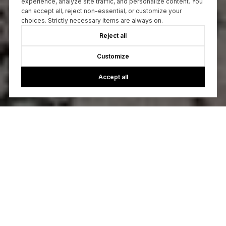
experience, analyze site traffic, and personalize content. You
can accept all, reject non-essential, or customize your
choices. Strictly necessary items are always on.
Reject all
Customize
Accept all