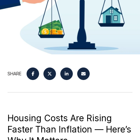
SHARE
Housing Costs Are Rising
Faster Than Inflation — Here’s