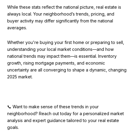
While these stats reflect the national picture, real estate is
always local. Your neighborhood’s trends, pricing, and
buyer activity may differ significantly from the national
averages.
Whether you're buying your first home or preparing to sell,
understanding your local market conditions—and how
national trends may impact them—is essential. Inventory
growth, rising mortgage payments, and economic
uncertainty are all converging to shape a dynamic, changing
2025 market.
📞 Want to make sense of these trends in your
neighborhood? Reach out today for a personalized market
analysis and expert guidance tailored to your real estate
goals.