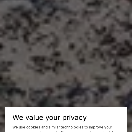
We value your privacy
We use cookies and similar technologies to improve your