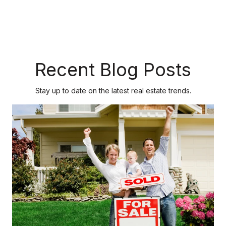
Recent Blog Posts
Stay up to date on the latest real estate trends.