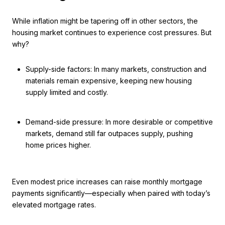
While inflation might be tapering off in other sectors, the
housing market continues to experience cost pressures. But
why?
Supply-side factors: In many markets, construction and
materials remain expensive, keeping new housing
supply limited and costly.
Demand-side pressure: In more desirable or competitive
markets, demand still far outpaces supply, pushing
home prices higher.
Even modest price increases can raise monthly mortgage
payments significantly—especially when paired with today’s
elevated mortgage rates.