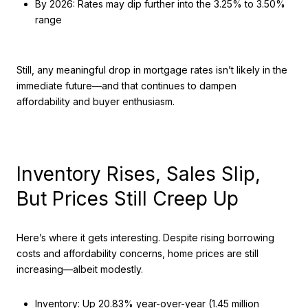
By 2026: Rates may dip further into the 3.25% to 3.50%
range
Still, any meaningful drop in mortgage rates isn’t likely in the
immediate future—and that continues to dampen
affordability and buyer enthusiasm.
Inventory Rises, Sales Slip,
But Prices Still Creep Up
Here’s where it gets interesting. Despite rising borrowing
costs and affordability concerns, home prices are still
increasing—albeit modestly.
Inventory: Up 20.83% year-over-year (1.45 million