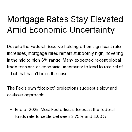
Mortgage Rates Stay Elevated
Amid Economic Uncertainty
Despite the Federal Reserve holding off on significant rate
increases, mortgage rates remain stubbornly high, hovering
in the mid to high 6% range. Many expected recent global
trade tensions or economic uncertainty to lead to rate relief
—but that hasn’t been the case.
The Fed’s own “dot plot” projections suggest a slow and
cautious approach:
End of 2025: Most Fed officials forecast the federal
funds rate to settle between 3.75% and 4.00%