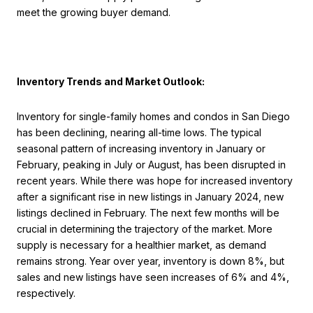
meet the growing buyer demand.
Inventory Trends and Market Outlook:
Inventory for single-family homes and condos in San Diego
has been declining, nearing all-time lows. The typical
seasonal pattern of increasing inventory in January or
February, peaking in July or August, has been disrupted in
recent years. While there was hope for increased inventory
after a significant rise in new listings in January 2024, new
listings declined in February. The next few months will be
crucial in determining the trajectory of the market. More
supply is necessary for a healthier market, as demand
remains strong. Year over year, inventory is down 8%, but
sales and new listings have seen increases of 6% and 4%,
respectively.