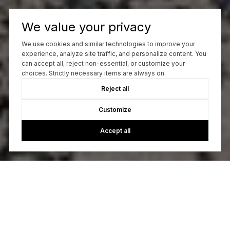
We value your privacy
We use cookies and similar technologies to improve your
experience, analyze site traffic, and personalize content. You
can accept all, reject non-essential, or customize your
choices. Strictly necessary items are always on.
Reject all
Customize
Accept all