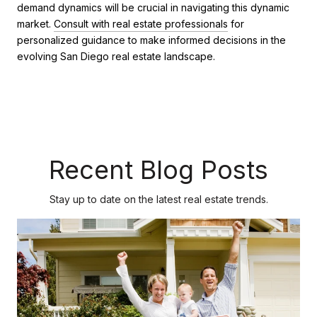
demand dynamics will be crucial in navigating this dynamic
market.
Consult with real estate professionals
for
personalized guidance to make informed decisions in the
evolving San Diego real estate landscape.
Recent Blog Posts
Stay up to date on the latest real estate trends.