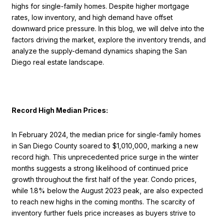
highs for single-family homes. Despite higher mortgage
rates, low inventory, and high demand have offset
downward price pressure. In this blog, we will delve into the
factors driving the market, explore the inventory trends, and
analyze the supply-demand dynamics shaping the San
Diego real estate landscape.
Record High Median Prices:
In February 2024, the median price for single-family homes
in San Diego County soared to $1,010,000, marking a new
record high. This unprecedented price surge in the winter
months suggests a strong likelihood of continued price
growth throughout the first half of the year. Condo prices,
while 1.8% below the August 2023 peak, are also expected
to reach new highs in the coming months. The scarcity of
inventory further fuels price increases as buyers strive to