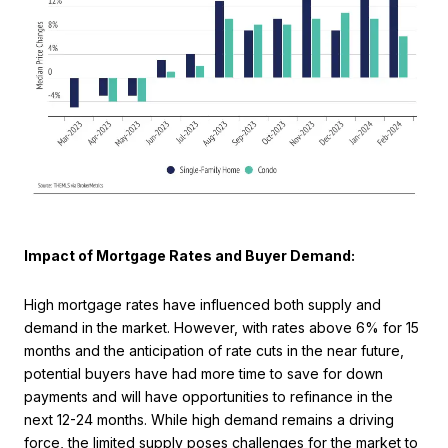
Impact of Mortgage Rates and Buyer Demand:
High mortgage rates have influenced both supply and
demand in the market. However, with rates above 6% for 15
months and the anticipation of rate cuts in the near future,
potential buyers have had more time to save for down
payments and will have opportunities to refinance in the
next 12-24 months. While high demand remains a driving
force, the limited supply poses challenges for the market to