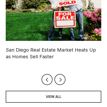
San Diego Real Estate Market Heats Up
as Homes Sell Faster
VIEW ALL