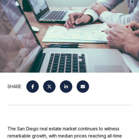
SHARE
The San Diego real estate market continues to witness
remarkable growth, with median prices reaching all-time