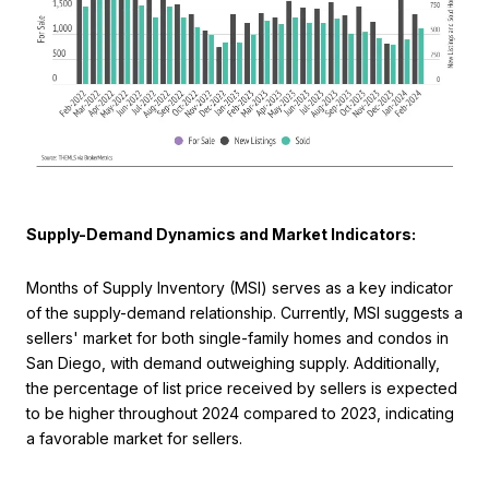
Supply-Demand Dynamics and Market Indicators:
Months of Supply Inventory (MSI) serves as a key indicator
of the supply-demand relationship. Currently, MSI suggests a
sellers' market for both single-family homes and condos in
San Diego, with demand outweighing supply. Additionally,
the percentage of list price received by sellers is expected
to be higher throughout 2024 compared to 2023, indicating
a favorable market for sellers.