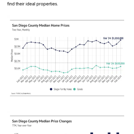
find their ideal properties.