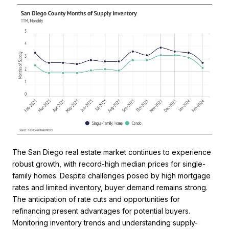
The San Diego real estate market continues to experience
robust growth, with record-high median prices for single-
family homes. Despite challenges posed by high mortgage
rates and limited inventory, buyer demand remains strong.
The anticipation of rate cuts and opportunities for
refinancing present advantages for potential buyers.
Monitoring inventory trends and understanding supply-