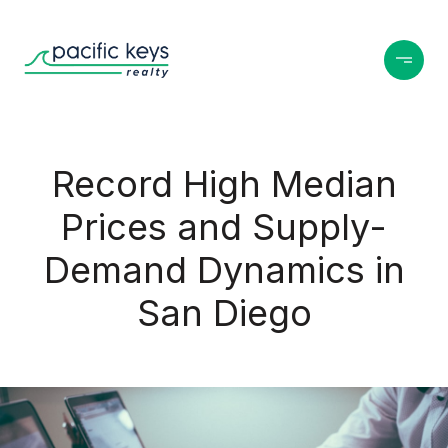
Record High Median
Prices and Supply-
Demand Dynamics in
San Diego