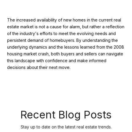
The increased availability of new homes in the current real
estate market is not a cause for alarm, but rather a reflection
of the industry's efforts to meet the evolving needs and
persistent demand of homebuyers. By understanding the
underlying dynamics and the lessons learned from the 2008
housing market crash, both buyers and sellers can navigate
this landscape with confidence and make informed
decisions about their next move.
Recent Blog Posts
Stay up to date on the latest real estate trends.