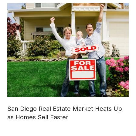
San Diego Real Estate Market Heats Up
as Homes Sell Faster