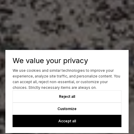
We value your privacy
We use cookies and similar technologies to improve your
experience, analyze site traffic, and personalize content. You
can accept all, reject non-essential, or customize your
choices. Strictly necessary items are always on.
Reject all
Customize
Accept all