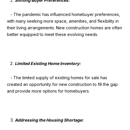
Shifting Buyer Preferences:
- The pandemic has influenced homebuyer preferences,
with many seeking more space, amenities, and flexibility in
their living arrangements. New construction homes are often
better equipped to meet these evolving needs.
Limited Existing Home Inventory:
- The limited supply of existing homes for sale has
created an opportunity for new construction to fill the gap
and provide more options for homebuyers.
Addressing the Housing Shortage: