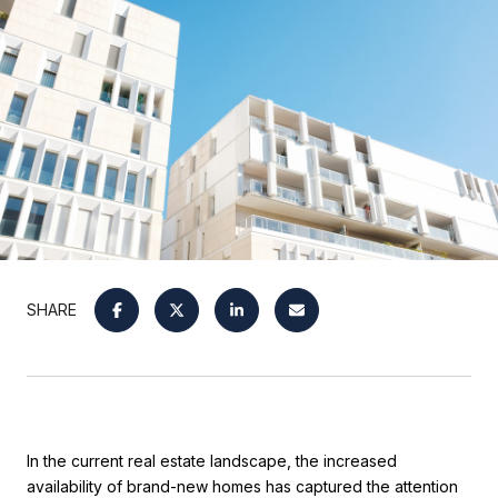
SHARE
In the current real estate landscape, the increased
availability of brand-new homes has captured the attention