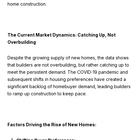
home construction.
The Current Market Dynamics: Catching Up, Not
Overbuilding
Despite the growing supply of new homes, the data shows
that builders are not overbuilding, but rather catching up to
meet the persistent demand. The COVID-19 pandemic and
subsequent shifts in housing preferences have created a
significant backlog of homebuyer demand, leading builders
to ramp up construction to keep pace.
Factors Driving the Rise of New Homes: