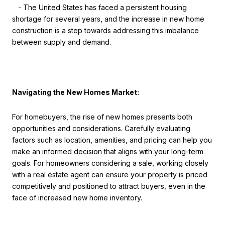
- The United States has faced a persistent housing
shortage for several years, and the increase in new home
construction is a step towards addressing this imbalance
between supply and demand.
Navigating the New Homes Market:
For homebuyers, the rise of new homes presents both
opportunities and considerations. Carefully evaluating
factors such as location, amenities, and pricing can help you
make an informed decision that aligns with your long-term
goals. For homeowners considering a sale, working closely
with a real estate agent can ensure your property is priced
competitively and positioned to attract buyers, even in the
face of increased new home inventory.