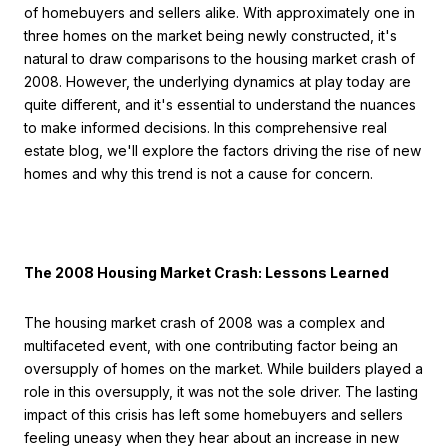
of homebuyers and sellers alike. With approximately one in
three homes on the market being newly constructed, it's
natural to draw comparisons to the housing market crash of
2008. However, the underlying dynamics at play today are
quite different, and it's essential to understand the nuances
to make informed decisions. In this comprehensive real
estate blog, we'll explore the factors driving the rise of new
homes and why this trend is not a cause for concern.
The 2008 Housing Market Crash: Lessons Learned
The housing market crash of 2008 was a complex and
multifaceted event, with one contributing factor being an
oversupply of homes on the market. While builders played a
role in this oversupply, it was not the sole driver. The lasting
impact of this crisis has left some homebuyers and sellers
feeling uneasy when they hear about an increase in new