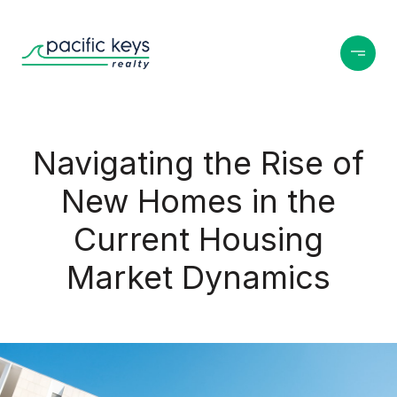
Navigating the Rise of
New Homes in the
Current Housing
Market Dynamics