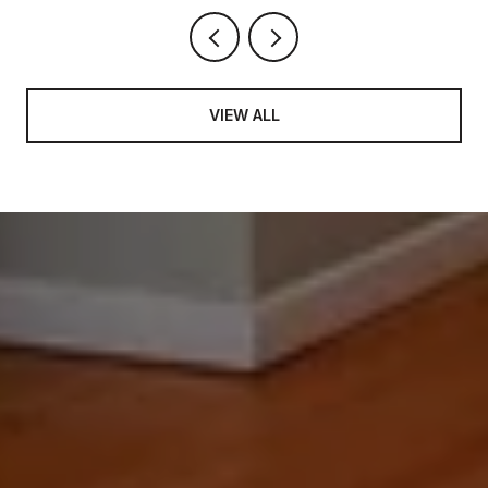
VIEW ALL