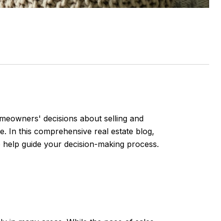
homeowners' decisions about selling and
e. In this comprehensive real estate blog,
o help guide your decision-making process.