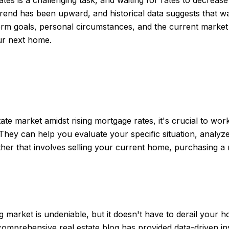
trend has been upward, and historical data suggests that wa
term goals, personal circumstances, and the current market
our next home.
:
ate market amidst rising mortgage rates, it's crucial to wor
They can help you evaluate your specific situation, analyz
er that involves selling your current home, purchasing a 
 market is undeniable, but it doesn't have to derail your
mprehensive real estate blog has provided data-driven ins