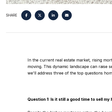
SHARE
In the current real estate market, rising mo
moving. This dynamic landscape can raise sev
we'll address three of the top questions ho
Question 1: Is it still a good time to sell m