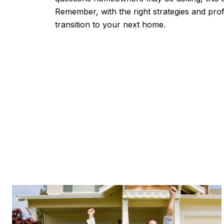
Remember, with the right strategies and pr
transition to your next home.