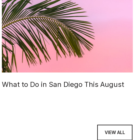
What to Do in San Diego This August
VIEW ALL