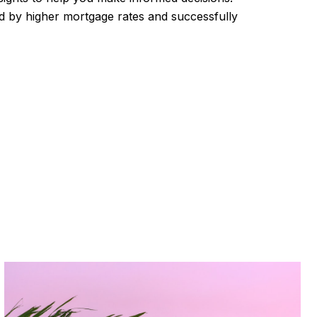
d by higher mortgage rates and successfully