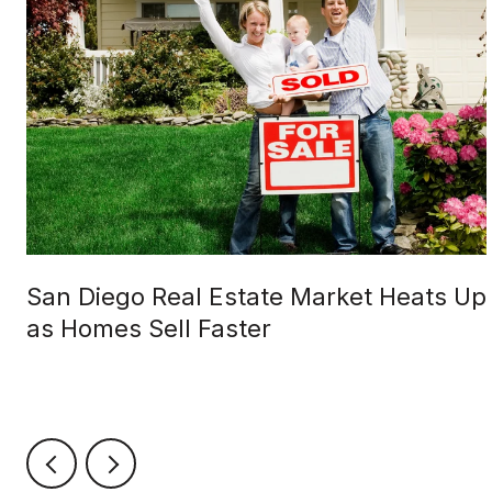
San Diego Real Estate Market Heats Up
as Homes Sell Faster