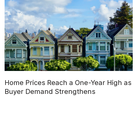
Home Prices Reach a One-Year High as
Buyer Demand Strengthens