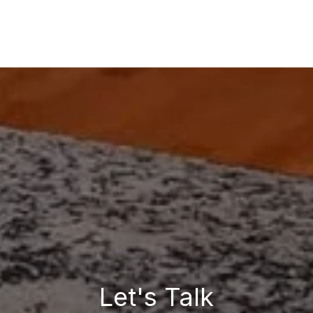
Let's Talk