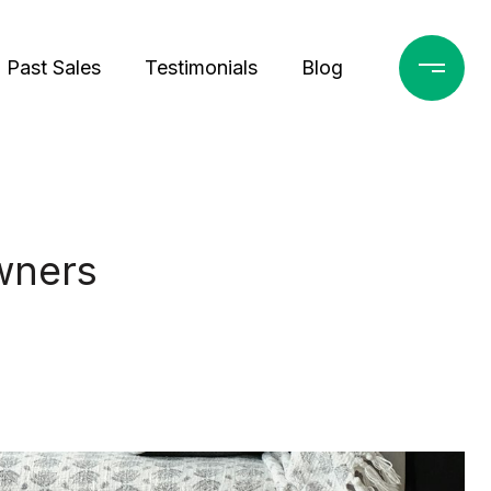
Past Sales
Testimonials
Blog
wners