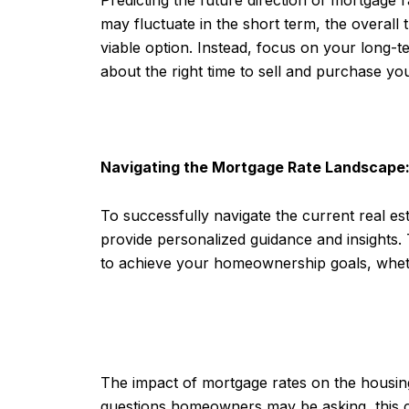
may fluctuate in the short term, the overall 
viable option. Instead, focus on your long-
about the right time to sell and purchase y
Navigating the Mortgage Rate Landscape
To successfully navigate the current real est
provide personalized guidance and insights. 
to achieve your homeownership goals, wheth
The impact of mortgage rates on the housing
questions homeowners may be asking, this co