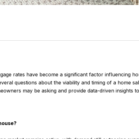
rtgage rates have become a significant factor influencing 
eral questions about the viability and timing of a home sal
meowners may be asking and provide data-driven insights t
y house?