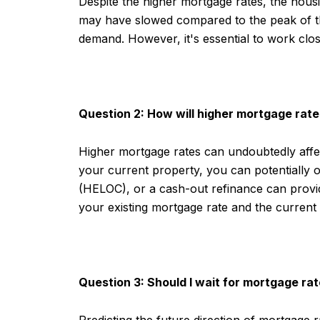
Despite the higher mortgage rates, the housi
may have slowed compared to the peak of th
demand. However, it's essential to work clos
Question 2: How will higher mortgage rate
Higher mortgage rates can undoubtedly affec
your current property, you can potentially of
(HELOC), or a cash-out refinance can provi
your existing mortgage rate and the current
Question 3: Should I wait for mortgage r
Predicting the future direction of mortgage r