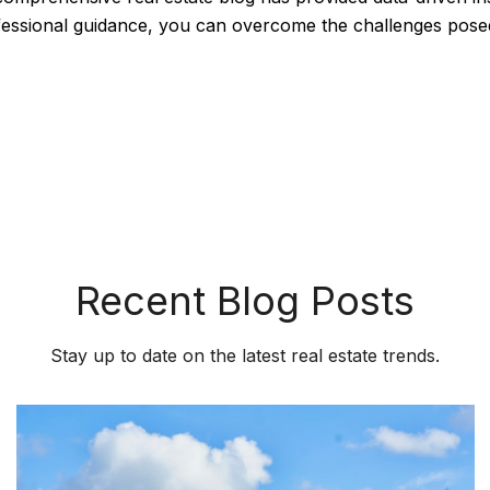
ofessional guidance, you can overcome the challenges pose
Recent Blog Posts
Stay up to date on the latest real estate trends.