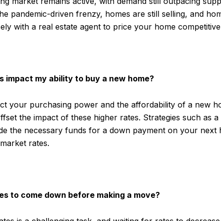
ng market remains active, with demand still outpacing supp
e pandemic-driven frenzy, homes are still selling, and ho
ely with a real estate agent to price your home competitive
s impact my ability to buy a new home?
t your purchasing power and the affordability of a new ho
fset the impact of these higher rates. Strategies such as a
de the necessary funds for a down payment on your next 
 market rates.
ates to come down before making a move?
ates is a challenging task, and waiting for rates to decreas