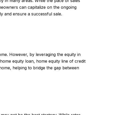
ly in many areas. While the pace of sales
meowners can capitalize on the ongoing
ly and ensure a successful sale.
me. However, by leveraging the equity in
 home equity loan, home equity line of credit
home, helping to bridge the gap between
e may not be the best strategy. While rates