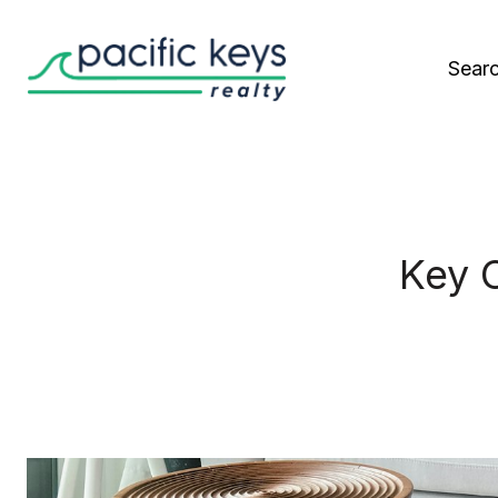
Sear
Key 