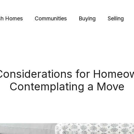
ch Homes
Communities
Buying
Selling
Considerations for Homeo
Contemplating a Move