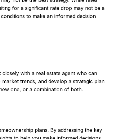
iting for a significant rate drop may not be a
 conditions to make an informed decision
k closely with a real estate agent who can
e market trends, and develop a strategic plan
new one, or a combination of both.
 homeownership plans. By addressing the key
ights to help you make informed decisions.