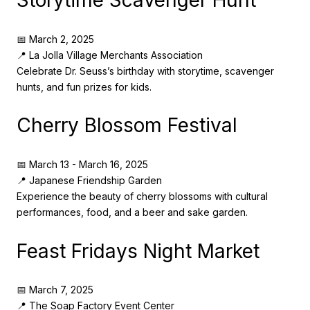
Storytime Scavenger Hunt
📅 March 2, 2025
📍 La Jolla Village Merchants Association
Celebrate Dr. Seuss’s birthday with storytime, scavenger
hunts, and fun prizes for kids.
Cherry Blossom Festival
📅 March 13 - March 16, 2025
📍 Japanese Friendship Garden
Experience the beauty of cherry blossoms with cultural
performances, food, and a beer and sake garden.
Feast Fridays Night Market
📅 March 7, 2025
📍 The Soap Factory Event Center