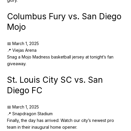
glory.
Columbus Fury vs. San Diego
Mojo
📅 March 1, 2025
📍 Viejas Arena
Snag a Mojo Madness basketball jersey at tonight’s fan
giveaway.
St. Louis City SC vs. San
Diego FC
📅 March 1, 2025
📍 Snapdragon Stadium
Finally, the day has arrived: Watch our city’s newest pro
team in their inaugural home opener.