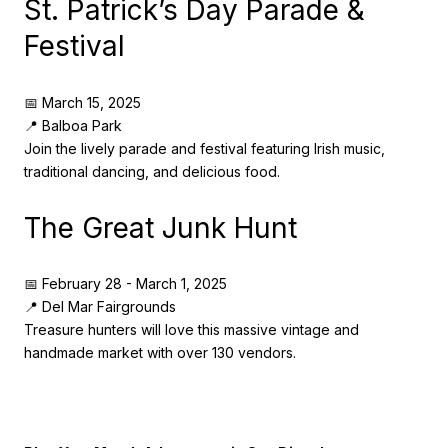
St. Patrick’s Day Parade &
Festival
📅 March 15, 2025
📍 Balboa Park
Join the lively parade and festival featuring Irish music,
traditional dancing, and delicious food.
The Great Junk Hunt
📅 February 28 - March 1, 2025
📍 Del Mar Fairgrounds
Treasure hunters will love this massive vintage and
handmade market with over 130 vendors.