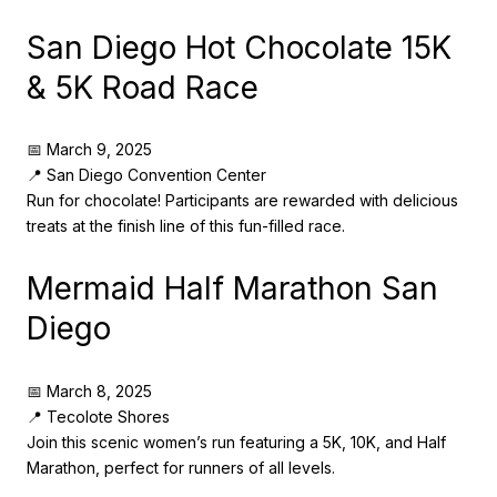
San Diego Hot Chocolate 15K
& 5K Road Race
📅 March 9, 2025
📍 San Diego Convention Center
Run for chocolate! Participants are rewarded with delicious
treats at the finish line of this fun-filled race.
Mermaid Half Marathon San
Diego
📅 March 8, 2025
📍 Tecolote Shores
Join this scenic women’s run featuring a 5K, 10K, and Half
Marathon, perfect for runners of all levels.