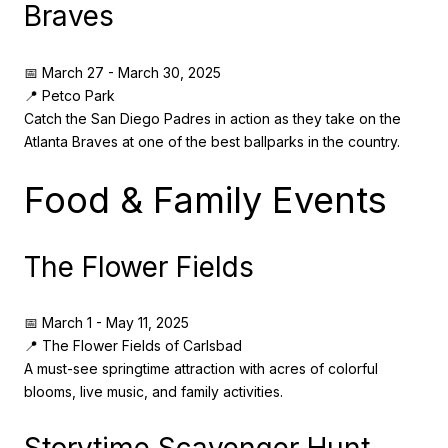
Braves
📅 March 27 - March 30, 2025
📍 Petco Park
Catch the San Diego Padres in action as they take on the
Atlanta Braves at one of the best ballparks in the country.
Food & Family Events
The Flower Fields
📅 March 1 - May 11, 2025
📍 The Flower Fields of Carlsbad
A must-see springtime attraction with acres of colorful
blooms, live music, and family activities.