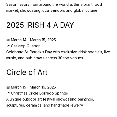
Savor flavors from around the world at this vibrant food
market, showcasing local vendors and global cuisine.
2025 IRISH 4 A DAY
📅 March 14 - March 15, 2025
📍 Gaslamp Quarter
Celebrate St. Patrick’s Day with exclusive drink specials, live
music, and pub crawls across 30 top venues.
Circle of Art
📅 March 15 - March 16, 2025
📍 Christmas Circle Borrego Springs
A unique outdoor art festival showcasing paintings,
sculptures, ceramics, and handmade jewelry.