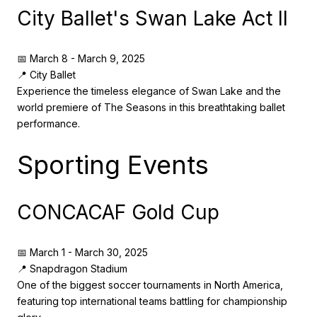
City Ballet's Swan Lake Act II
📅 March 8 - March 9, 2025
📍 City Ballet
Experience the timeless elegance of Swan Lake and the
world premiere of The Seasons in this breathtaking ballet
performance.
Sporting Events
CONCACAF Gold Cup
📅 March 1 - March 30, 2025
📍 Snapdragon Stadium
One of the biggest soccer tournaments in North America,
featuring top international teams battling for championship