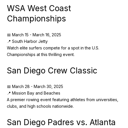
WSA West Coast
Championships
📅 March 15 - March 16, 2025
📍 South Harbor Jetty
Watch elite surfers compete for a spot in the U.S.
Championships at this thrilling event.
San Diego Crew Classic
📅 March 28 - March 30, 2025
📍 Mission Bay and Beaches
A premier rowing event featuring athletes from universities,
clubs, and high schools nationwide.
San Diego Padres vs. Atlanta