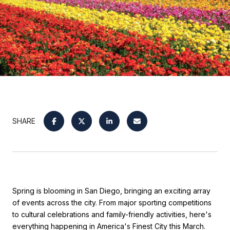
SHARE
Spring is blooming in San Diego, bringing an exciting array
of events across the city. From major sporting competitions
to cultural celebrations and family-friendly activities, here's
everything happening in America's Finest City this March.