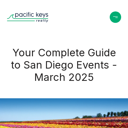
Your Complete Guide
to San Diego Events -
March 2025