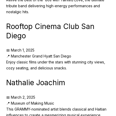
tribute band delivering high-energy performances and
nostalgic hits.
Rooftop Cinema Club San
Diego
📅 March 1, 2025
📍 Manchester Grand Hyatt San Diego
Enjoy classic films under the stars with stunning city views,
cozy seating, and delicious snacks.
Nathalie Joachim
📅 March 2, 2025
📍 Museum of Making Music
This GRAMMY-nominated artist blends classical and Haitian
influences to create a mesmerizing musical experience.