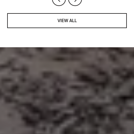
VIEW ALL