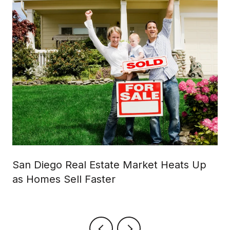
San Diego Real Estate Market Heats Up
as Homes Sell Faster