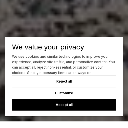
We value your privacy
We use cookies and similar technologies to improve your
experience, analyze site traffic, and personalize content. You
can accept all, reject non-essential, or customize your
choices. Strictly necessary items are always on.
Reject all
Customize
Accept all