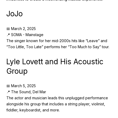
JoJo
📅 March 2, 2025
📍 SOMA - Mainstage
The singer known for her mid-2000s hits like “Leave” and
“Too Little, Too Late” performs her “Too Much to Say” tour.
Lyle Lovett and His Acoustic
Group
📅 March 5, 2025
📍 The Sound, Del Mar
The actor and musician leads this unplugged performance
alongside his group that includes a string player, violinist,
fiddler, keyboardist, and more.