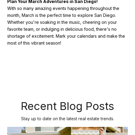
Plan Your March Adventures in San Diego!
With so many amazing events happening throughout the
month, March is the perfect time to explore San Diego.
Whether you're soaking in the music, cheering on your
favorite team, or indulging in delicious food, there's no
shortage of excitement. Mark your calendars and make the
most of this vibrant season!
Recent Blog Posts
Stay up to date on the latest real estate trends.