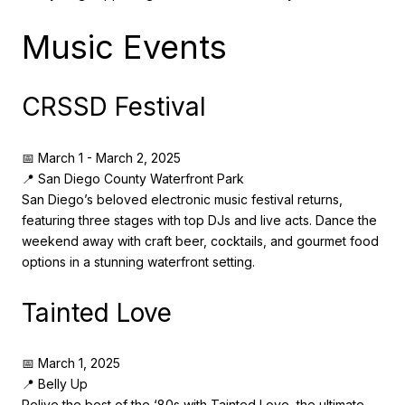
Music Events
CRSSD Festival
📅 March 1 - March 2, 2025
📍 San Diego County Waterfront Park
San Diego’s beloved electronic music festival returns,
featuring three stages with top DJs and live acts. Dance the
weekend away with craft beer, cocktails, and gourmet food
options in a stunning waterfront setting.
Tainted Love
📅 March 1, 2025
📍 Belly Up
Relive the best of the ‘80s with Tainted Love, the ultimate