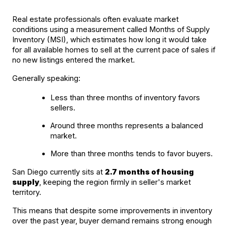
Real estate professionals often evaluate market 
conditions using a measurement called Months of Supply 
Inventory (MSI), which estimates how long it would take 
for all available homes to sell at the current pace of sales if 
no new listings entered the market.
Generally speaking:
Less than three months of inventory favors 
sellers.
Around three months represents a balanced 
market.
More than three months tends to favor buyers.
San Diego currently sits at 
2.7 months of housing 
supply
, keeping the region firmly in seller's market 
territory.
This means that despite some improvements in inventory 
over the past year, buyer demand remains strong enough 