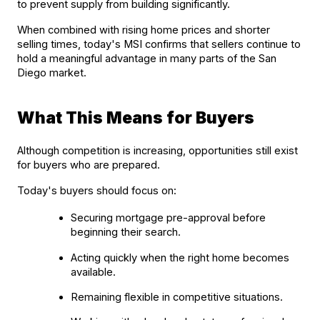
to prevent supply from building significantly.
When combined with rising home prices and shorter 
selling times, today's MSI confirms that sellers continue to 
hold a meaningful advantage in many parts of the San 
Diego market.
What This Means for Buyers
Although competition is increasing, opportunities still exist 
for buyers who are prepared.
Today's buyers should focus on:
Securing mortgage pre-approval before 
beginning their search.
Acting quickly when the right home becomes 
available.
Remaining flexible in competitive situations.