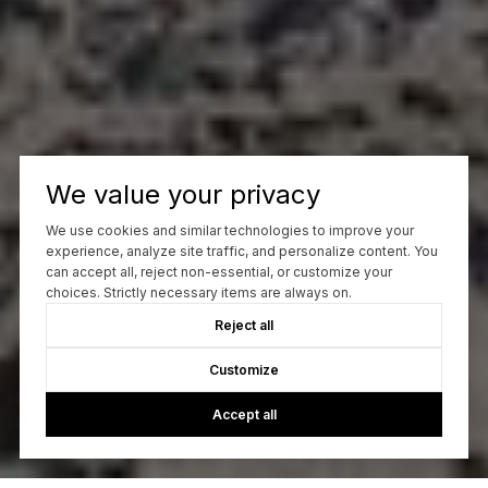
We value your privacy
We use cookies and similar technologies to improve your
experience, analyze site traffic, and personalize content. You
can accept all, reject non-essential, or customize your
choices. Strictly necessary items are always on.
Reject all
Customize
Accept all