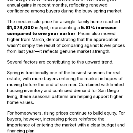
annual gains in recent months, reflecting renewed 
confidence among buyers during the busy spring market.
The median sale price for a single-family home reached 
$1,074,000
 in April, representing a 
5.81% increase 
compared to one year earlier
. Prices also moved 
higher from March, demonstrating that the appreciation 
wasn't simply the result of comparing against lower prices 
from last year—it reflects genuine market strength.
Several factors are contributing to this upward trend.
Spring is traditionally one of the busiest seasons for real 
estate, with more buyers entering the market in hopes of 
moving before the end of summer. Combined with limited 
housing inventory and continued demand for San Diego 
living, these seasonal patterns are helping support higher 
home values.
For homeowners, rising prices continue to build equity. For 
buyers, however, increasing prices reinforce the 
importance of entering the market with a clear budget and 
financing plan.