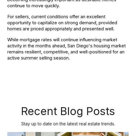
continue to move quickly.
For sellers, current conditions offer an excellent 
opportunity to capitalize on strong demand, provided 
homes are priced appropriately and presented well.
While mortgage rates will continue influencing market 
activity in the months ahead, San Diego's housing market 
remains resilient, competitive, and well-positioned for an 
active summer selling season.
Recent Blog Posts
Stay up to date on the latest real estate trends.