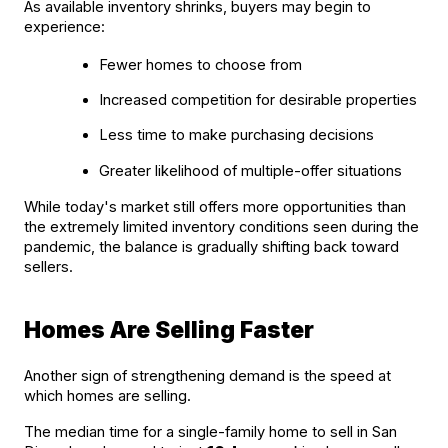
As available inventory shrinks, buyers may begin to 
experience:
Fewer homes to choose from
Increased competition for desirable properties
Less time to make purchasing decisions
Greater likelihood of multiple-offer situations
While today's market still offers more opportunities than 
the extremely limited inventory conditions seen during the 
pandemic, the balance is gradually shifting back toward 
sellers.
Homes Are Selling Faster
Another sign of strengthening demand is the speed at 
which homes are selling.
The median time for a single-family home to sell in San 