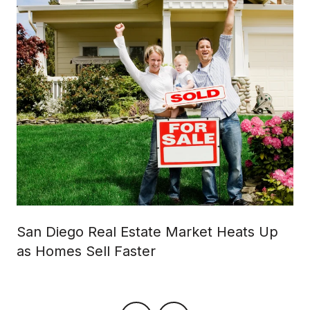
San Diego Real Estate Market Heats Up
as Homes Sell Faster