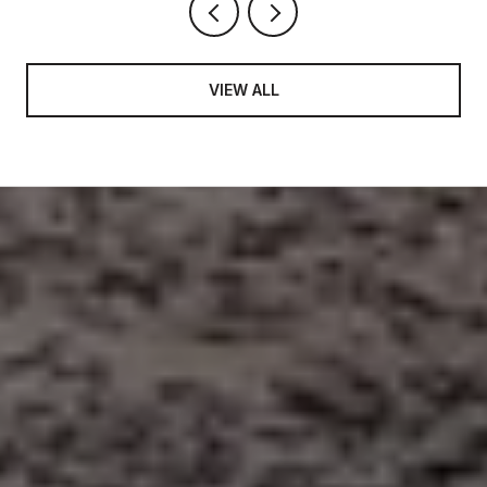
VIEW ALL