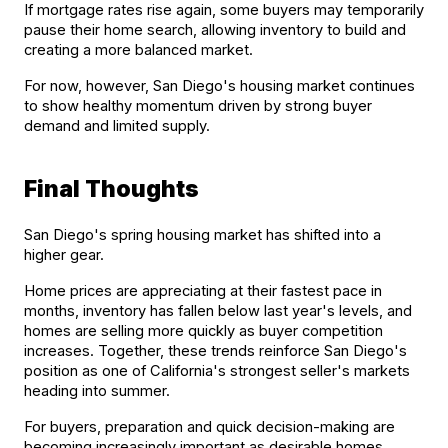
If mortgage rates rise again, some buyers may temporarily 
pause their home search, allowing inventory to build and 
creating a more balanced market.
For now, however, San Diego's housing market continues 
to show healthy momentum driven by strong buyer 
demand and limited supply.
Final Thoughts
San Diego's spring housing market has shifted into a 
higher gear.
Home prices are appreciating at their fastest pace in 
months, inventory has fallen below last year's levels, and 
homes are selling more quickly as buyer competition 
increases. Together, these trends reinforce San Diego's 
position as one of California's strongest seller's markets 
heading into summer.
For buyers, preparation and quick decision-making are 
becoming increasingly important as desirable homes 