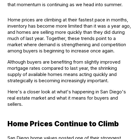
that momentum is continuing as we head into summer.
Home prices are climbing at their fastest pace in months, 
inventory has become more limited than it was a year ago, 
and homes are selling more quickly than they did during 
much of last year. Together, these trends point to a 
market where demand is strengthening and competition 
among buyers is beginning to increase once again.
Although buyers are benefiting from slightly improved 
mortgage rates compared to last year, the shrinking 
supply of available homes means acting quickly and 
strategically is becoming increasingly important.
Here's a closer look at what's happening in San Diego's 
real estate market and what it means for buyers and 
sellers.
Home Prices Continue to Climb
San Diego home values posted one of their strongest 