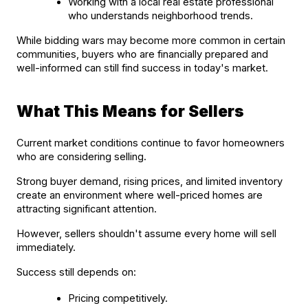
Working with a local real estate professional 
who understands neighborhood trends.
While bidding wars may become more common in certain 
communities, buyers who are financially prepared and 
well-informed can still find success in today's market.
What This Means for Sellers
Current market conditions continue to favor homeowners 
who are considering selling.
Strong buyer demand, rising prices, and limited inventory 
create an environment where well-priced homes are 
attracting significant attention.
However, sellers shouldn't assume every home will sell 
immediately.
Success still depends on:
Pricing competitively.