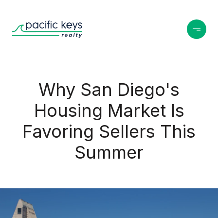
Why San Diego's
Housing Market Is
Favoring Sellers This
Summer