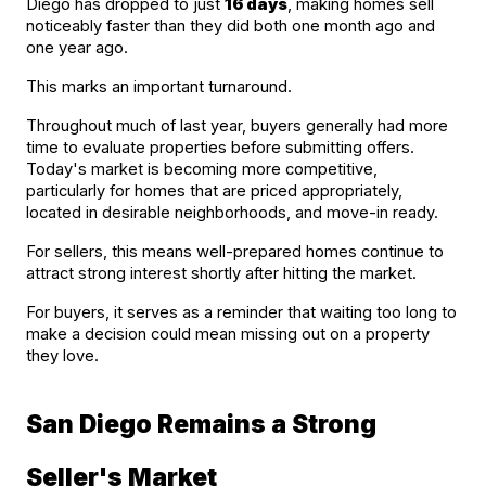
Diego has dropped to just 
16 days
, making homes sell 
noticeably faster than they did both one month ago and 
one year ago.
This marks an important turnaround.
Throughout much of last year, buyers generally had more 
time to evaluate properties before submitting offers. 
Today's market is becoming more competitive, 
particularly for homes that are priced appropriately, 
located in desirable neighborhoods, and move-in ready.
For sellers, this means well-prepared homes continue to 
attract strong interest shortly after hitting the market.
For buyers, it serves as a reminder that waiting too long to 
make a decision could mean missing out on a property 
they love.
San Diego Remains a Strong 
Seller's Market