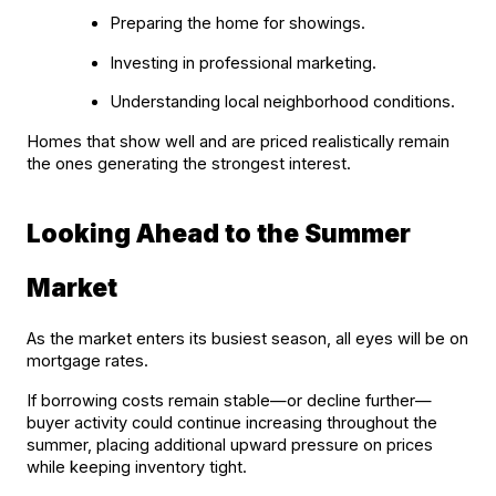
Preparing the home for showings.
Investing in professional marketing.
Understanding local neighborhood conditions.
Homes that show well and are priced realistically remain 
the ones generating the strongest interest.
Looking Ahead to the Summer 
Market
As the market enters its busiest season, all eyes will be on 
mortgage rates.
If borrowing costs remain stable—or decline further—
buyer activity could continue increasing throughout the 
summer, placing additional upward pressure on prices 
while keeping inventory tight.