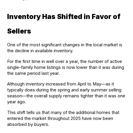
Inventory Has Shifted in Favor of 
Sellers
One of the most significant changes in the local market is 
the decline in available inventory.
For the first time in well over a year, the number of active 
single-family home listings is now lower than it was during 
the same period last year.
Although inventory increased from April to May—as it 
typically does during the spring and early summer selling 
season—the overall supply remains tighter than it was one 
year ago.
This shift tells us that many of the additional homes that 
entered the market throughout 2025 have now been 
absorbed by buyers.