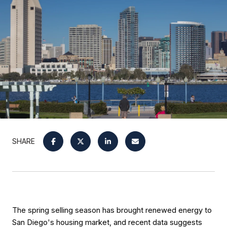
SHARE
The spring selling season has brought renewed energy to 
San Diego's housing market, and recent data suggests 