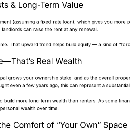
osts & Long-Term Value
ent (assuming a fixed-rate loan), which gives you more pr
e landlords can raise the rent at any renewal.
me. That upward trend helps build equity — a kind of “forc
me—That’s Real Wealth
al grows your ownership stake, and as the overall proper
 even a few years ago, this can represent a substantial 
o build more long-term wealth than renters. As some fina
 personal wealth over time.
 the Comfort of “Your Own” Space