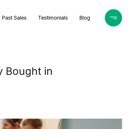
Past Sales
Testimonials
Blog
 Bought in