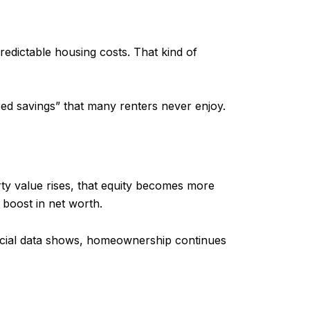
edictable housing costs. That kind of
ed savings” that many renters never enjoy.
ty value rises, that equity becomes more
boost in net worth.
ncial data shows, homeownership continues