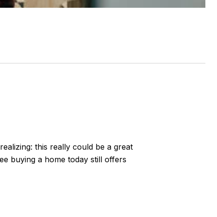
alizing: this really could be a great
see buying a home today still offers