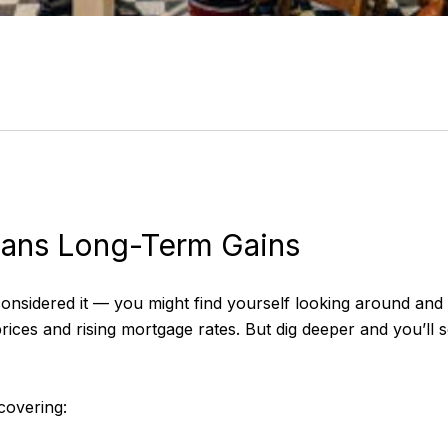
eans Long-Term Gains
nsidered it — you might find yourself looking around and re
prices and rising mortgage rates. But dig deeper and you’ll 
overing: