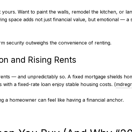
yours. Want to paint the walls, remodel the kitchen, or l
iving space adds not just financial value, but emotional — 
erm security outweighs the convenience of renting.
ion and Rising Rents
 rents — and unpredictably so. A fixed mortgage shields h
 with a fixed-rate loan enjoy stable housing costs. (
mdreg
ing a homeowner can feel like having a financial anchor.