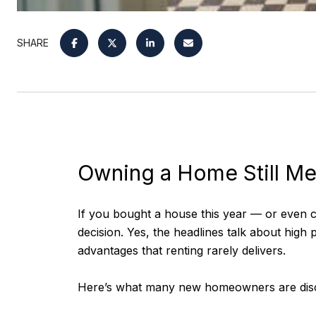
SHARE
Owning a Home Still M
If you bought a house this year — or even co
decision. Yes, the headlines talk about high 
advantages that renting rarely delivers.
Here’s what many new homeowners are disc