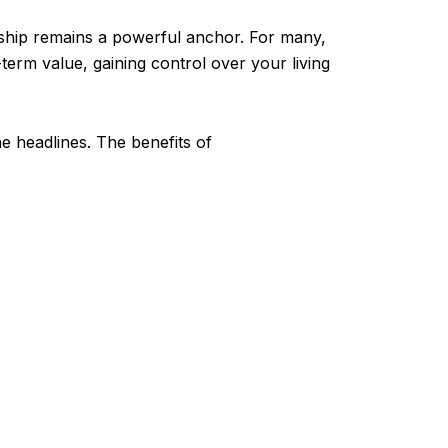
rship remains a powerful anchor. For many,
g-term value, gaining control over your living
e headlines. The benefits of