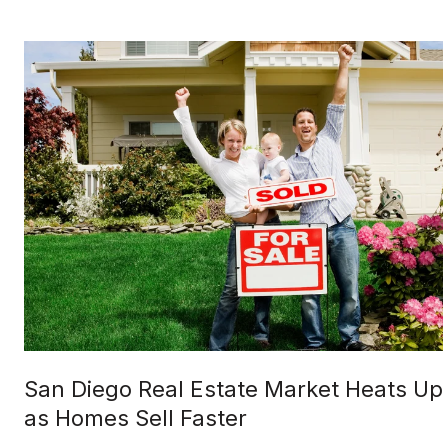
San Diego Real Estate Market Heats Up
as Homes Sell Faster