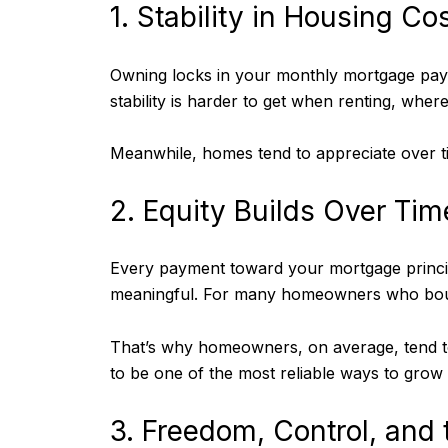
1. Stability in Housing C
Owning locks in your monthly mortgage paym
stability is harder to get when renting, wher
Meanwhile, homes tend to appreciate over ti
2. Equity Builds Over Ti
Every payment toward your mortgage princip
meaningful. For many homeowners who bought
That’s why homeowners, on average, tend t
to be one of the most reliable ways to grow
3. Freedom, Control, and