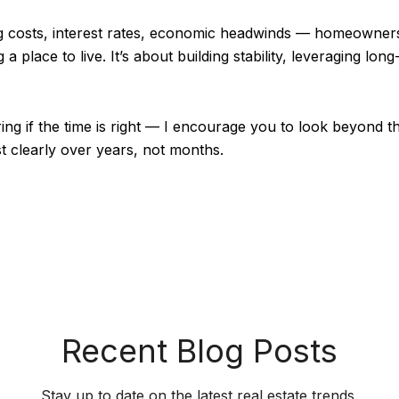
sing costs, interest rates, economic headwinds — homeowne
 a place to live. It’s about building stability, leveraging lon
ng if the time is right — I encourage you to look beyond th
clearly over years, not months.
Recent Blog Posts
Stay up to date on the latest real estate trends.