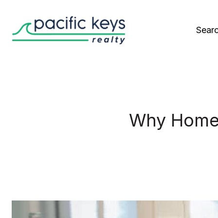
Sear
Why Homeo