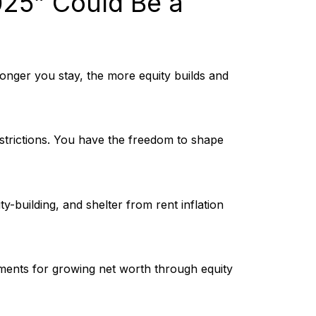
25” Could Be a
onger you stay, the more equity builds and
estrictions. You have the freedom to shape
-building, and shelter from rent inflation
ments for growing net worth through equity