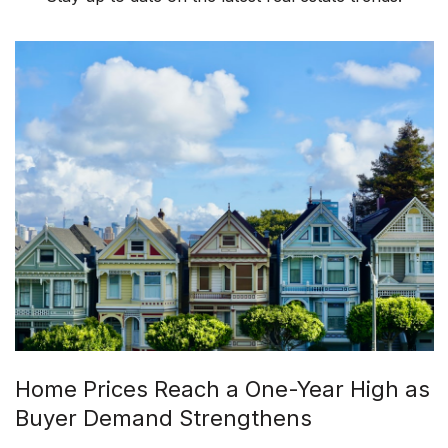
Home Prices Reach a One-Year High as
Buyer Demand Strengthens