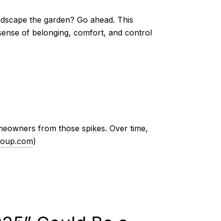
andscape the garden? Go ahead. This
a sense of belonging, comfort, and control
omeowners from those spikes. Over time,
roup.com
)