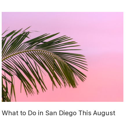
What to Do in San Diego This August