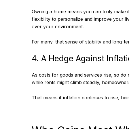
Owning a home means you can truly make it 
flexibility to personalize and improve your l
over your environment.
For many, that sense of stability and long-t
4. A Hedge Against Inflat
As costs for goods and services rise, so do
while rents might climb steadily, homeowners
That means if inflation continues to rise, be