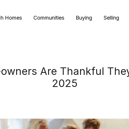
ch Homes
Communities
Buying
Selling
wners Are Thankful They
2025