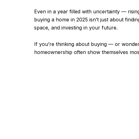
Even in a year filled with uncertainty — ri
buying a home in 2025 isn’t just about finding
space, and investing in your future.
If you’re thinking about buying — or wonderi
homeownership often show themselves most 