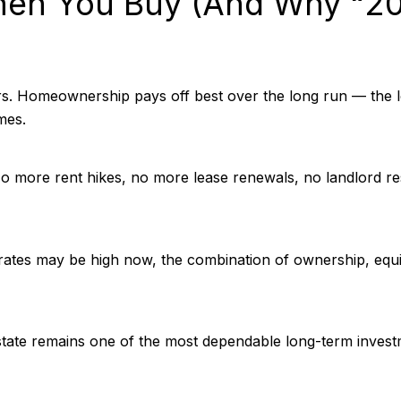
en You Buy (And Why “20
rs. Homeownership pays off best over the long run — the l
mes.
 No more rent hikes, no more lease renewals, no landlord r
ates may be high now, the combination of ownership, equity
state remains one of the most dependable long-term invest