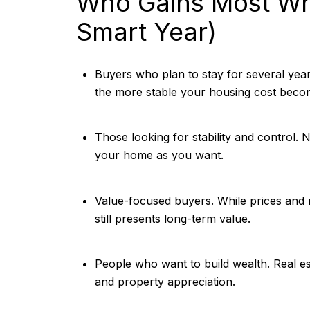
Who Gains Most Wh
Smart Year)
Buyers who plan to stay for several yea
the more stable your housing cost beco
Those looking for stability and control.
your home as you want.
Value-focused buyers. While prices and r
still presents long-term value.
People who want to build wealth. Real e
and property appreciation.