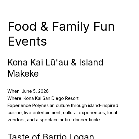
Food & Family Fun
Events
Kona Kai Lū'au & Island
Makeke
When: June 5, 2026
Where: Kona Kai San Diego Resort
Experience Polynesian culture through island-inspired
cuisine, live entertainment, cultural experiences, local
vendors, and a spectacular fire dancer finale.
Taste of Barrio Logan