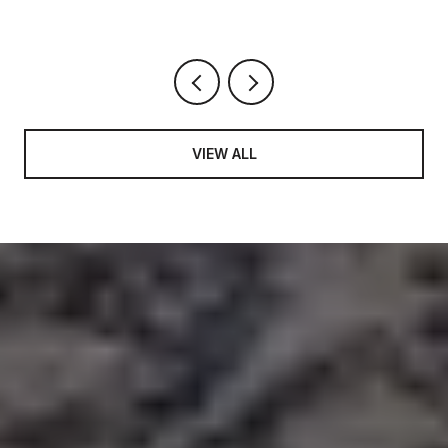
VIEW ALL