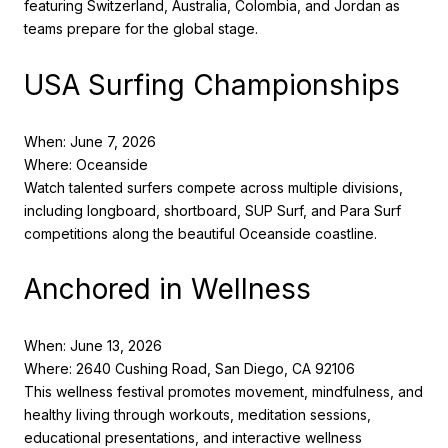
featuring Switzerland, Australia, Colombia, and Jordan as
teams prepare for the global stage.
USA Surfing Championships
When: June 7, 2026
Where: Oceanside
Watch talented surfers compete across multiple divisions,
including longboard, shortboard, SUP Surf, and Para Surf
competitions along the beautiful Oceanside coastline.
Anchored in Wellness
When: June 13, 2026
Where: 2640 Cushing Road, San Diego, CA 92106
This wellness festival promotes movement, mindfulness, and
healthy living through workouts, meditation sessions,
educational presentations, and interactive wellness