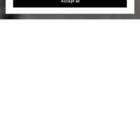
Accept all