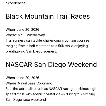
experiences.
Black Mountain Trail Races
When: June 20, 2026
Where: 9711 Oviedo Way
Trail runners can tackle challenging mountain courses
ranging from a half marathon to a 50K while enjoying
breathtaking San Diego scenery.
NASCAR San Diego Weekend
When: June 20, 2026
Where: Naval Base Coronado
Feel the adrenaline rush as NASCAR racing combines high-
speed thrills with scenic coastal views during this exciting
San Diego race weekend.