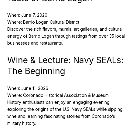
When: June 7, 2026
Where: Barrio Logan Cultural District
Discover the rich flavors, murals, art galleries, and cultural
energy of Barrio Logan through tastings from over 35 local
businesses and restaurants.
Wine & Lecture: Navy SEALs:
The Beginning
When: June 11, 2026
Where: Coronado Historical Association & Museum
History enthusiasts can enjoy an engaging evening
exploring the origins of the U.S. Navy SEALs while sipping
wine and learning fascinating stories from Coronado’s
military history.