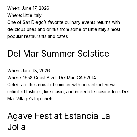
When: June 17, 2026
Where: Little Italy
One of San Diego’s favorite culinary events returns with
delicious bites and drinks from some of Little Italy’s most
popular restaurants and cafés.
Del Mar Summer Solstice
When: June 18, 2026
Where: 1658 Coast Blvd., Del Mar, CA 92014
Celebrate the arrival of summer with oceanfront views,
unlimited tastings, live music, and incredible cuisine from Del
Mar Village’s top chefs.
Agave Fest at Estancia La
Jolla