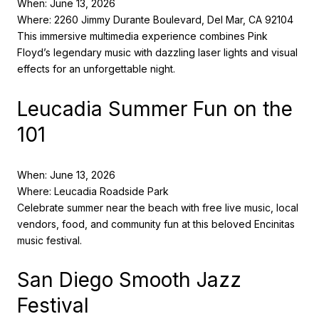
When: June 13, 2026
Where: 2260 Jimmy Durante Boulevard, Del Mar, CA 92104
This immersive multimedia experience combines Pink
Floyd’s legendary music with dazzling laser lights and visual
effects for an unforgettable night.
Leucadia Summer Fun on the
101
When: June 13, 2026
Where: Leucadia Roadside Park
Celebrate summer near the beach with free live music, local
vendors, food, and community fun at this beloved Encinitas
music festival.
San Diego Smooth Jazz
Festival