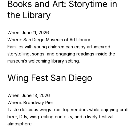
Books and Art: Storytime in
the Library
When: June 11, 2026
Where: San Diego Museum of Art Library
Families with young children can enjoy art-inspired
storytelling, songs, and engaging readings inside the
museum’s welcoming library setting.
Wing Fest San Diego
When: June 13, 2026
Where: Broadway Pier
Taste delicious wings from top vendors while enjoying craft
beer, DJs, wing-eating contests, and a lively festival
atmosphere.