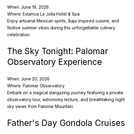
When: June 19, 2026
Where: Estancia La Jolla Hotel & Spa
Enjoy artisanal Mexican spirits, Baja-inspired cuisine, and
festive summer vibes during this unforgettable culinary
celebration.
The Sky Tonight: Palomar
Observatory Experience
When: June 20, 2026
Where: Palomar Observatory
Embark on a magical stargazing journey featuring a private
observatory tour, astronomy lecture, and breathtaking night
sky views from Palomar Mountain.
Father's Day Gondola Cruises