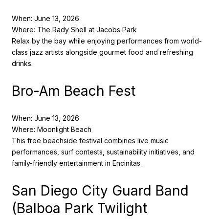
When: June 13, 2026
Where: The Rady Shell at Jacobs Park
Relax by the bay while enjoying performances from world-
class jazz artists alongside gourmet food and refreshing
drinks.
Bro-Am Beach Fest
When: June 13, 2026
Where: Moonlight Beach
This free beachside festival combines live music
performances, surf contests, sustainability initiatives, and
family-friendly entertainment in Encinitas.
San Diego City Guard Band
(Balboa Park Twilight