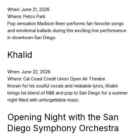
When: June 21, 2026
Where: Petco Park
Pop sensation Madison Beer performs fan-favorite songs
and emotional ballads during this exciting live performance
in downtown San Diego.
Khalid
When: June 22, 2026
Where: Cal Coast Credit Union Open Air Theatre
Known for his soulful vocals and relatable lyrics, Khalid
brings his blend of R&B and pop to San Diego for a summer
night filled with unforgettable music.
Opening Night with the San
Diego Symphony Orchestra