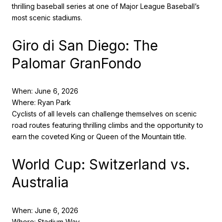
thrilling baseball series at one of Major League Baseball’s
most scenic stadiums.
Giro di San Diego: The
Palomar GranFondo
When: June 6, 2026
Where: Ryan Park
Cyclists of all levels can challenge themselves on scenic
road routes featuring thrilling climbs and the opportunity to
earn the coveted King or Queen of the Mountain title.
World Cup: Switzerland vs.
Australia
When: June 6, 2026
Where: Stadium Way