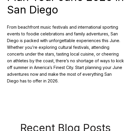
San Diego
From beachfront music festivals and international sporting
events to foodie celebrations and family adventures, San
Diego is packed with unforgettable experiences this June.
Whether you’re exploring cultural festivals, attending
concerts under the stars, tasting local cuisine, or cheering
on athletes by the coast, there’s no shortage of ways to kick
off summer in America’s Finest City. Start planning your June
adventures now and make the most of everything San
Diego has to offer in 2026.
Recent Blog Posts