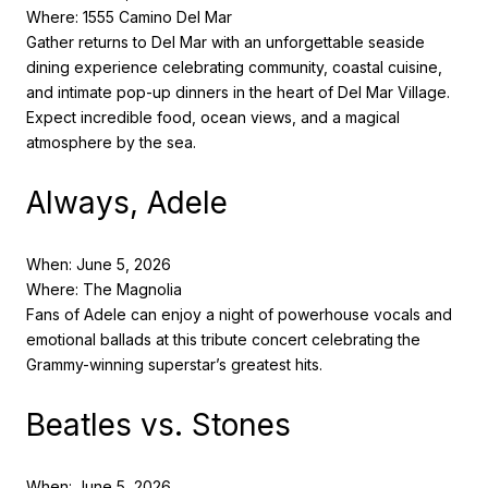
Where: 1555 Camino Del Mar
Gather returns to Del Mar with an unforgettable seaside
dining experience celebrating community, coastal cuisine,
and intimate pop-up dinners in the heart of Del Mar Village.
Expect incredible food, ocean views, and a magical
atmosphere by the sea.
Always, Adele
When: June 5, 2026
Where: The Magnolia
Fans of Adele can enjoy a night of powerhouse vocals and
emotional ballads at this tribute concert celebrating the
Grammy-winning superstar’s greatest hits.
Beatles vs. Stones
When: June 5, 2026