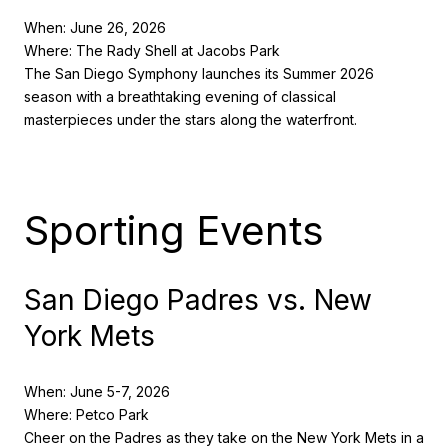
When: June 26, 2026
Where: The Rady Shell at Jacobs Park
The San Diego Symphony launches its Summer 2026
season with a breathtaking evening of classical
masterpieces under the stars along the waterfront.
Sporting Events
San Diego Padres vs. New
York Mets
When: June 5-7, 2026
Where: Petco Park
Cheer on the Padres as they take on the New York Mets in a