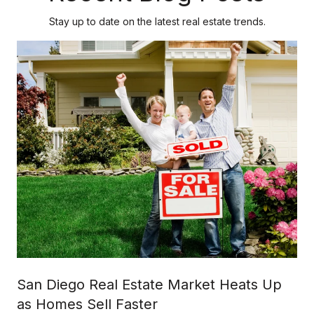
Stay up to date on the latest real estate trends.
San Diego Real Estate Market Heats Up
as Homes Sell Faster