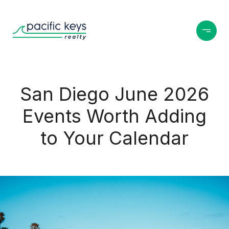
San Diego June 2026
Events Worth Adding
to Your Calendar