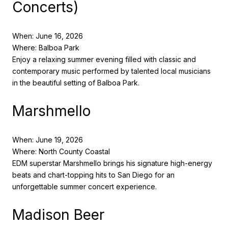
Concerts)
When: June 16, 2026
Where: Balboa Park
Enjoy a relaxing summer evening filled with classic and
contemporary music performed by talented local musicians
in the beautiful setting of Balboa Park.
Marshmello
When: June 19, 2026
Where: North County Coastal
EDM superstar Marshmello brings his signature high-energy
beats and chart-topping hits to San Diego for an
unforgettable summer concert experience.
Madison Beer