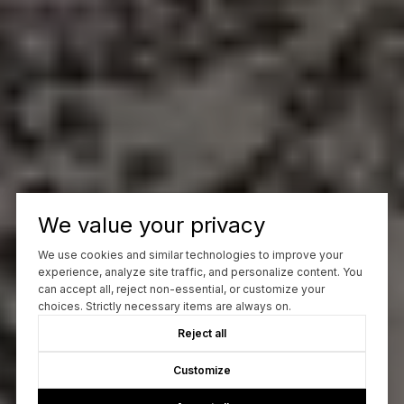
We value your privacy
We use cookies and similar technologies to improve your
experience, analyze site traffic, and personalize content. You
can accept all, reject non-essential, or customize your
choices. Strictly necessary items are always on.
Reject all
Customize