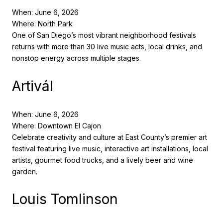
When: June 6, 2026
Where: North Park
One of San Diego’s most vibrant neighborhood festivals
returns with more than 30 live music acts, local drinks, and
nonstop energy across multiple stages.
Artivál
When: June 6, 2026
Where: Downtown El Cajon
Celebrate creativity and culture at East County’s premier art
festival featuring live music, interactive art installations, local
artists, gourmet food trucks, and a lively beer and wine
garden.
Louis Tomlinson