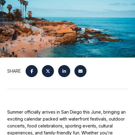
SHARE
Summer officially arrives in San Diego this June, bringing an
exciting calendar packed with waterfront festivals, outdoor
concerts, food celebrations, sporting events, cultural
experiences, and family-friendly fun. Whether you’re