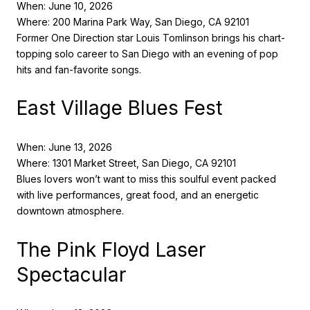
When: June 10, 2026
Where: 200 Marina Park Way, San Diego, CA 92101
Former One Direction star Louis Tomlinson brings his chart-
topping solo career to San Diego with an evening of pop
hits and fan-favorite songs.
East Village Blues Fest
When: June 13, 2026
Where: 1301 Market Street, San Diego, CA 92101
Blues lovers won’t want to miss this soulful event packed
with live performances, great food, and an energetic
downtown atmosphere.
The Pink Floyd Laser
Spectacular