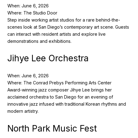
When: June 6, 2026
Where: The Studio Door
Step inside working artist studios for a rare behind-the-
scenes look at San Diego’s contemporary art scene. Guests
can interact with resident artists and explore live
demonstrations and exhibitions.
Jihye Lee Orchestra
When: June 6, 2026
Where: The Conrad Prebys Performing Arts Center
Award-winning jazz composer Jihye Lee brings her
acclaimed orchestra to San Diego for an evening of
innovative jazz infused with traditional Korean rhythms and
modern artistry.
North Park Music Fest