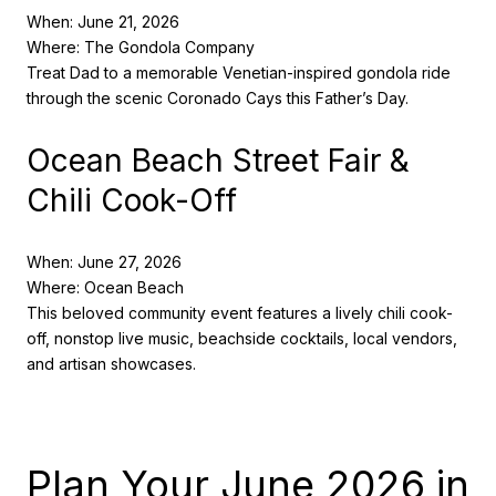
When: June 21, 2026
Where: The Gondola Company
Treat Dad to a memorable Venetian-inspired gondola ride
through the scenic Coronado Cays this Father’s Day.
Ocean Beach Street Fair &
Chili Cook-Off
When: June 27, 2026
Where: Ocean Beach
This beloved community event features a lively chili cook-
off, nonstop live music, beachside cocktails, local vendors,
and artisan showcases.
Plan Your June 2026 in