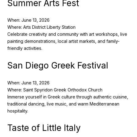
Summer Arts Fest
When: June 13, 2026
Where: Arts District Liberty Station
Celebrate creativity and community with art workshops, live
painting demonstrations, local artist markets, and family-
friendly activities.
San Diego Greek Festival
When: June 13, 2026
Where: Saint Spyridon Greek Orthodox Church
Immerse yourself in Greek culture through authentic cuisine,
traditional dancing, live music, and warm Mediterranean
hospitality.
Taste of Little Italy