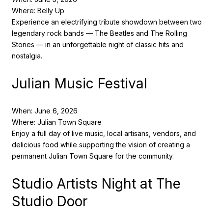
Where: Belly Up
Experience an electrifying tribute showdown between two
legendary rock bands — The Beatles and The Rolling
Stones — in an unforgettable night of classic hits and
nostalgia.
Julian Music Festival
When: June 6, 2026
Where: Julian Town Square
Enjoy a full day of live music, local artisans, vendors, and
delicious food while supporting the vision of creating a
permanent Julian Town Square for the community.
Studio Artists Night at The
Studio Door