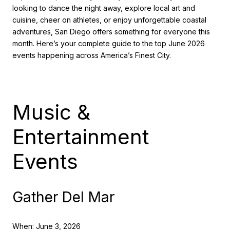
looking to dance the night away, explore local art and
cuisine, cheer on athletes, or enjoy unforgettable coastal
adventures, San Diego offers something for everyone this
month. Here’s your complete guide to the top June 2026
events happening across America’s Finest City.
Music &
Entertainment
Events
Gather Del Mar
When: June 3, 2026