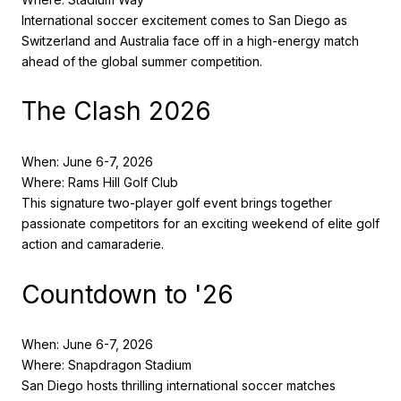
International soccer excitement comes to San Diego as
Switzerland and Australia face off in a high-energy match
ahead of the global summer competition.
The Clash 2026
When: June 6-7, 2026
Where: Rams Hill Golf Club
This signature two-player golf event brings together
passionate competitors for an exciting weekend of elite golf
action and camaraderie.
Countdown to '26
When: June 6-7, 2026
Where: Snapdragon Stadium
San Diego hosts thrilling international soccer matches