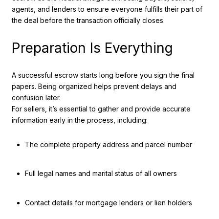
agents, and lenders to ensure everyone fulfills their part of
the deal before the transaction officially closes.
Preparation Is Everything
A successful escrow starts long before you sign the final
papers. Being organized helps prevent delays and
confusion later.
For sellers, it’s essential to gather and provide accurate
information early in the process, including:
The complete property address and parcel number
Full legal names and marital status of all owners
Contact details for mortgage lenders or lien holders