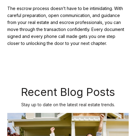
The escrow process doesn’t have to be intimidating. With
careful preparation, open communication, and guidance
from your real estate and escrow professionals, you can
move through the transaction confidently. Every document
signed and every phone call made gets you one step
closer to unlocking the door to your next chapter.
Recent Blog Posts
Stay up to date on the latest real estate trends.