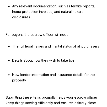
Any relevant documentation, such as termite reports,
home protection invoices, and natural hazard
disclosures
For buyers, the escrow officer will need:
The full legal names and marital status of all purchasers
Details about how they wish to take title
New lender information and insurance details for the
property
Submitting these items promptly helps your escrow officer
keep things moving efficiently and ensures a timely close.