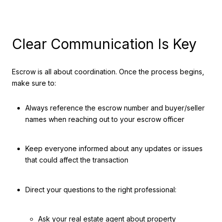
Clear Communication Is Key
Escrow is all about coordination. Once the process begins,
make sure to:
Always reference the escrow number and buyer/seller
names when reaching out to your escrow officer
Keep everyone informed about any updates or issues
that could affect the transaction
Direct your questions to the right professional:
Ask your real estate agent about property