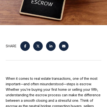
SHARE
When it comes to real estate transactions, one of the most
important—and often misunderstood—steps is escrow.
Whether you’re buying your first home or selling your fifth,
understanding the escrow process can make the difference
between a smooth closing and a stressful one. Think of
escrow as the neutral bridge connecting buyers, sellers,