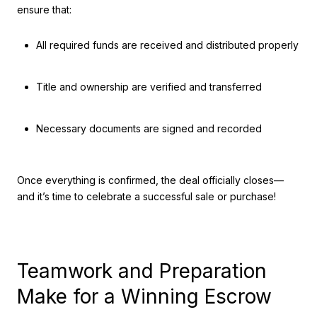
ensure that:
All required funds are received and distributed properly
Title and ownership are verified and transferred
Necessary documents are signed and recorded
Once everything is confirmed, the deal officially closes—
and it’s time to celebrate a successful sale or purchase!
Teamwork and Preparation
Make for a Winning Escrow