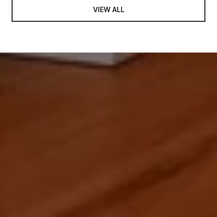
VIEW ALL