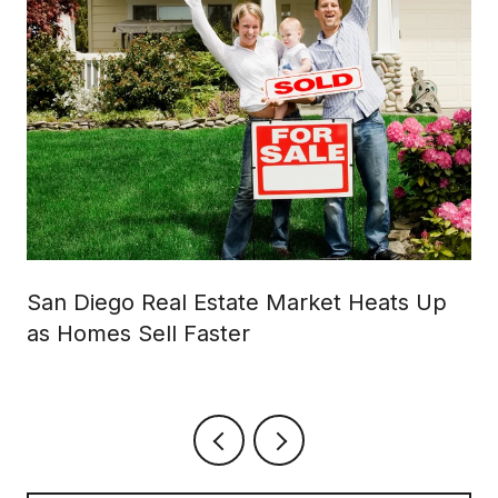
San Diego Real Estate Market Heats Up
as Homes Sell Faster