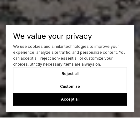
We value your privacy
We use cookies and similar technologies to improve your
experience, analyze site traffic, and personalize content. You
can accept all, reject non-essential, or customize your
choices. Strictly necessary items are always on.
Reject all
Customize
Accept all