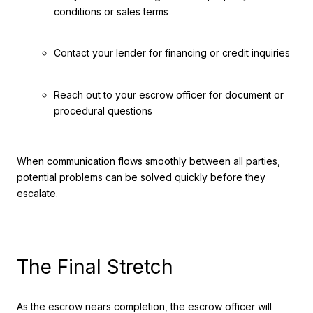
conditions or sales terms
Contact your lender for financing or credit inquiries
Reach out to your escrow officer for document or
procedural questions
When communication flows smoothly between all parties,
potential problems can be solved quickly before they
escalate.
The Final Stretch
As the escrow nears completion, the escrow officer will