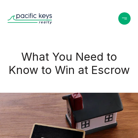
What You Need to
Know to Win at Escrow