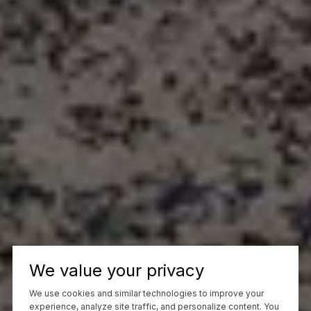
We value your privacy
We use cookies and similar technologies to improve your
experience, analyze site traffic, and personalize content. You