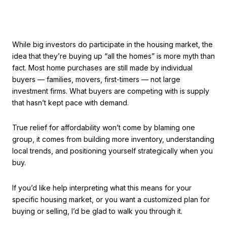
While big investors do participate in the housing market, the
idea that they’re buying up “all the homes” is more myth than
fact. Most home purchases are still made by individual
buyers — families, movers, first-timers — not large
investment firms. What buyers are competing with is supply
that hasn’t kept pace with demand.
True relief for affordability won’t come by blaming one
group, it comes from building more inventory, understanding
local trends, and positioning yourself strategically when you
buy.
If you’d like help interpreting what this means for your
specific housing market, or you want a customized plan for
buying or selling, I’d be glad to walk you through it.