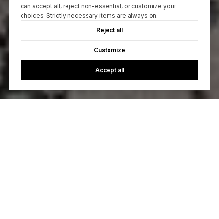
can accept all, reject non-essential, or customize your
choices. Strictly necessary items are always on.
Reject all
Customize
Accept all