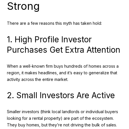
Strong
There are a few reasons this myth has taken hold:
1. High Profile Investor
Purchases Get Extra Attention
When a well-known firm buys hundreds of homes across a
region, it makes headlines, and it’s easy to generalize that
activity across the entire market.
2. Small Investors Are Active
Smaller investors (think local landlords or individual buyers
looking for a rental property) are part of the ecosystem.
They buy homes, but they’re not driving the bulk of sales.