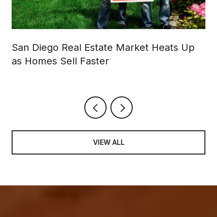
San Diego Real Estate Market Heats Up
as Homes Sell Faster
VIEW ALL