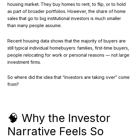
housing market. They buy homes to rent, to flip, or to hold
as part of broader portfolios. However, the share of home
sales that go to big institutional investors is much smaller
than many people assume.
Recent housing data shows that the majority of buyers are
still typical individual homebuyers: families, first-time buyers,
people relocating for work or personal reasons — not large
investment firms.
So where did the idea that “investors are taking over” come
from?
🧠 Why the Investor
Narrative Feels So