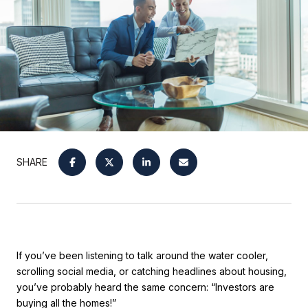
SHARE
If you’ve been listening to talk around the water cooler,
scrolling social media, or catching headlines about housing,
you’ve probably heard the same concern: “Investors are
buying all the homes!”