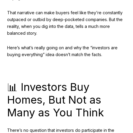
That narrative can make buyers feel like they’re constantly
outpaced or outbid by deep-pocketed companies. But the
reality, when you dig into the data, tells a much more
balanced story.
Here’s what’s really going on and why the “investors are
buying everything” idea doesn’t match the facts.
📊 Investors Buy
Homes, But Not as
Many as You Think
There’s no question that investors do participate in the