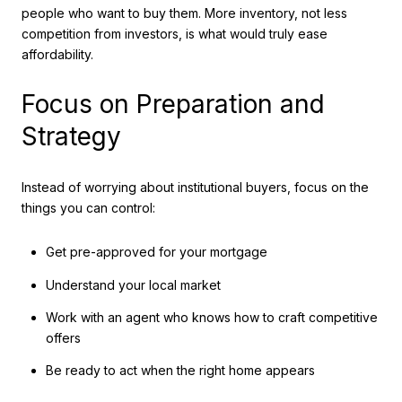
people who want to buy them. More inventory, not less
competition from investors, is what would truly ease
affordability.
Focus on Preparation and
Strategy
Instead of worrying about institutional buyers, focus on the
things you can control:
Get pre-approved for your mortgage
Understand your local market
Work with an agent who knows how to craft competitive
offers
Be ready to act when the right home appears