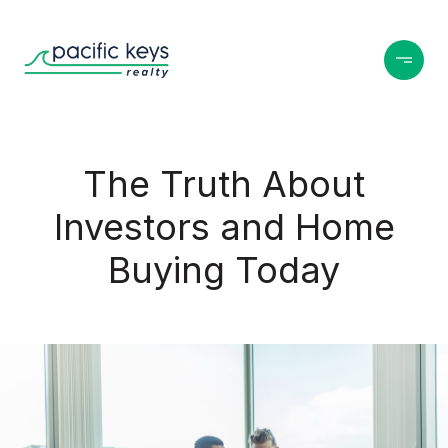
The Truth About
Investors and Home
Buying Today