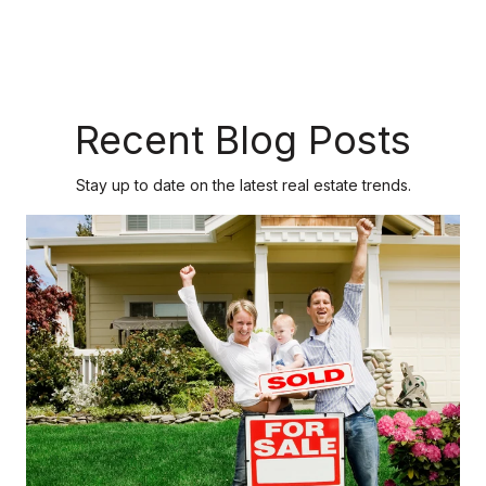
Recent Blog Posts
Stay up to date on the latest real estate trends.