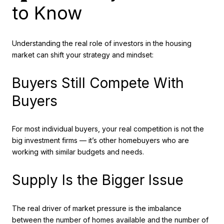
to Know
Understanding the real role of investors in the housing
market can shift your strategy and mindset:
Buyers Still Compete With
Buyers
For most individual buyers, your real competition is not the
big investment firms — it’s other homebuyers who are
working with similar budgets and needs.
Supply Is the Bigger Issue
The real driver of market pressure is the imbalance
between the number of homes available and the number of