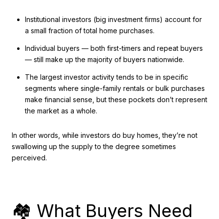
Institutional investors (big investment firms) account for
a small fraction of total home purchases.
Individual buyers — both first-timers and repeat buyers
— still make up the majority of buyers nationwide.
The largest investor activity tends to be in specific
segments where single-family rentals or bulk purchases
make financial sense, but these pockets don’t represent
the market as a whole.
In other words, while investors do buy homes, they’re not
swallowing up the supply to the degree sometimes
perceived.
🏘️ What Buyers Need