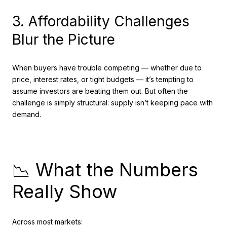
3. Affordability Challenges
Blur the Picture
When buyers have trouble competing — whether due to
price, interest rates, or tight budgets — it’s tempting to
assume investors are beating them out. But often the
challenge is simply structural: supply isn’t keeping pace with
demand.
📉 What the Numbers
Really Show
Across most markets: