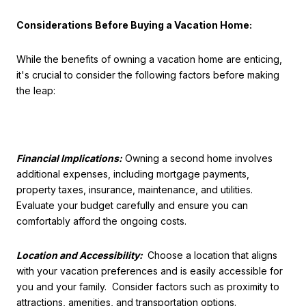
Considerations Before Buying a Vacation Home:
While the benefits of owning a vacation home are enticing,
it's crucial to consider the following factors before making
the leap:
Financial Implications:
Owning a second home involves
additional expenses, including mortgage payments,
property taxes, insurance, maintenance, and utilities.
Evaluate your budget carefully and ensure you can
comfortably afford the ongoing costs.
Location and Accessibility:
Choose a location that aligns
with your vacation preferences and is easily accessible for
you and your family. Consider factors such as proximity to
attractions, amenities, and transportation options.