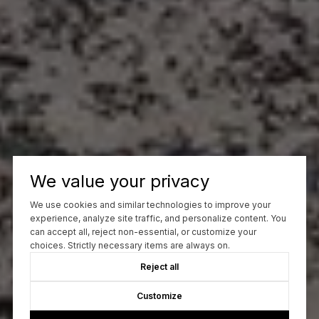
We value your privacy
We use cookies and similar technologies to improve your
experience, analyze site traffic, and personalize content. You
can accept all, reject non-essential, or customize your
choices. Strictly necessary items are always on.
Reject all
Customize