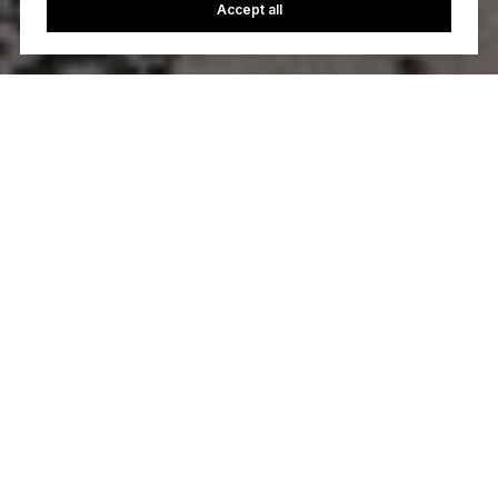
Accept all