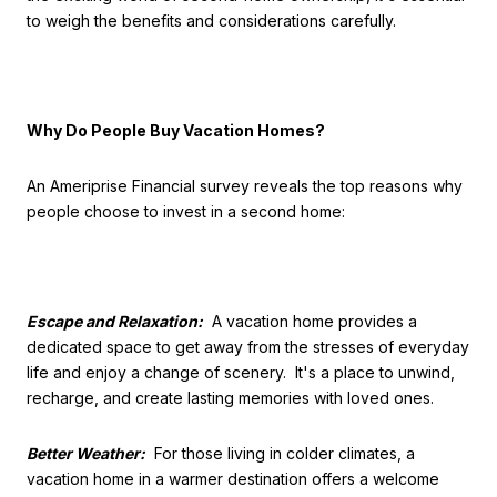
to weigh the benefits and considerations carefully.
Why Do People Buy Vacation Homes?
An Ameriprise Financial survey reveals the top reasons why
people choose to invest in a second home:
Escape and Relaxation:
A vacation home provides a
dedicated space to get away from the stresses of everyday
life and enjoy a change of scenery. It's a place to unwind,
recharge, and create lasting memories with loved ones.
Better Weather:
For those living in colder climates, a
vacation home in a warmer destination offers a welcome