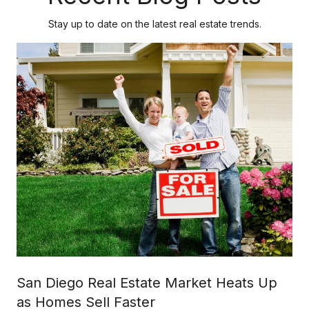
Stay up to date on the latest real estate trends.
San Diego Real Estate Market Heats Up
as Homes Sell Faster