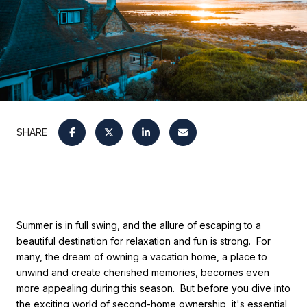
SHARE
Summer is in full swing, and the allure of escaping to a
beautiful destination for relaxation and fun is strong. For
many, the dream of owning a vacation home, a place to
unwind and create cherished memories, becomes even
more appealing during this season. But before you dive into
the exciting world of second-home ownership, it's essential