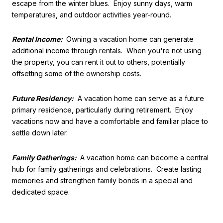
escape from the winter blues. Enjoy sunny days, warm
temperatures, and outdoor activities year-round.
Rental Income:
Owning a vacation home can generate
additional income through rentals. When you're not using
the property, you can rent it out to others, potentially
offsetting some of the ownership costs.
Future Residency:
A vacation home can serve as a future
primary residence, particularly during retirement. Enjoy
vacations now and have a comfortable and familiar place to
settle down later.
Family Gatherings:
A vacation home can become a central
hub for family gatherings and celebrations. Create lasting
memories and strengthen family bonds in a special and
dedicated space.