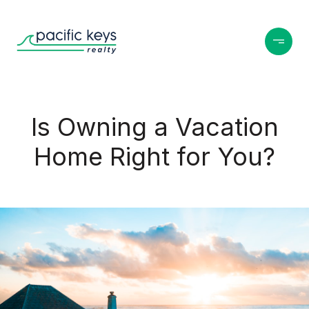
Is Owning a Vacation
Home Right for You?