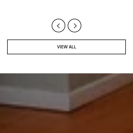
VIEW ALL