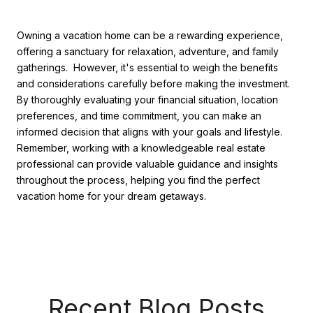
Owning a vacation home can be a rewarding experience,
offering a sanctuary for relaxation, adventure, and family
gatherings. However, it's essential to weigh the benefits
and considerations carefully before making the investment.
By thoroughly evaluating your financial situation, location
preferences, and time commitment, you can make an
informed decision that aligns with your goals and lifestyle.
Remember, working with a knowledgeable real estate
professional can provide valuable guidance and insights
throughout the process, helping you find the perfect
vacation home for your dream getaways.
Recent Blog Posts