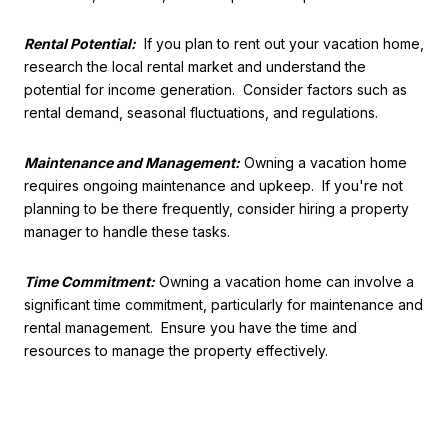
Rental Potential:
If you plan to rent out your vacation home,
research the local rental market and understand the
potential for income generation. Consider factors such as
rental demand, seasonal fluctuations, and regulations.
Maintenance and Management:
Owning a vacation home
requires ongoing maintenance and upkeep. If you're not
planning to be there frequently, consider hiring a property
manager to handle these tasks.
Time Commitment:
Owning a vacation home can involve a
significant time commitment, particularly for maintenance and
rental management. Ensure you have the time and
resources to manage the property effectively.