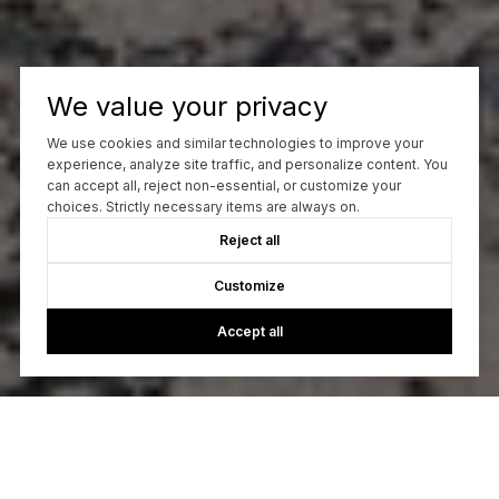
We value your privacy
We use cookies and similar technologies to improve your
experience, analyze site traffic, and personalize content. You
can accept all, reject non-essential, or customize your
choices. Strictly necessary items are always on.
Reject all
Customize
Accept all