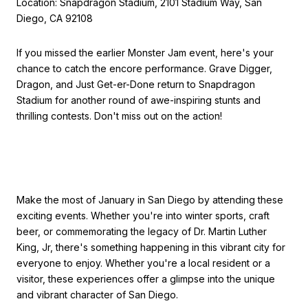
Location: Snapdragon Stadium, 2101 Stadium Way, San
Diego, CA 92108
If you missed the earlier Monster Jam event, here's your
chance to catch the encore performance. Grave Digger,
Dragon, and Just Get-er-Done return to Snapdragon
Stadium for another round of awe-inspiring stunts and
thrilling contests. Don't miss out on the action!
Make the most of January in San Diego by attending these
exciting events. Whether you're into winter sports, craft
beer, or commemorating the legacy of Dr. Martin Luther
King, Jr, there's something happening in this vibrant city for
everyone to enjoy. Whether you're a local resident or a
visitor, these experiences offer a glimpse into the unique
and vibrant character of San Diego.