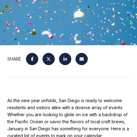
SHARE
As the new year unfolds, San Diego is ready to welcome
residents and visitors alike with a diverse array of events.
Whether you are looking to glide on ice with a backdrop of
the Pacific Ocean or savor the flavors of local craft brews,
January in San Diego has something for everyone. Here is a
curated list of events to mark on your calendar: