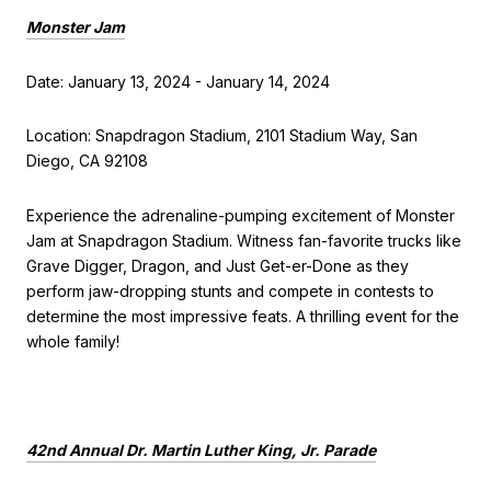
Monster Jam
Date: January 13, 2024 - January 14, 2024
Location: Snapdragon Stadium, 2101 Stadium Way, San
Diego, CA 92108
Experience the adrenaline-pumping excitement of Monster
Jam at Snapdragon Stadium. Witness fan-favorite trucks like
Grave Digger, Dragon, and Just Get-er-Done as they
perform jaw-dropping stunts and compete in contests to
determine the most impressive feats. A thrilling event for the
whole family!
42nd Annual Dr. Martin Luther King, Jr. Parade