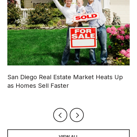
San Diego Real Estate Market Heats Up
as Homes Sell Faster
VIEW ALL