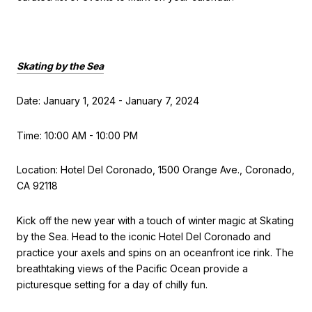
Skating by the Sea
Date: January 1, 2024 - January 7, 2024
Time: 10:00 AM - 10:00 PM
Location: Hotel Del Coronado, 1500 Orange Ave., Coronado,
CA 92118
Kick off the new year with a touch of winter magic at Skating
by the Sea. Head to the iconic Hotel Del Coronado and
practice your axels and spins on an oceanfront ice rink. The
breathtaking views of the Pacific Ocean provide a
picturesque setting for a day of chilly fun.