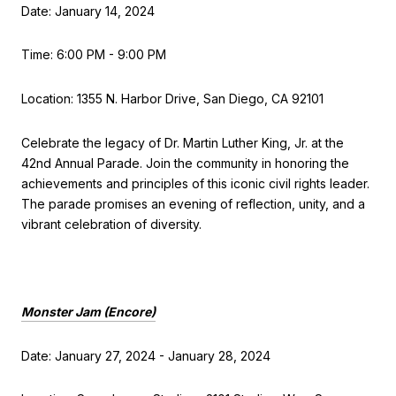
Date: January 14, 2024
Time: 6:00 PM - 9:00 PM
Location: 1355 N. Harbor Drive, San Diego, CA 92101
Celebrate the legacy of Dr. Martin Luther King, Jr. at the
42nd Annual Parade. Join the community in honoring the
achievements and principles of this iconic civil rights leader.
The parade promises an evening of reflection, unity, and a
vibrant celebration of diversity.
Monster Jam (Encore)
Date: January 27, 2024 - January 28, 2024