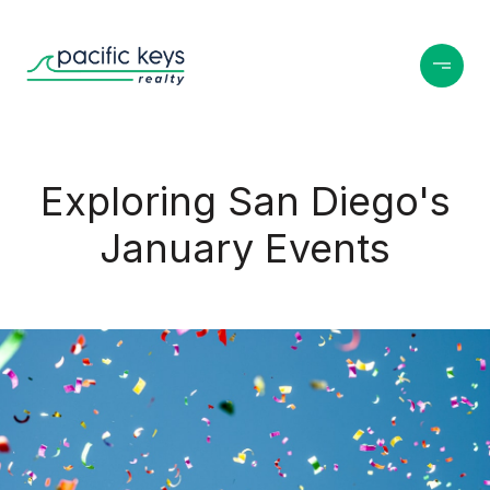
Exploring San Diego's
January Events