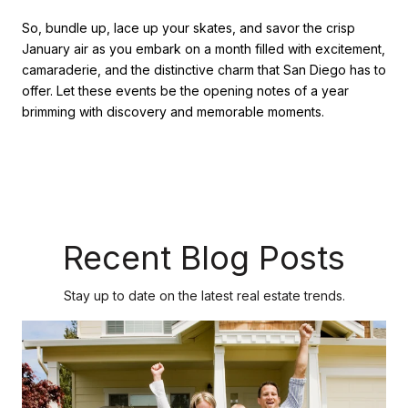
So, bundle up, lace up your skates, and savor the crisp
January air as you embark on a month filled with excitement,
camaraderie, and the distinctive charm that San Diego has to
offer. Let these events be the opening notes of a year
brimming with discovery and memorable moments.
Recent Blog Posts
Stay up to date on the latest real estate trends.