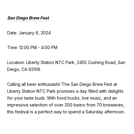
San Diego Brew Fest
Date: January 6, 2024
Time: 12:00 PM - 4:00 PM
Location: Liberty Station NTC Park, 2455 Cushing Road, San
Diego, CA 92106
Calling all beer enthusiasts! The San Diego Brew Fest at
Liberty Station NTC Park promises a day filled with delights
for your taste buds. With food trucks, live music, and an
impressive selection of over 200 beers from 70 breweries,
this festival is a perfect way to spend a Saturday afternoon.