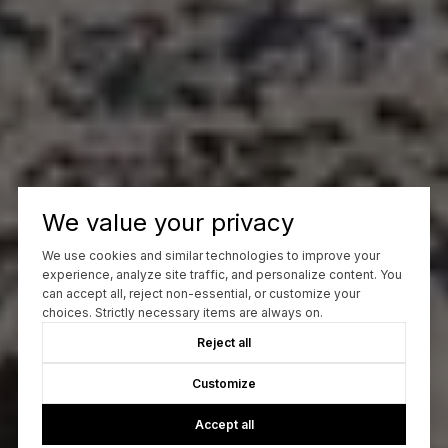
We value your privacy
We use cookies and similar technologies to improve your
experience, analyze site traffic, and personalize content. You
can accept all, reject non-essential, or customize your
choices. Strictly necessary items are always on.
Reject all
Customize
Accept all