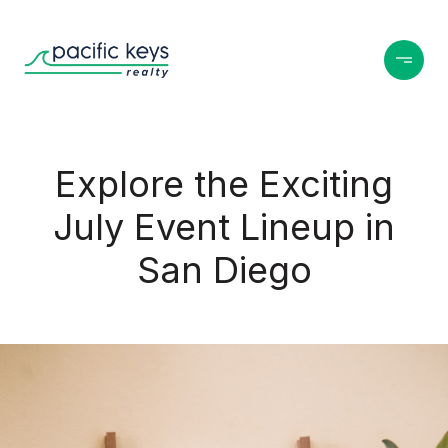
Explore the Exciting
July Event Lineup in
San Diego