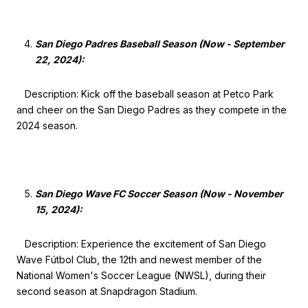
San Diego Padres Baseball Season (Now - September
22, 2024):
Description: Kick off the baseball season at Petco Park
and cheer on the San Diego Padres as they compete in the
2024 season.
San Diego Wave FC Soccer Season (Now - November
15, 2024):
Description: Experience the excitement of San Diego
Wave Fútbol Club, the 12th and newest member of the
National Women's Soccer League (NWSL), during their
second season at Snapdragon Stadium.