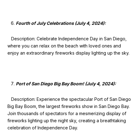
Fourth of July Celebrations (July 4, 2024):
Description: Celebrate Independence Day in San Diego,
where you can relax on the beach with loved ones and
enjoy an extraordinary fireworks display lighting up the sky.
Port of San Diego Big Bay Boom! (July 4, 2024):
Description: Experience the spectacular Port of San Diego
Big Bay Boom, the largest fireworks show in San Diego Bay.
Join thousands of spectators for a mesmerizing display of
fireworks lighting up the night sky, creating a breathtaking
celebration of Independence Day.