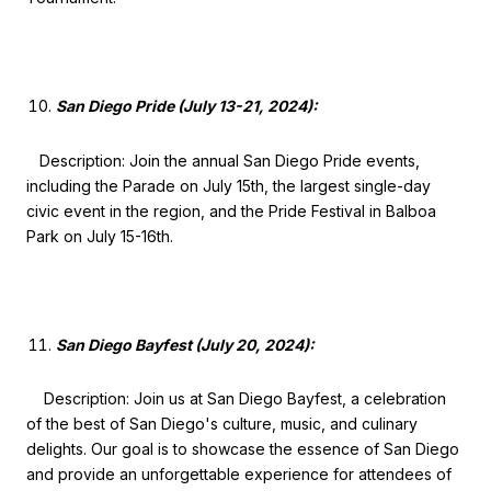
San Diego Pride (July 13-21, 2024):
Description: Join the annual San Diego Pride events,
including the Parade on July 15th, the largest single-day
civic event in the region, and the Pride Festival in Balboa
Park on July 15-16th.
San Diego Bayfest (July 20, 2024):
Description: Join us at San Diego Bayfest, a celebration
of the best of San Diego's culture, music, and culinary
delights. Our goal is to showcase the essence of San Diego
and provide an unforgettable experience for attendees of