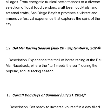
all ages. From energetic musical performances to a diverse
selection of local food vendors, craft beer, cocktails, and
artisanal crafts, San Diego Bayfest promises a vibrant and
immersive festival experience that captures the spirit of the
city.
Del Mar Racing Season (July 20 - September 8, 2024):
Description: Experience the thrill of horse racing at the Del
Mar Racetrack, where the "turf meets the surf" during the
popular, annual racing season.
Cardiff Dog Days of Summer (July 21, 2024):
Description: Get ready to immerse yourself in a day filled