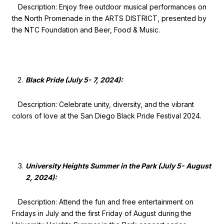
Description: Enjoy free outdoor musical performances on
the North Promenade in the ARTS DISTRICT, presented by
the NTC Foundation and Beer, Food & Music.
Black Pride (July 5- 7, 2024):
Description: Celebrate unity, diversity, and the vibrant
colors of love at the San Diego Black Pride Festival 2024.
University Heights Summer in the Park (July 5- August
2, 2024):
Description: Attend the fun and free entertainment on
Fridays in July and the first Friday of August during the