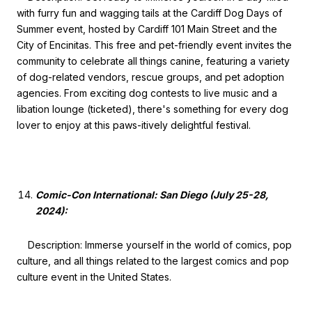
with furry fun and wagging tails at the Cardiff Dog Days of
Summer event, hosted by Cardiff 101 Main Street and the
City of Encinitas. This free and pet-friendly event invites the
community to celebrate all things canine, featuring a variety
of dog-related vendors, rescue groups, and pet adoption
agencies. From exciting dog contests to live music and a
libation lounge (ticketed), there's something for every dog
lover to enjoy at this paws-itively delightful festival.
Comic-Con International: San Diego (July 25-28,
2024):
Description: Immerse yourself in the world of comics, pop
culture, and all things related to the largest comics and pop
culture event in the United States.