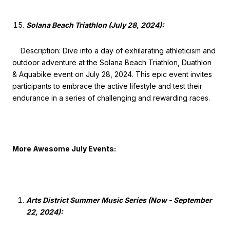
Solana Beach Triathlon (July 28, 2024):
Description: Dive into a day of exhilarating athleticism and
outdoor adventure at the Solana Beach Triathlon, Duathlon
& Aquabike event on July 28, 2024. This epic event invites
participants to embrace the active lifestyle and test their
endurance in a series of challenging and rewarding races.
More Awesome July Events:
Arts District Summer Music Series (Now - September
22, 2024):