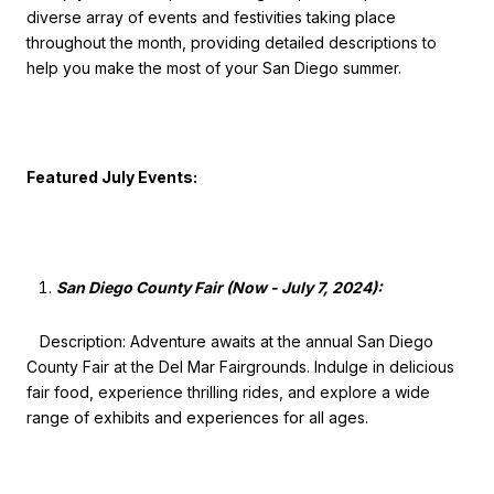
diverse array of events and festivities taking place
throughout the month, providing detailed descriptions to
help you make the most of your San Diego summer.
Featured July Events:
San Diego County Fair (Now - July 7, 2024):
Description: Adventure awaits at the annual San Diego
County Fair at the Del Mar Fairgrounds. Indulge in delicious
fair food, experience thrilling rides, and explore a wide
range of exhibits and experiences for all ages.