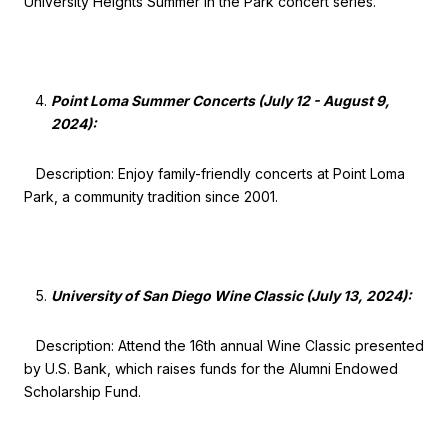
University Heights Summer in the Park concert series.
Point Loma Summer Concerts (July 12 - August 9,
2024):
Description: Enjoy family-friendly concerts at Point Loma
Park, a community tradition since 2001.
University of San Diego Wine Classic (July 13, 2024):
Description: Attend the 16th annual Wine Classic presented
by U.S. Bank, which raises funds for the Alumni Endowed
Scholarship Fund.