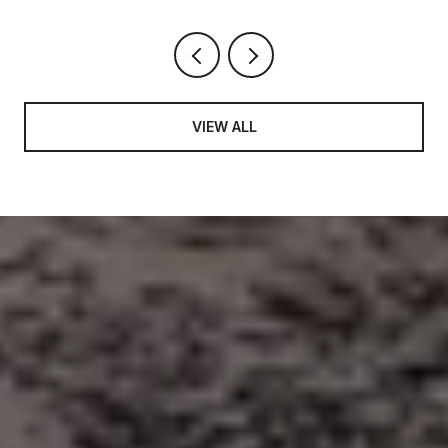
VIEW ALL