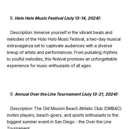
Holo Holo Music Festival (July 13-14, 2024):
Description: Immerse yourself in the vibrant beats and
melodies of the Holo Holo Music Festival, a two-day musical
extravaganza set to captivate audiences with a diverse
lineup of artists and performances. From pulsating rhythms
to soulful melodies, this festival promises an unforgettable
experience for music enthusiasts of all ages.
Annual Over the Line Tournament (July 13-21, 2024):
Description: The Old Mission Beach Athletic Club (OMBAC)
invites players, beach-goers, and sports enthusiasts to the
biggest summer event in San Diego - the Over the Line
Tournament.