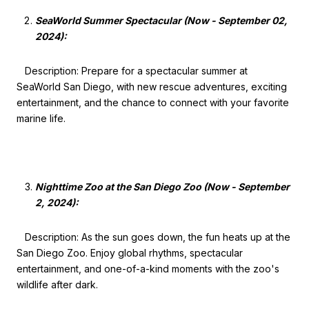
SeaWorld Summer Spectacular (Now - September 02,
2024):
Description: Prepare for a spectacular summer at
SeaWorld San Diego, with new rescue adventures, exciting
entertainment, and the chance to connect with your favorite
marine life.
Nighttime Zoo at the San Diego Zoo (Now - September
2, 2024):
Description: As the sun goes down, the fun heats up at the
San Diego Zoo. Enjoy global rhythms, spectacular
entertainment, and one-of-a-kind moments with the zoo's
wildlife after dark.