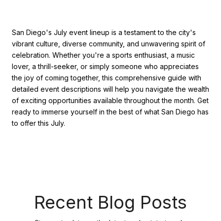
San Diego's July event lineup is a testament to the city's
vibrant culture, diverse community, and unwavering spirit of
celebration. Whether you're a sports enthusiast, a music
lover, a thrill-seeker, or simply someone who appreciates
the joy of coming together, this comprehensive guide with
detailed event descriptions will help you navigate the wealth
of exciting opportunities available throughout the month. Get
ready to immerse yourself in the best of what San Diego has
to offer this July.
Recent Blog Posts