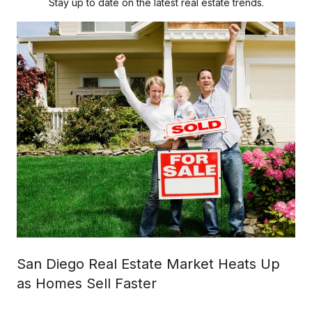
Stay up to date on the latest real estate trends.
San Diego Real Estate Market Heats Up
as Homes Sell Faster