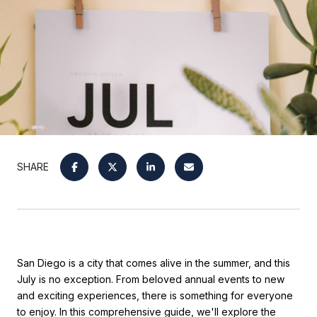
SHARE
San Diego is a city that comes alive in the summer, and this
July is no exception. From beloved annual events to new
and exciting experiences, there is something for everyone
to enjoy. In this comprehensive guide, we'll explore the