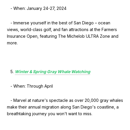
- When: January 24-27, 2024
- Immerse yourself in the best of San Diego – ocean
views, world-class golf, and fan attractions at the Farmers
Insurance Open, featuring The Michelob ULTRA Zone and
more.
Winter & Spring Gray Whale Watching
- When: Through April
- Marvel at nature's spectacle as over 20,000 gray whales
make their annual migration along San Diego's coastline, a
breathtaking journey you won't want to miss.