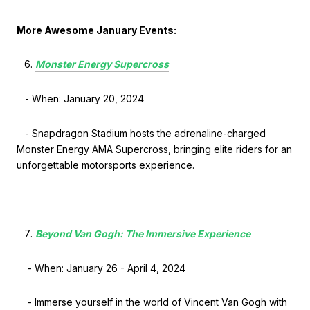
More Awesome January Events:
Monster Energy Supercross
- When: January 20, 2024
- Snapdragon Stadium hosts the adrenaline-charged
Monster Energy AMA Supercross, bringing elite riders for an
unforgettable motorsports experience.
Beyond Van Gogh: The Immersive Experience
- When: January 26 - April 4, 2024
- Immerse yourself in the world of Vincent Van Gogh with