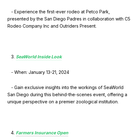
- Experience the first-ever rodeo at Petco Park,
presented by the San Diego Padres in collaboration with C5
Rodeo Company Inc and Outriders Present.
SeaWorld Inside Look
- When: January 13-21, 2024
- Gain exclusive insights into the workings of SeaWorld
San Diego during this behind-the-scenes event, offering a
unique perspective on a premier zoological institution.
Farmers Insurance Open