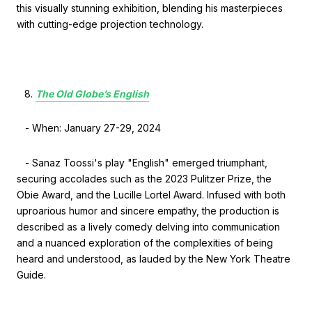
this visually stunning exhibition, blending his masterpieces
with cutting-edge projection technology.
The Old Globe’s English
- When: January 27-29, 2024
- Sanaz Toossi's play "English" emerged triumphant,
securing accolades such as the 2023 Pulitzer Prize, the
Obie Award, and the Lucille Lortel Award. Infused with both
uproarious humor and sincere empathy, the production is
described as a lively comedy delving into communication
and a nuanced exploration of the complexities of being
heard and understood, as lauded by the New York Theatre
Guide.