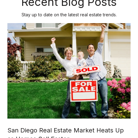
Recent Blog Posts
Stay up to date on the latest real estate trends.
San Diego Real Estate Market Heats Up