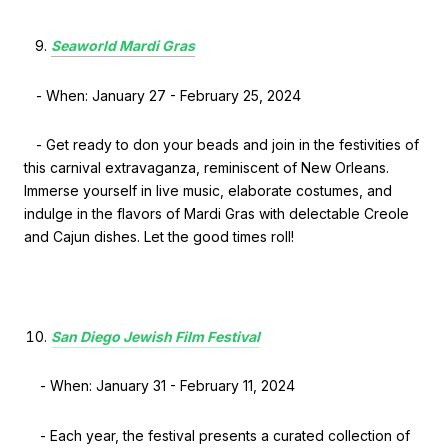
Seaworld Mardi Gras
- When: January 27 - February 25, 2024
- Get ready to don your beads and join in the festivities of
this carnival extravaganza, reminiscent of New Orleans.
Immerse yourself in live music, elaborate costumes, and
indulge in the flavors of Mardi Gras with delectable Creole
and Cajun dishes. Let the good times roll!
San Diego Jewish Film Festival
- When: January 31 - February 11, 2024
- Each year, the festival presents a curated collection of