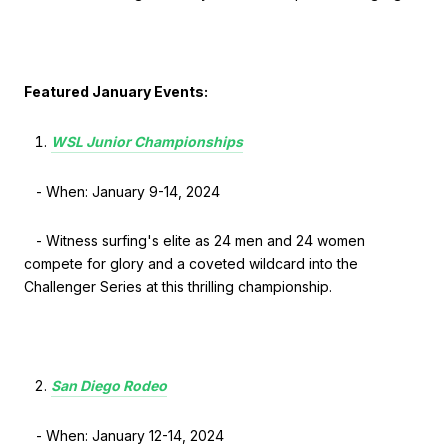
Featured January Events:
WSL Junior Championships
- When: January 9-14, 2024
- Witness surfing's elite as 24 men and 24 women
compete for glory and a coveted wildcard into the
Challenger Series at this thrilling championship.
San Diego Rodeo
- When: January 12-14, 2024