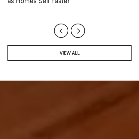
as Homes Sell Faster
VIEW ALL