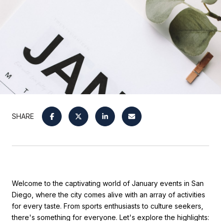
SHARE
Welcome to the captivating world of January events in San
Diego, where the city comes alive with an array of activities
for every taste. From sports enthusiasts to culture seekers,
there's something for everyone. Let's explore the highlights: