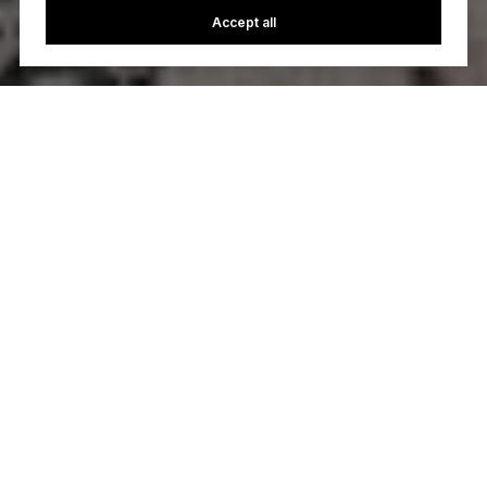
Accept all