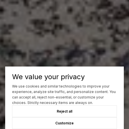
We value your privacy
We use cookies and similar technologies to improve your
experience, analyze site traffic, and personalize content. You
can accept all, reject non-essential, or customize your
choices. Strictly necessary items are always on.
Reject all
Customize