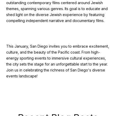
outstanding contemporary films centered around Jewish
themes, spanning various genres. Its goal is to educate and
shed light on the diverse Jewish experience by featuring
compelling independent narrative and documentary films.
This January, San Diego invites you to embrace excitement,
culture, and the beauty of the Pacific coast. From high-
energy sporting events to immersive cultural experiences,
the city sets the stage for an unforgettable start to the year.
Join us in celebrating the richness of San Diego's diverse
events landscape!