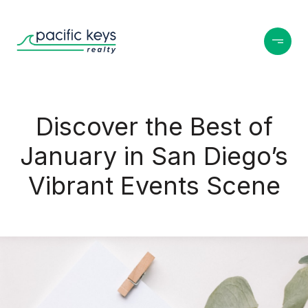
Discover the Best of
January in San Diego’s
Vibrant Events Scene