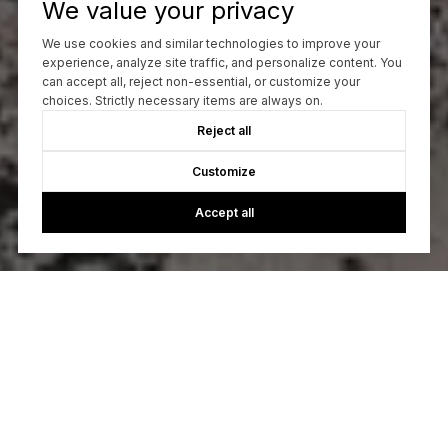
We value your privacy
We use cookies and similar technologies to improve your
experience, analyze site traffic, and personalize content. You
can accept all, reject non-essential, or customize your
choices. Strictly necessary items are always on.
Reject all
Customize
Accept all