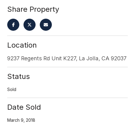
Share Property
Location
9237 Regents Rd Unit K227, La Jolla, CA 92037
Status
Sold
Date Sold
March 9, 2018