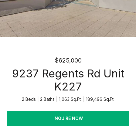
$625,000
9237 Regents Rd Unit
K227
2 Beds
2 Baths
1,063 Sq.Ft.
189,496 Sq.Ft.
INQUIRE NOW