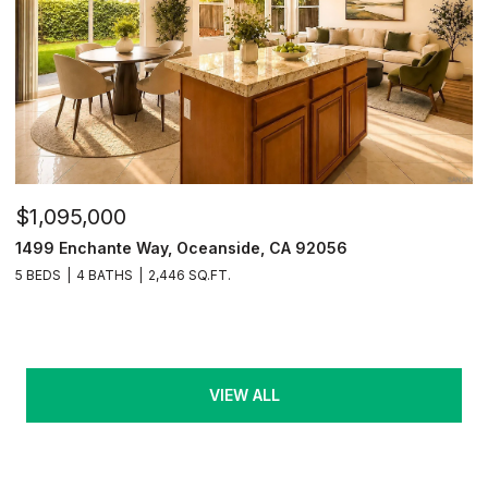
$1,095,000
1499 Enchante Way, Oceanside, CA 92056
5 BEDS
4 BATHS
2,446 SQ.FT.
VIEW ALL