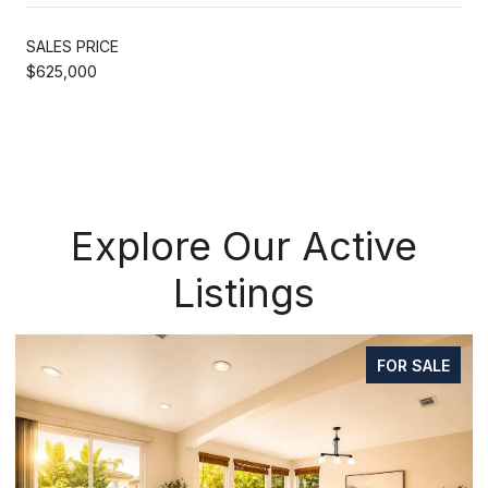
SALES PRICE
$625,000
Explore Our Active
Listings
FOR SALE