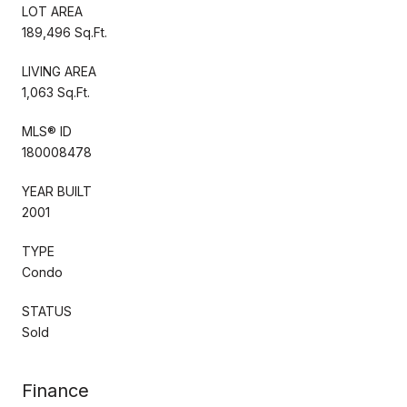
LOT AREA
189,496 Sq.Ft.
LIVING AREA
1,063 Sq.Ft.
MLS® ID
180008478
YEAR BUILT
2001
TYPE
Condo
STATUS
Sold
Finance