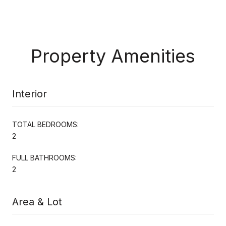
Property Amenities
Interior
TOTAL BEDROOMS:
2
FULL BATHROOMS:
2
Area & Lot