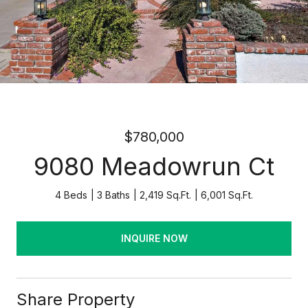
$780,000
9080 Meadowrun Ct
4 Beds
3 Baths
2,419 Sq.Ft.
6,001 Sq.Ft.
INQUIRE NOW
Share Property