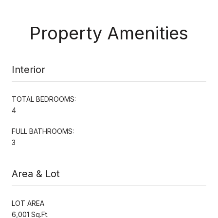
Property Amenities
Interior
TOTAL BEDROOMS:
4
FULL BATHROOMS:
3
Area & Lot
LOT AREA
6,001 Sq.Ft.