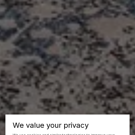
We value your privacy