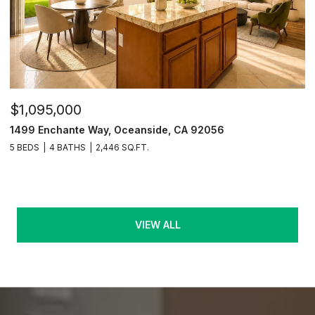
$1,095,000
1499 Enchante Way, Oceanside, CA 92056
5 BEDS
4 BATHS
2,446 SQ.FT.
VIEW ALL