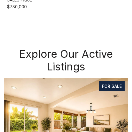
$780,000
Explore Our Active
Listings
FOR SALE