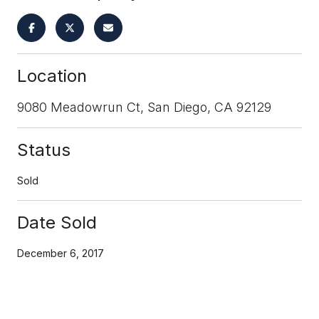
Location
9080 Meadowrun Ct, San Diego, CA 92129
Status
Sold
Date Sold
December 6, 2017