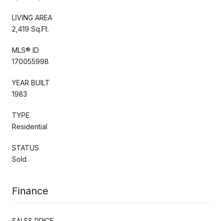
LIVING AREA
2,419 Sq.Ft.
MLS® ID
170055998
YEAR BUILT
1983
TYPE
Residential
STATUS
Sold
Finance
SALES PRICE