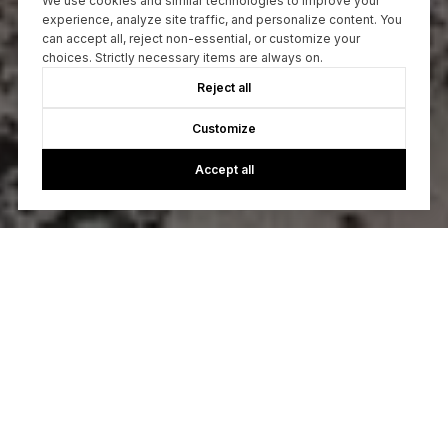
We use cookies and similar technologies to improve your
experience, analyze site traffic, and personalize content. You
can accept all, reject non-essential, or customize your
choices. Strictly necessary items are always on.
Reject all
Customize
Accept all