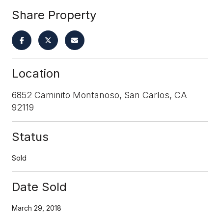
Share Property
Location
6852 Caminito Montanoso, San Carlos, CA
92119
Status
Sold
Date Sold
March 29, 2018