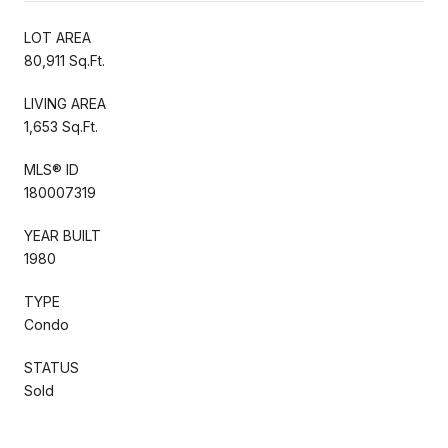
LOT AREA
80,911 Sq.Ft.
LIVING AREA
1,653 Sq.Ft.
MLS® ID
180007319
YEAR BUILT
1980
TYPE
Condo
STATUS
Sold