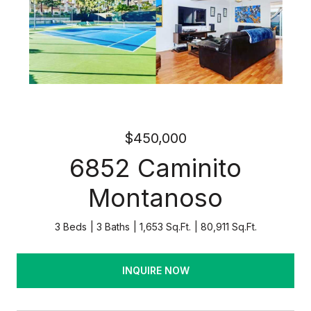
$450,000
6852 Caminito
Montanoso
3 Beds
3 Baths
1,653 Sq.Ft.
80,911 Sq.Ft.
INQUIRE NOW