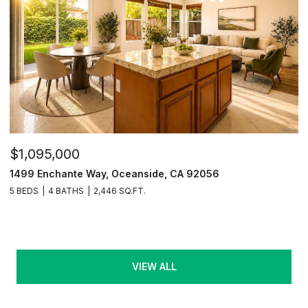
$1,095,000
1499 Enchante Way, Oceanside, CA 92056
5 BEDS
4 BATHS
2,446 SQ.FT.
VIEW ALL