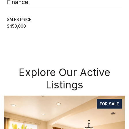
Finance
SALES PRICE
$450,000
Explore Our Active
Listings
FOR SALE