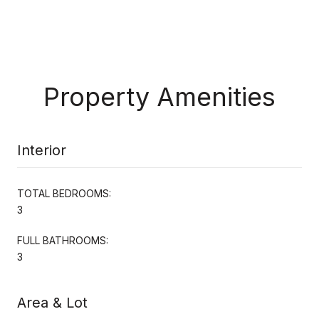
Property Amenities
Interior
TOTAL BEDROOMS:
3
FULL BATHROOMS:
3
Area & Lot