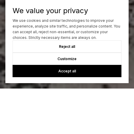
We value your privacy
We use cookies and similar technologies to improve your
experience, analyze site traffic, and personalize content. You
can accept all, reject non-essential, or customize your
choices. Strictly necessary items are always on.
Reject all
Customize
Accept all