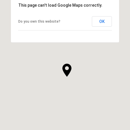
This page can't load Google Maps correctly.
OK
Do you own this website?