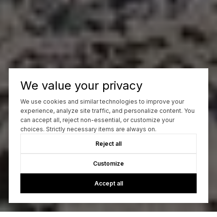
We value your privacy
We use cookies and similar technologies to improve your
experience, analyze site traffic, and personalize content. You
can accept all, reject non-essential, or customize your
choices. Strictly necessary items are always on.
Reject all
Customize
Accept all