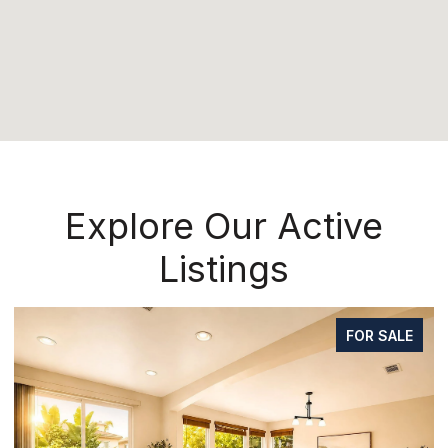
Explore Our Active
Listings
FOR SALE