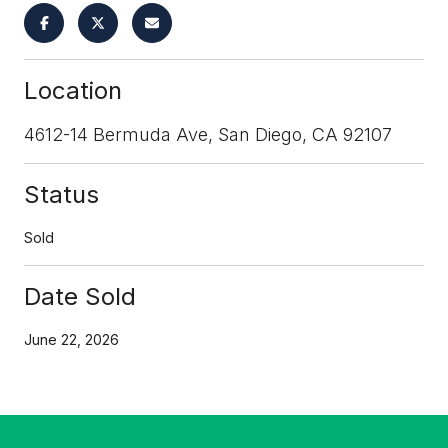
Location
4612-14 Bermuda Ave, San Diego, CA 92107
Status
Sold
Date Sold
June 22, 2026