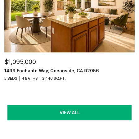
$1,095,000
1499 Enchante Way, Oceanside, CA 92056
5 BEDS
4 BATHS
2,446 SQ.FT.
VIEW ALL