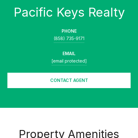
PHONE
(858) 735-9171
EMAIL
[email protected]
CONTACT AGENT
Property Amenities