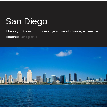
San Diego
The city is known for its mild year-round climate, extensive
beaches, and parks