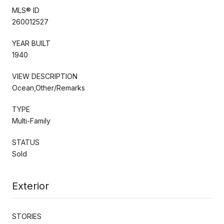
MLS® ID
260012527
YEAR BUILT
1940
VIEW DESCRIPTION
Ocean,Other/Remarks
TYPE
Multi-Family
STATUS
Sold
Exterior
STORIES