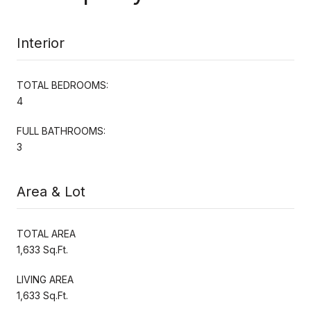
Interior
TOTAL BEDROOMS:
4
FULL BATHROOMS:
3
Area & Lot
TOTAL AREA
1,633 Sq.Ft.
LIVING AREA
1,633 Sq.Ft.