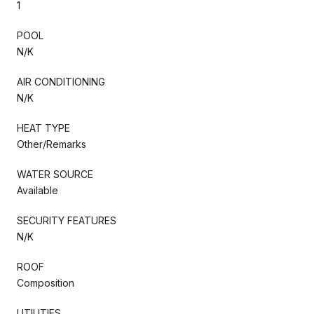
1
POOL
N/K
AIR CONDITIONING
N/K
HEAT TYPE
Other/Remarks
WATER SOURCE
Available
SECURITY FEATURES
N/K
ROOF
Composition
UTILITIES