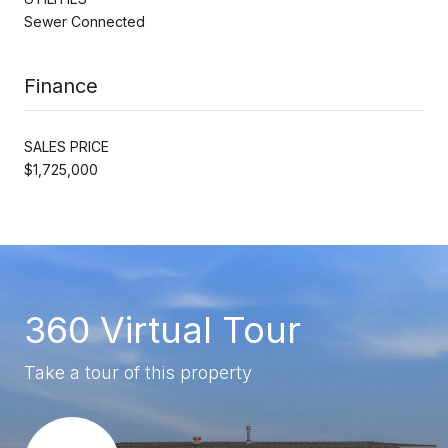
Sewer Connected
Finance
SALES PRICE
$1,725,000
360 Virtual Tour
Take a tour of this property