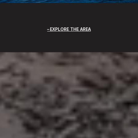
EXPLORE THE AREA