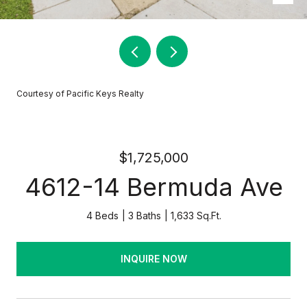
Courtesy of Pacific Keys Realty
$1,725,000
4612-14 Bermuda Ave
4 Beds
3 Baths
1,633 Sq.Ft.
INQUIRE NOW