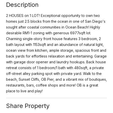
Description
2 HOUSES on 1 LOT! Exceptional opportunity to own two
homes just 2.5 blocks from the ocean in one of San Diego's
sought after coastal communities in Ocean Beach! Highly
desirable RM1-1 zoning with generous 6977sqft lot.
Charming single-story front house features 3 bedroom, 2
bath layout with 1153sqft and an abundance of natural light,
ocean view from kitchen, ample storage, spacious front and
back yards for effortless relaxation and entertaining. Garage
with garage door opener and laundry hookups. Back house
retreat consists of 1 bedroom/1 bath with 480sqft, a private
off-street alley parking spot with private yard. Walk to the
beach, Sunset Cliffs, OB Pier, and a vibrant mix of boutiques,
restaurants, bars, coffee shops and more! OB is a great
place to live and play!
Share Property