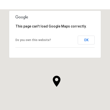
This page can't load Google Maps correctly.
OK
Do you own this website?