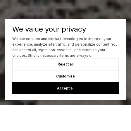
We value your privacy
We use cookies and similar technologies to improve your
experience, analyze site traffic, and personalize content. You
can accept all, reject non-essential, or customize your
choices. Strictly necessary items are always on.
Reject all
Customize
Accept all