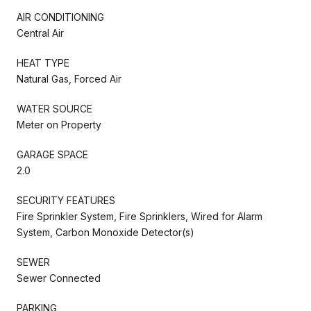
AIR CONDITIONING
Central Air
HEAT TYPE
Natural Gas, Forced Air
WATER SOURCE
Meter on Property
GARAGE SPACE
2.0
SECURITY FEATURES
Fire Sprinkler System, Fire Sprinklers, Wired for Alarm
System, Carbon Monoxide Detector(s)
SEWER
Sewer Connected
PARKING