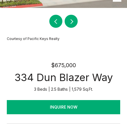
Courtesy of Pacific Keys Realty
$675,000
334 Dun Blazer Way
3 Beds
2.5 Baths
1,579 Sq.Ft.
INQUIRE NOW