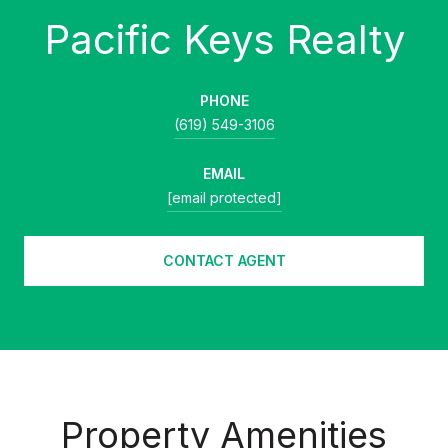
PHONE
(619) 549-3106
EMAIL
[email protected]
CONTACT AGENT
Property Amenities