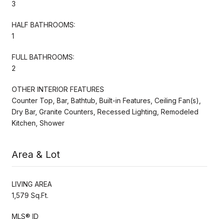
3
HALF BATHROOMS:
1
FULL BATHROOMS:
2
OTHER INTERIOR FEATURES
Counter Top, Bar, Bathtub, Built-in Features, Ceiling Fan(s),
Dry Bar, Granite Counters, Recessed Lighting, Remodeled
Kitchen, Shower
Area & Lot
LIVING AREA
1,579 Sq.Ft.
MLS® ID