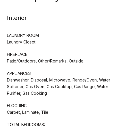
Interior
LAUNDRY ROOM
Laundry Closet
FIREPLACE
Patio/Outdoors, Other/Remarks, Outside
APPLIANCES
Dishwasher, Disposal, Microwave, Range/Oven, Water
Softener, Gas Oven, Gas Cooktop, Gas Range, Water
Purifier, Gas Cooking
FLOORING
Carpet, Laminate, Tile
TOTAL BEDROOMS: