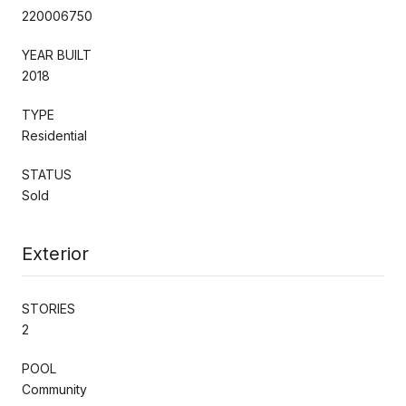
220006750
YEAR BUILT
2018
TYPE
Residential
STATUS
Sold
Exterior
STORIES
2
POOL
Community