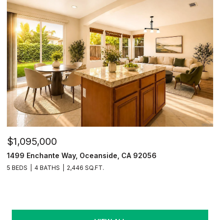
$1,095,000
1499 Enchante Way, Oceanside, CA 92056
5 BEDS
4 BATHS
2,446 SQ.FT.