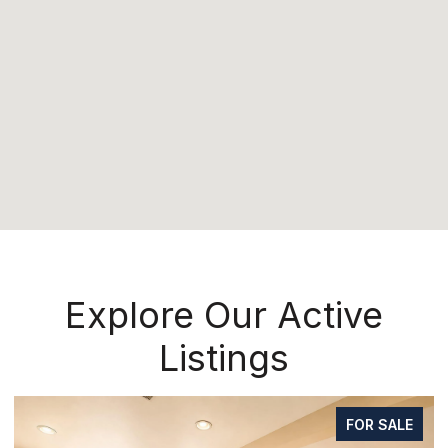
Explore Our Active
Listings
FOR SALE