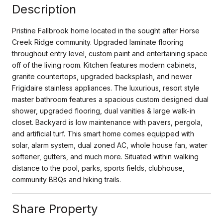
Description
Pristine Fallbrook home located in the sought after Horse
Creek Ridge community. Upgraded laminate flooring
throughout entry level, custom paint and entertaining space
off of the living room. Kitchen features modern cabinets,
granite countertops, upgraded backsplash, and newer
Frigidaire stainless appliances. The luxurious, resort style
master bathroom features a spacious custom designed dual
shower, upgraded flooring, dual vanities & large walk-in
closet. Backyard is low maintenance with pavers, pergola,
and artificial turf. This smart home comes equipped with
solar, alarm system, dual zoned AC, whole house fan, water
softener, gutters, and much more. Situated within walking
distance to the pool, parks, sports fields, clubhouse,
community BBQs and hiking trails.
Share Property