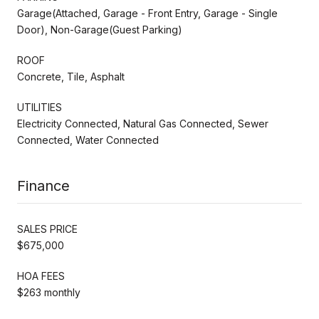
Garage(Attached, Garage - Front Entry, Garage - Single
Door), Non-Garage(Guest Parking)
ROOF
Concrete, Tile, Asphalt
UTILITIES
Electricity Connected, Natural Gas Connected, Sewer
Connected, Water Connected
Finance
SALES PRICE
$675,000
HOA FEES
$263 monthly