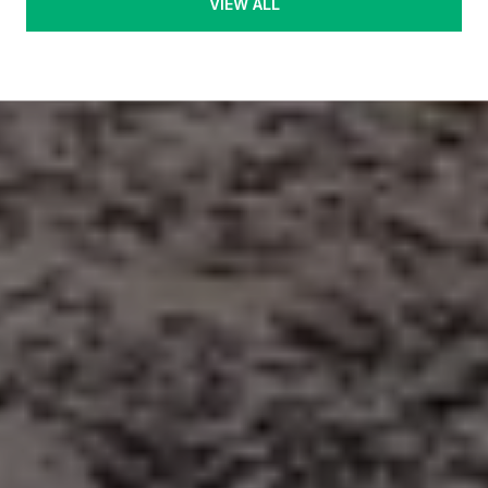
VIEW ALL