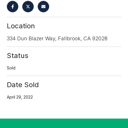
Location
334 Dun Blazer Way, Fallbrook, CA 92028
Status
Sold
Date Sold
April 29, 2022