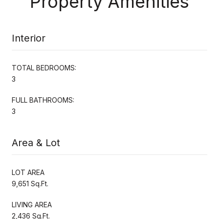
Property Amenities
Interior
TOTAL BEDROOMS:
3
FULL BATHROOMS:
3
Area & Lot
LOT AREA
9,651 Sq.Ft.
LIVING AREA
2,436 Sq.Ft.