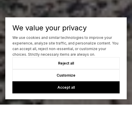
We value your privacy
We use cookies and similar technologies to improve your
experience, analyze site traffic, and personalize content. You
can accept all, reject non-essential, or customize your
choices. Strictly necessary items are always on.
Reject all
Customize
Accept all