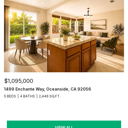
$1,095,000
1499 Enchante Way, Oceanside, CA 92056
5 BEDS
4 BATHS
2,446 SQ.FT.
VIEW ALL