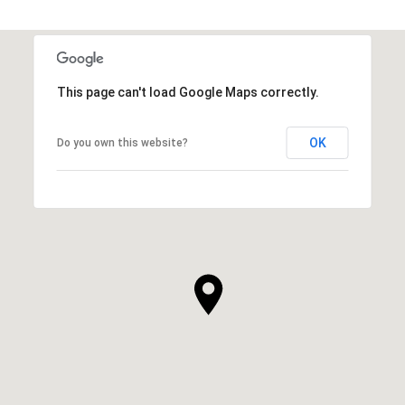
This page can't load Google Maps correctly.
OK
Do you own this website?