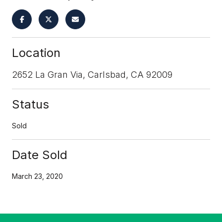
Location
2652 La Gran Via, Carlsbad, CA 92009
Status
Sold
Date Sold
March 23, 2020