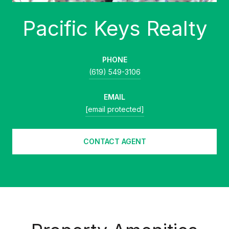
PHONE
(619) 549-3106
EMAIL
[email protected]
CONTACT AGENT