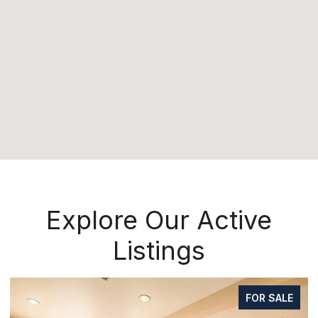
Explore Our Active
Listings
FOR SALE