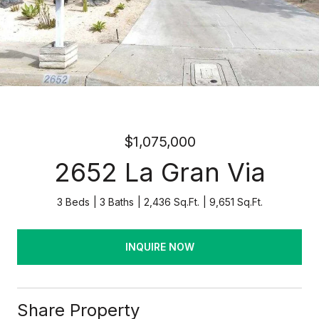
$1,075,000
2652 La Gran Via
3 Beds
3 Baths
2,436 Sq.Ft.
9,651 Sq.Ft.
INQUIRE NOW
Share Property