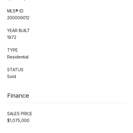
MLS® ID
200009012
YEAR BUILT
1972
TYPE
Residential
STATUS
Sold
Finance
SALES PRICE
$1,075,000