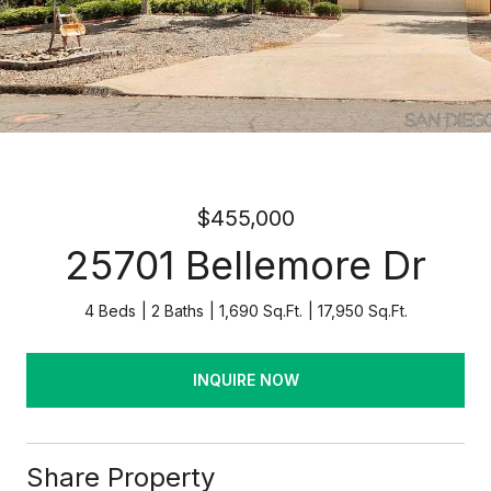
$455,000
25701 Bellemore Dr
4 Beds
2 Baths
1,690 Sq.Ft.
17,950 Sq.Ft.
INQUIRE NOW
Share Property