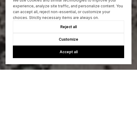
We use cookies and similar technologies to improve your
experience, analyze site traffic, and personalize content. You
can accept all, reject non-essential, or customize your
choices. Strictly necessary items are always on.
Reject all
Customize
Accept all