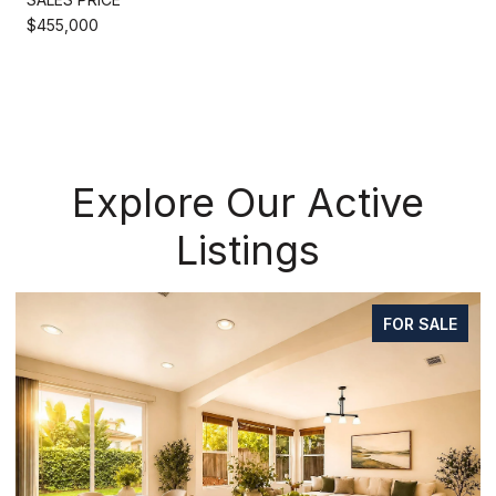
$455,000
Explore Our Active
Listings
FOR SALE