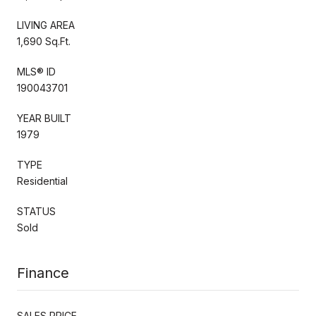
LIVING AREA
1,690 Sq.Ft.
MLS® ID
190043701
YEAR BUILT
1979
TYPE
Residential
STATUS
Sold
Finance
SALES PRICE