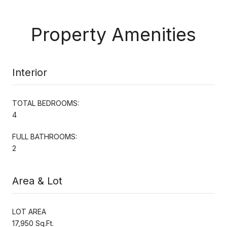
Property Amenities
Interior
TOTAL BEDROOMS:
4
FULL BATHROOMS:
2
Area & Lot
LOT AREA
17,950 Sq.Ft.