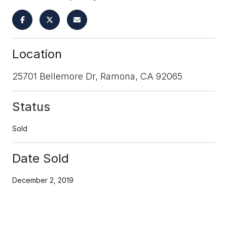
Location
25701 Bellemore Dr, Ramona, CA 92065
Status
Sold
Date Sold
December 2, 2019