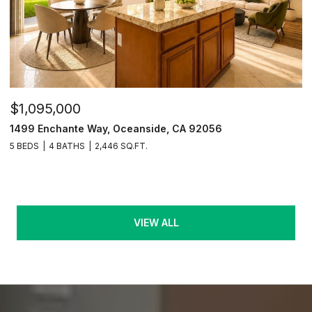
$1,095,000
1499 Enchante Way, Oceanside, CA 92056
5 BEDS
4 BATHS
2,446 SQ.FT.
VIEW ALL