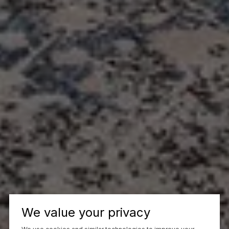
We value your privacy