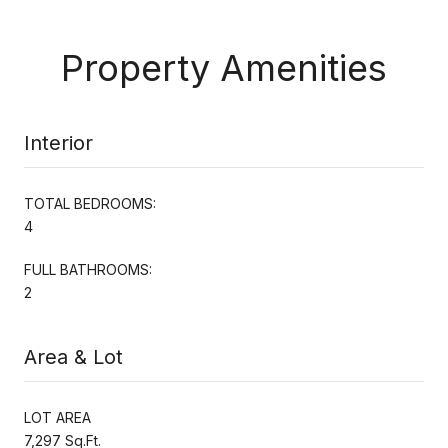
Property Amenities
Interior
TOTAL BEDROOMS:
4
FULL BATHROOMS:
2
Area & Lot
LOT AREA
7,297 Sq.Ft.