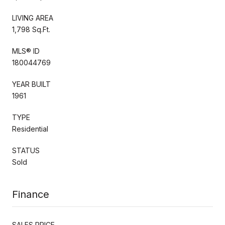
LIVING AREA
1,798 Sq.Ft.
MLS® ID
180044769
YEAR BUILT
1961
TYPE
Residential
STATUS
Sold
Finance
SALES PRICE