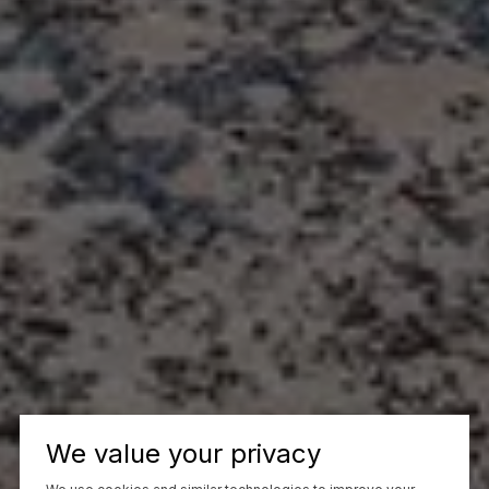
We value your privacy