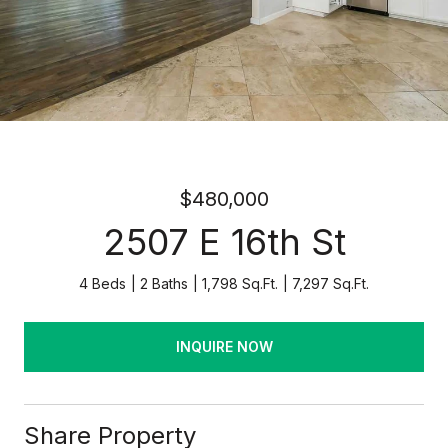
$480,000
2507 E 16th St
4 Beds
2 Baths
1,798 Sq.Ft.
7,297 Sq.Ft.
INQUIRE NOW
Share Property