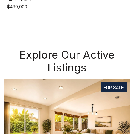
$480,000
Explore Our Active
Listings
FOR SALE