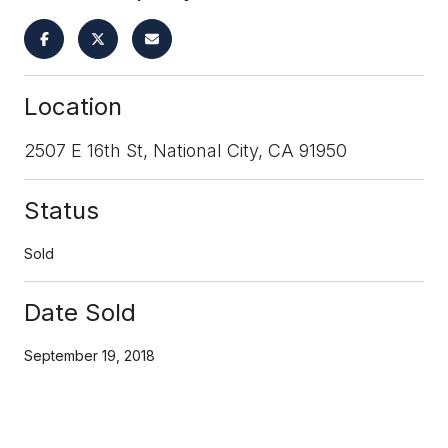
Location
2507 E 16th St, National City, CA 91950
Status
Sold
Date Sold
September 19, 2018