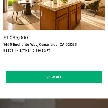
$1,095,000
1499 Enchante Way, Oceanside, CA 92056
5 BEDS
4 BATHS
2,446 SQ.FT.
VIEW ALL