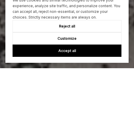
We use cookies and similar technologies to improve your
experience, analyze site traffic, and personalize content. You
can accept all, reject non-essential, or customize your
choices. Strictly necessary items are always on.
Reject all
Customize
Accept all