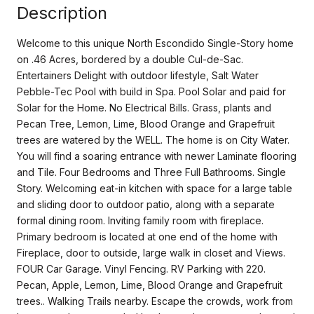
Description
Welcome to this unique North Escondido Single-Story home
on .46 Acres, bordered by a double Cul-de-Sac.
Entertainers Delight with outdoor lifestyle, Salt Water
Pebble-Tec Pool with build in Spa. Pool Solar and paid for
Solar for the Home. No Electrical Bills. Grass, plants and
Pecan Tree, Lemon, Lime, Blood Orange and Grapefruit
trees are watered by the WELL. The home is on City Water.
You will find a soaring entrance with newer Laminate flooring
and Tile. Four Bedrooms and Three Full Bathrooms. Single
Story. Welcoming eat-in kitchen with space for a large table
and sliding door to outdoor patio, along with a separate
formal dining room. Inviting family room with fireplace.
Primary bedroom is located at one end of the home with
Fireplace, door to outside, large walk in closet and Views.
FOUR Car Garage. Vinyl Fencing. RV Parking with 220.
Pecan, Apple, Lemon, Lime, Blood Orange and Grapefruit
trees.. Walking Trails nearby. Escape the crowds, work from