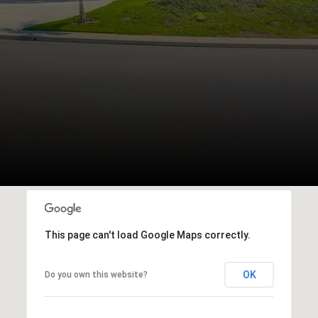
This page can't load Google Maps correctly.
OK
Do you own this website?