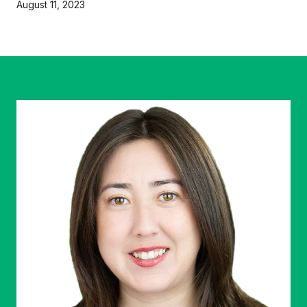
August 11, 2023