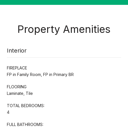
Property Amenities
Interior
FIREPLACE
FP in Family Room, FP in Primary BR
FLOORING
Laminate, Tile
TOTAL BEDROOMS:
4
FULL BATHROOMS: