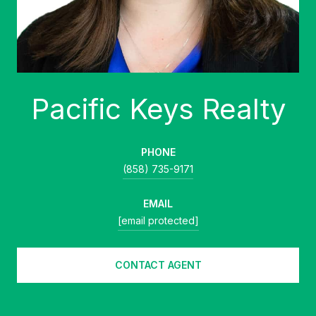
PHONE
(858) 735-9171
EMAIL
[email protected]
CONTACT AGENT