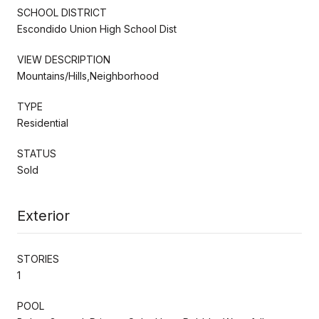
SCHOOL DISTRICT
Escondido Union High School Dist
VIEW DESCRIPTION
Mountains/Hills,Neighborhood
TYPE
Residential
STATUS
Sold
Exterior
STORIES
1
POOL