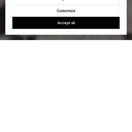
Customize
Accept all