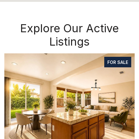
Explore Our Active
Listings
FOR SALE