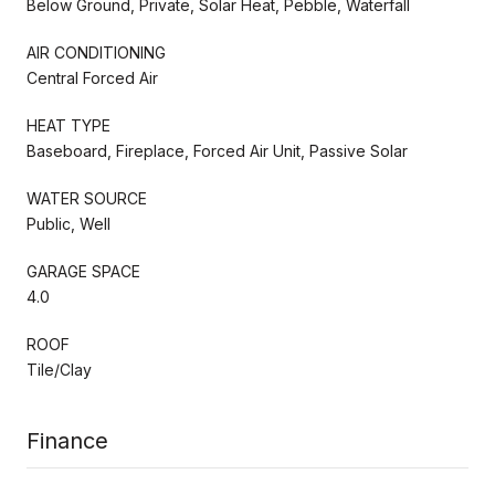
Below Ground, Private, Solar Heat, Pebble, Waterfall
AIR CONDITIONING
Central Forced Air
HEAT TYPE
Baseboard, Fireplace, Forced Air Unit, Passive Solar
WATER SOURCE
Public, Well
GARAGE SPACE
4.0
ROOF
Tile/Clay
Finance