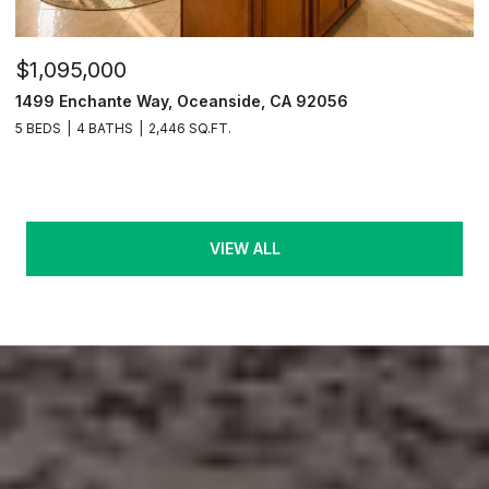
$1,095,000
1499 Enchante Way, Oceanside, CA 92056
5 BEDS
4 BATHS
2,446 SQ.FT.
VIEW ALL