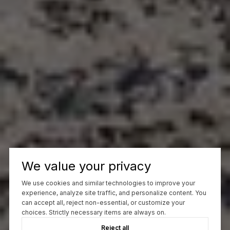
We value your privacy
We use cookies and similar technologies to improve your
experience, analyze site traffic, and personalize content. You
can accept all, reject non-essential, or customize your
choices. Strictly necessary items are always on.
Reject all