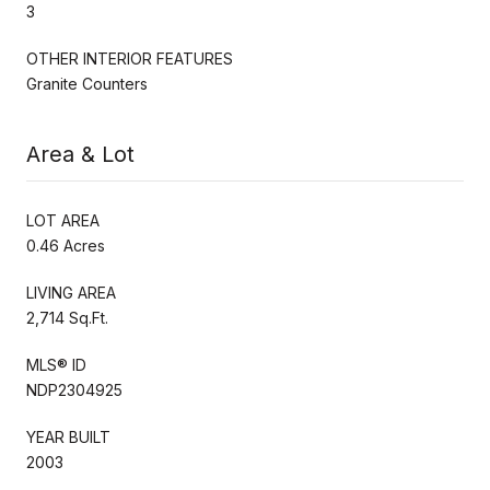
3
OTHER INTERIOR FEATURES
Granite Counters
Area & Lot
LOT AREA
0.46 Acres
LIVING AREA
2,714 Sq.Ft.
MLS® ID
NDP2304925
YEAR BUILT
2003