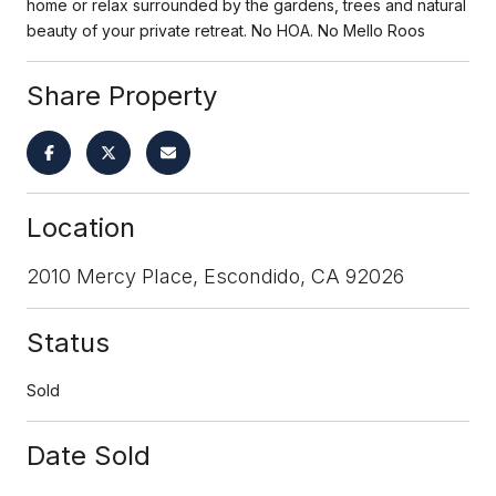
home or relax surrounded by the gardens, trees and natural
beauty of your private retreat. No HOA. No Mello Roos
Share Property
Location
2010 Mercy Place, Escondido, CA 92026
Status
Sold
Date Sold