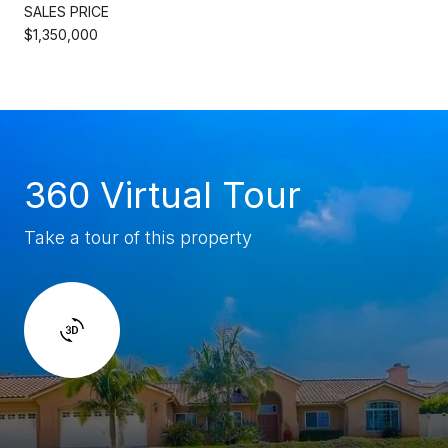
SALES PRICE
$1,350,000
360 Virtual Tour
Take a tour of this property