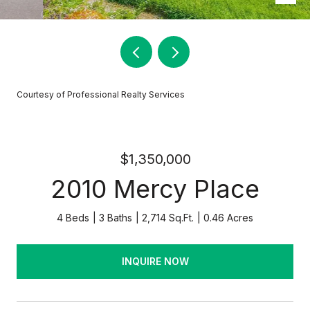
Courtesy of Professional Realty Services
$1,350,000
2010 Mercy Place
4 Beds
3 Baths
2,714 Sq.Ft.
0.46 Acres
INQUIRE NOW