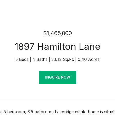
$1,465,000
1897 Hamilton Lane
5 Beds
4 Baths
3,612 Sq.Ft.
0.46 Acres
INQUIRE NOW
ul 5 bedroom, 3.5 bathroom Lakeridge estate home is situa