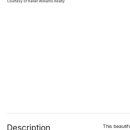
Courtesy of Keller Williams Realty
Description
This beautif