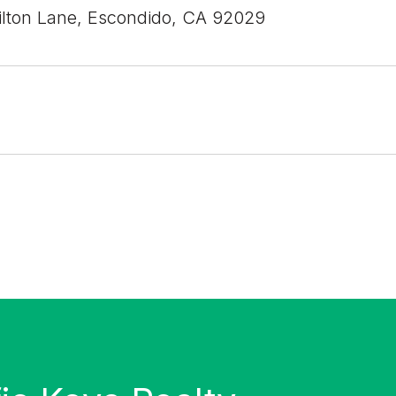
lton Lane, Escondido, CA 92029