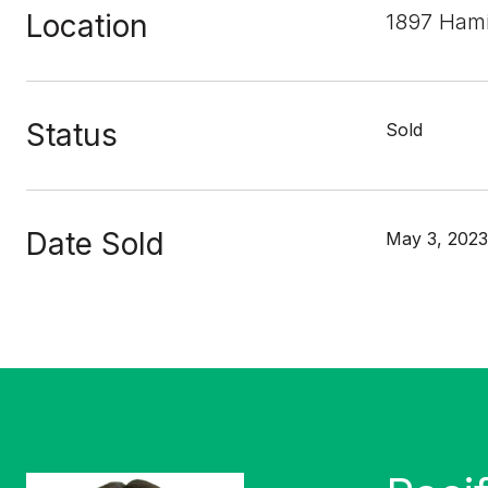
Location
1897 Hami
Status
Sold
Date Sold
May 3, 2023