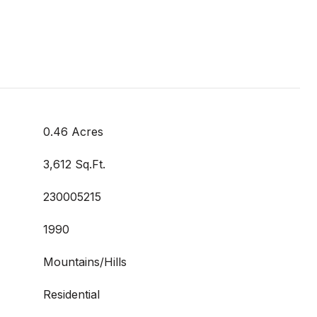
0.46 Acres
3,612 Sq.Ft.
230005215
1990
Mountains/Hills
Residential