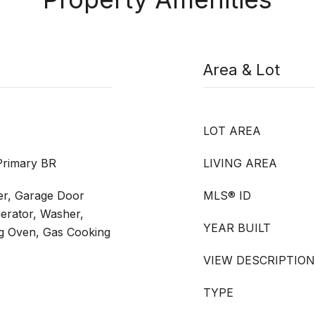
Area & Lot
LOT AREA
Primary BR
LIVING AREA
er, Garage Door
MLS® ID
erator, Washer,
YEAR BUILT
ng Oven, Gas Cooking
VIEW DESCRIPTION
TYPE