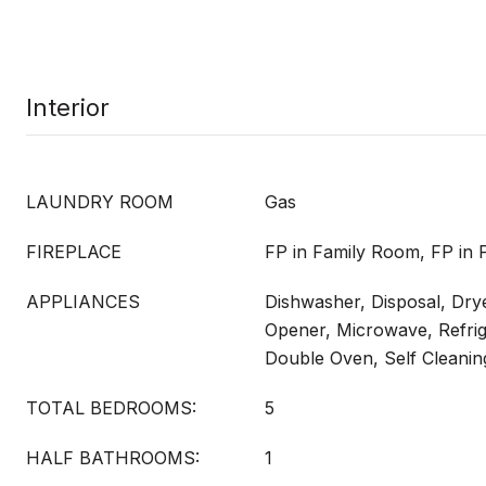
Interior
LAUNDRY ROOM
Gas
FIREPLACE
FP in Family Room, FP in 
APPLIANCES
Dishwasher, Disposal, Dry
Opener, Microwave, Refrig
Double Oven, Self Cleani
TOTAL BEDROOMS:
5
HALF BATHROOMS:
1