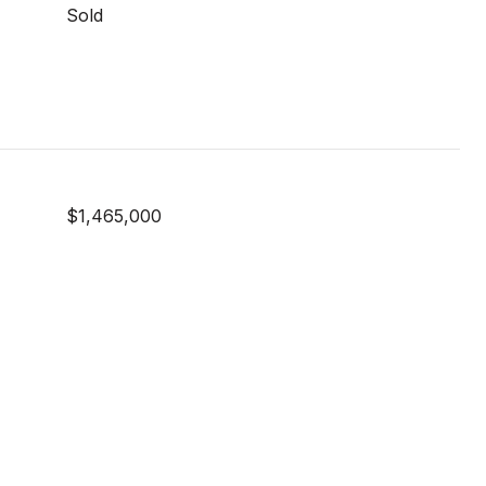
Sold
$1,465,000