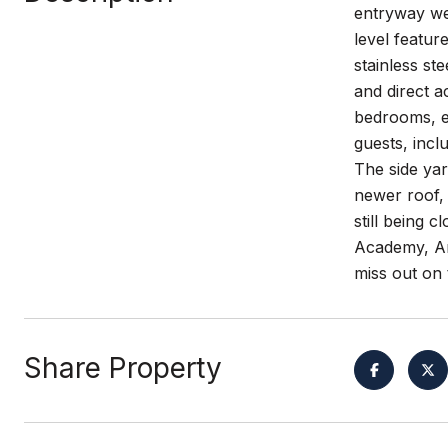
entryway we
level featur
stainless st
and direct a
bedrooms, ea
guests, incl
The side yar
newer roof, 
still being 
Academy, Am
miss out on 
Share Property