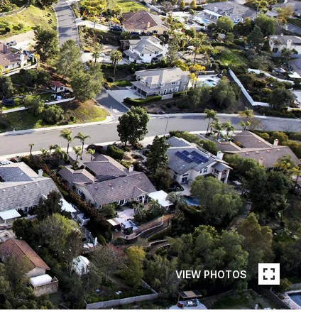
VIEW PHOTOS