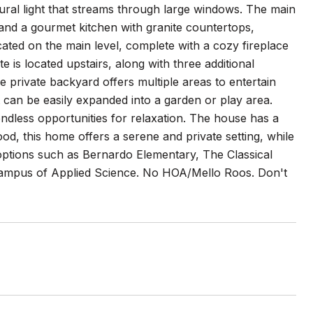
ral light that streams through large windows. The main
 and a gourmet kitchen with granite countertops,
ocated on the main level, complete with a cozy fireplace
is located upstairs, along with three additional
 private backyard offers multiple areas to entertain
at can be easily expanded into a garden or play area.
endless opportunities for relaxation. The house has a
od, this home offers a serene and private setting, while
l options such as Bernardo Elementary, The Classical
ampus of Applied Science. No HOA/Mello Roos. Don't