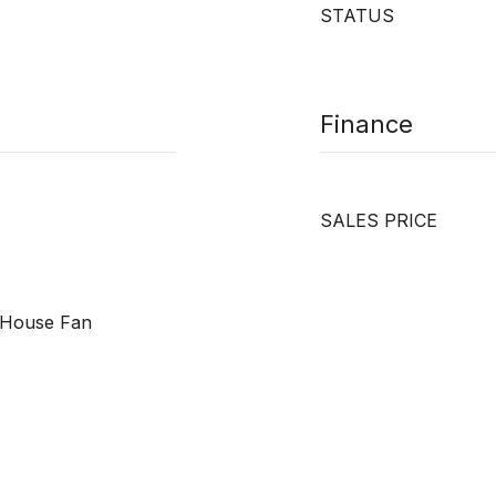
STATUS
Finance
SALES PRICE
e House Fan