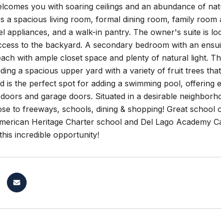
lcomes you with soaring ceilings and an abundance of natu
es a spacious living room, formal dining room, family room
eel appliances, and a walk-in pantry. The owner's suite is l
ccess to the backyard. A secondary bedroom with an ensuite 
ch with ample closet space and plenty of natural light. The
uding a spacious upper yard with a variety of fruit trees th
d is the perfect spot for adding a swimming pool, offering 
doors and garage doors. Situated in a desirable neighborho
close to freeways, schools, dining & shopping! Great schoo
erican Heritage Charter school and Del Lago Academy C
this incredible opportunity!