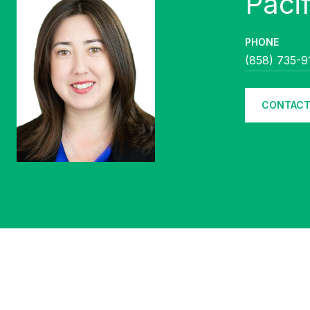
PHONE
(858) 735-9
CONTACT