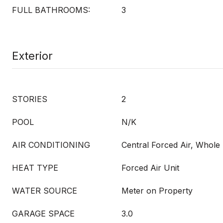
FULL BATHROOMS:
3
Exterior
STORIES
2
POOL
N/K
AIR CONDITIONING
Central Forced Air, Whol
HEAT TYPE
Forced Air Unit
WATER SOURCE
Meter on Property
GARAGE SPACE
3.0