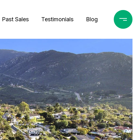
Past Sales
Testimonials
Blog