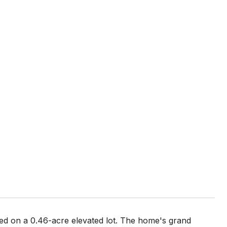
ted on a 0.46-acre elevated lot. The home's grand