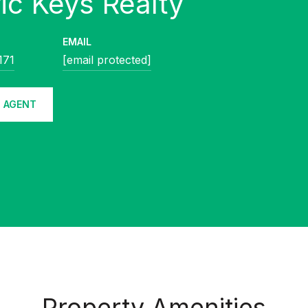
EMAIL
171
[email protected]
 AGENT
Property Amenities