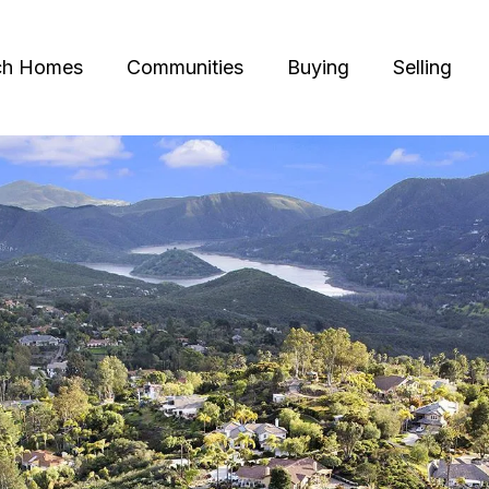
ch Homes
Communities
Buying
Selling