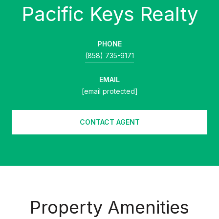
PHONE
(858) 735-9171
EMAIL
[email protected]
CONTACT AGENT
Property Amenities