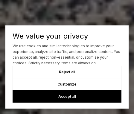
We value your privacy
We use cookies and similar technologies to improve your
experience, analyze site traffic, and personalize content. You
can accept all, reject non-essential, or customize your
choices. Strictly necessary items are always on.
Reject all
Customize
Accept all