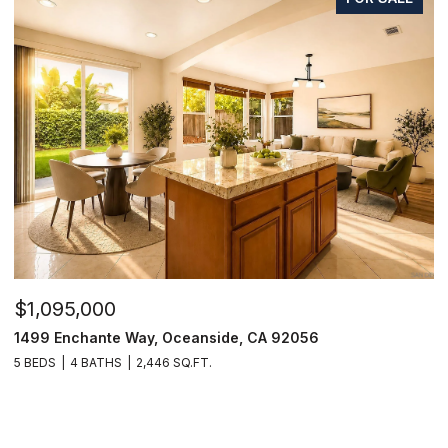
$1,095,000
1499 Enchante Way, Oceanside, CA 92056
5 BEDS
4 BATHS
2,446 SQ.FT.