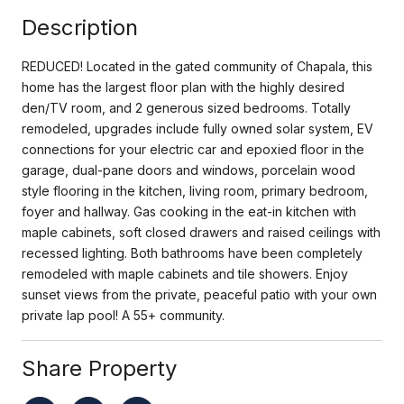
Description
REDUCED! Located in the gated community of Chapala, this
home has the largest floor plan with the highly desired
den/TV room, and 2 generous sized bedrooms. Totally
remodeled, upgrades include fully owned solar system, EV
connections for your electric car and epoxied floor in the
garage, dual-pane doors and windows, porcelain wood
style flooring in the kitchen, living room, primary bedroom,
foyer and hallway. Gas cooking in the eat-in kitchen with
maple cabinets, soft closed drawers and raised ceilings with
recessed lighting. Both bathrooms have been completely
remodeled with maple cabinets and tile showers. Enjoy
sunset views from the private, peaceful patio with your own
private lap pool! A 55+ community.
Share Property