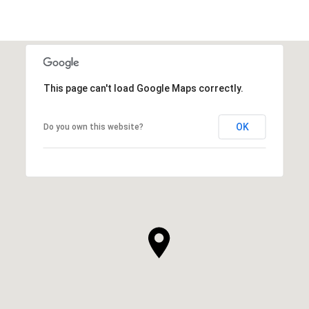
This page can't load Google Maps correctly.
OK
Do you own this website?