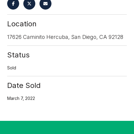
Location
17626 Caminito Hercuba, San Diego, CA 92128
Status
Sold
Date Sold
March 7, 2022