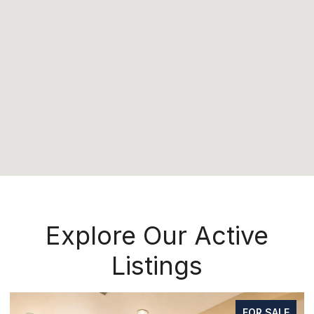
Explore Our Active
Listings
FOR SALE