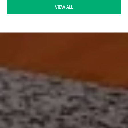
VIEW ALL