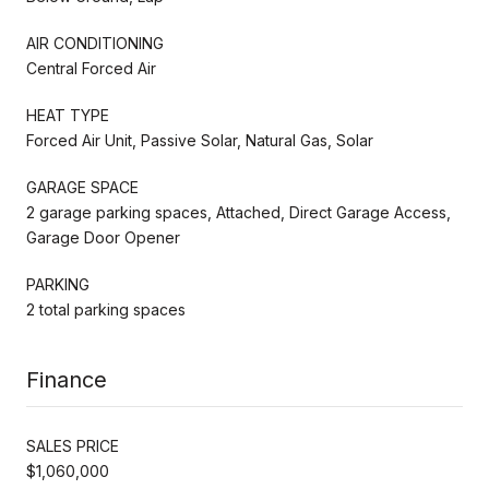
AIR CONDITIONING
Central Forced Air
HEAT TYPE
Forced Air Unit, Passive Solar, Natural Gas, Solar
GARAGE SPACE
2 garage parking spaces, Attached, Direct Garage Access,
Garage Door Opener
PARKING
2 total parking spaces
Finance
SALES PRICE
$1,060,000