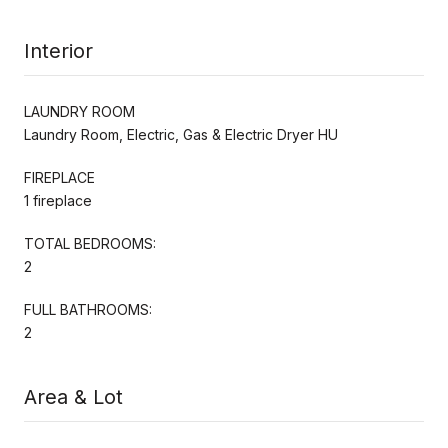
Interior
LAUNDRY ROOM
Laundry Room, Electric, Gas & Electric Dryer HU
FIREPLACE
1 fireplace
TOTAL BEDROOMS:
2
FULL BATHROOMS:
2
Area & Lot