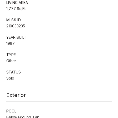
LIVING AREA
1,777 Sq.Ft.
MLS® ID
210033235
YEAR BUILT
1987
TYPE
Other
STATUS
Sold
Exterior
POOL
Below Ground, Lap