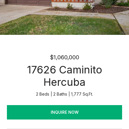
$1,060,000
17626 Caminito
Hercuba
2 Beds
2 Baths
1,777 Sq.Ft.
INQUIRE NOW