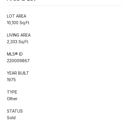
LOT AREA
10,100 Sq.Ft.
LIVING AREA
2,333 Sq.Ft.
MLS® ID
220009867
YEAR BUILT
1975
TYPE
Other
STATUS
Sold