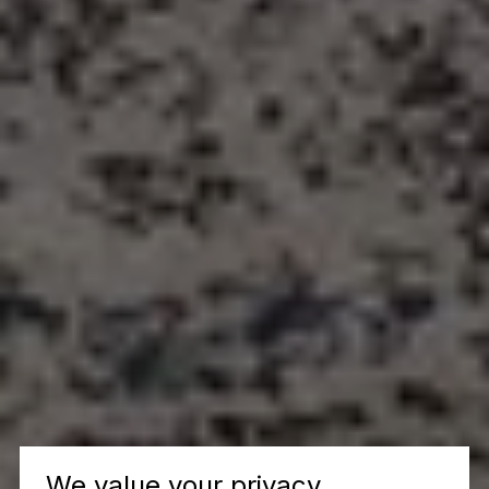
We value your privacy