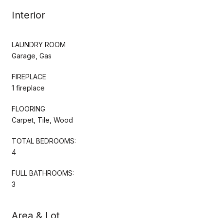
Interior
LAUNDRY ROOM
Garage, Gas
FIREPLACE
1 fireplace
FLOORING
Carpet, Tile, Wood
TOTAL BEDROOMS:
4
FULL BATHROOMS:
3
Area & Lot