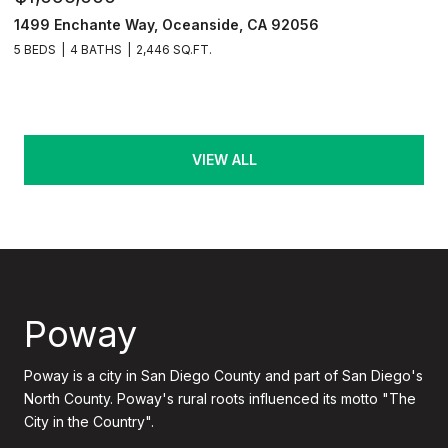
1499 Enchante Way, Oceanside, CA 92056
5 BEDS
4 BATHS
2,446 SQ.FT.
VIEW ALL
Poway
Poway is a city in San Diego County and part of San Diego's
North County. Poway's rural roots influenced its motto "The
City in the Country".