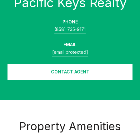
PHONE
(858) 735-9171
EMAIL
[email protected]
CONTACT AGENT
Property Amenities