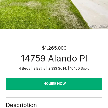
$1,265,000
14759 Alando Pl
4 Beds
3 Baths
2,333 Sq.Ft.
10,100 Sq.Ft.
INQUIRE NOW
Description