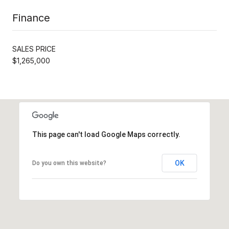
Finance
SALES PRICE
$1,265,000
This page can't load Google Maps correctly.
OK
Do you own this website?