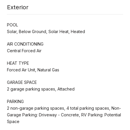
Exterior
POOL
Solar, Below Ground, Solar Heat, Heated
AIR CONDITIONING
Central Forced Air
HEAT TYPE
Forced Air Unit, Natural Gas
GARAGE SPACE
2 garage parking spaces, Attached
PARKING
2 non-garage parking spaces, 4 total parking spaces, Non-
Garage Parking: Driveway - Concrete, RV Parking: Potential
Space