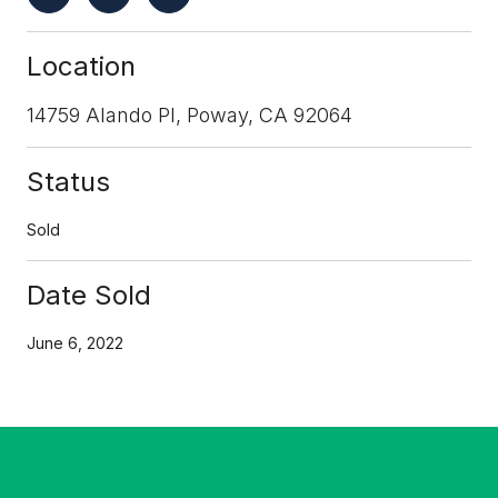
Location
14759 Alando Pl, Poway, CA 92064
Status
Sold
Date Sold
June 6, 2022