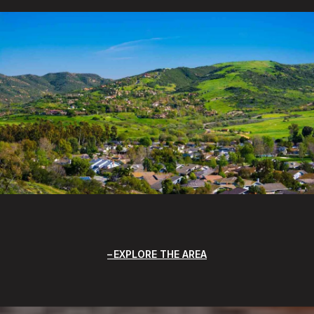
EXPLORE THE AREA