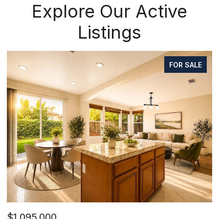
Explore Our Active
Listings
FOR SALE
$1,095,000