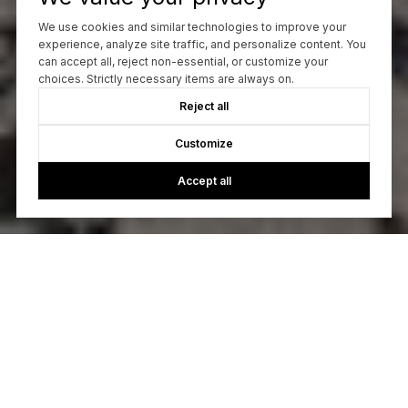
We use cookies and similar technologies to improve your
experience, analyze site traffic, and personalize content. You
can accept all, reject non-essential, or customize your
choices. Strictly necessary items are always on.
Reject all
Customize
Accept all