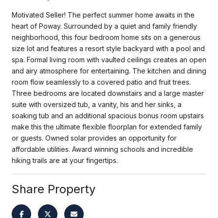
Motivated Seller! The perfect summer home awaits in the
heart of Poway. Surrounded by a quiet and family friendly
neighborhood, this four bedroom home sits on a generous
size lot and features a resort style backyard with a pool and
spa. Formal living room with vaulted ceilings creates an open
and airy atmosphere for entertaining. The kitchen and dining
room flow seamlessly to a covered patio and fruit trees.
Three bedrooms are located downstairs and a large master
suite with oversized tub, a vanity, his and her sinks, a
soaking tub and an additional spacious bonus room upstairs
make this the ultimate flexible floorplan for extended family
or guests. Owned solar provides an opportunity for
affordable utilities. Award winning schools and incredible
hiking trails are at your fingertips.
Share Property