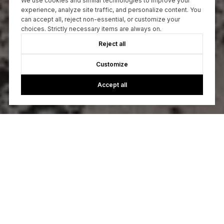
We use cookies and similar technologies to improve your
experience, analyze site traffic, and personalize content. You
can accept all, reject non-essential, or customize your
choices. Strictly necessary items are always on.
Reject all
Customize
Accept all