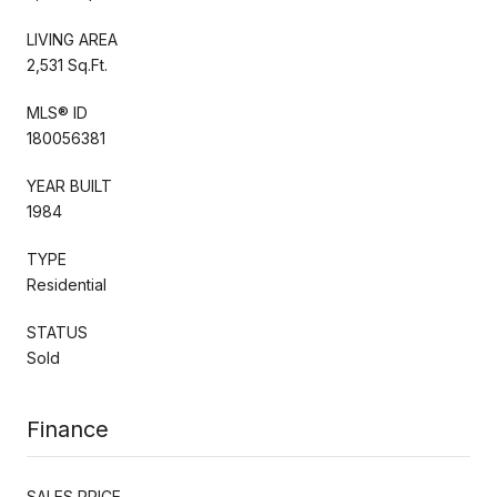
LIVING AREA
2,531 Sq.Ft.
MLS® ID
180056381
YEAR BUILT
1984
TYPE
Residential
STATUS
Sold
Finance
SALES PRICE