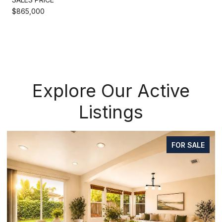
$865,000
Explore Our Active
Listings
FOR SALE