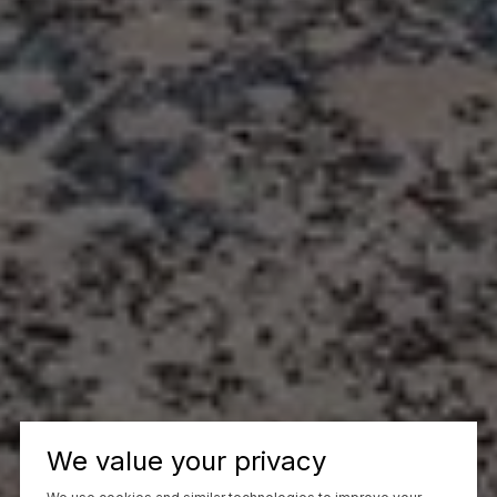
We value your privacy