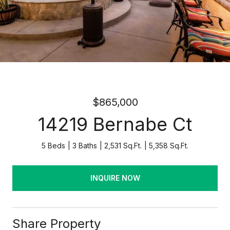
$865,000
14219 Bernabe Ct
5 Beds
3 Baths
2,531 Sq.Ft.
5,358 Sq.Ft.
INQUIRE NOW
Share Property