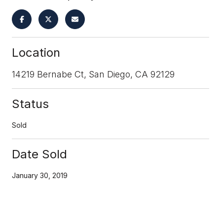
Location
14219 Bernabe Ct, San Diego, CA 92129
Status
Sold
Date Sold
January 30, 2019