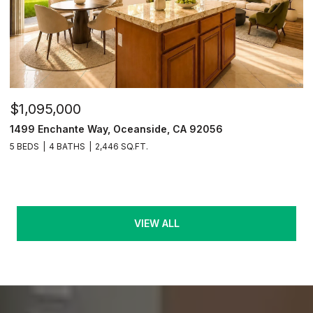
$1,095,000
1499 Enchante Way, Oceanside, CA 92056
5 BEDS
4 BATHS
2,446 SQ.FT.
VIEW ALL