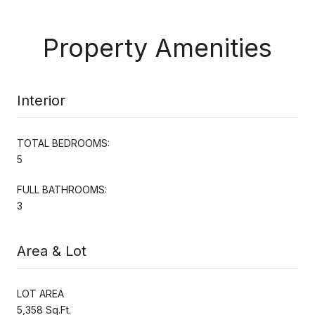
Property Amenities
Interior
TOTAL BEDROOMS:
5
FULL BATHROOMS:
3
Area & Lot
LOT AREA
5,358 Sq.Ft.