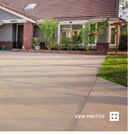
VIEW PHOTOS