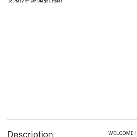
Courtesy of San Diego Estates
Description
WELCOME HOM