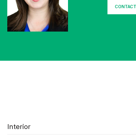
CONTACT
Interior