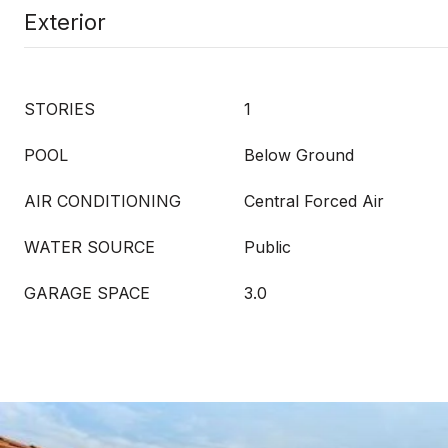
Exterior
STORIES
1
POOL
Below Ground
AIR CONDITIONING
Central Forced Air
WATER SOURCE
Public
GARAGE SPACE
3.0