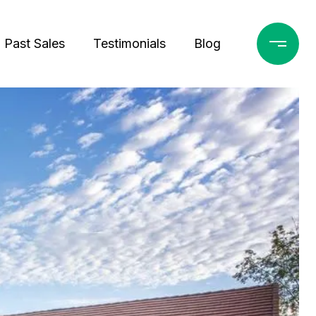
Past Sales
Testimonials
Blog