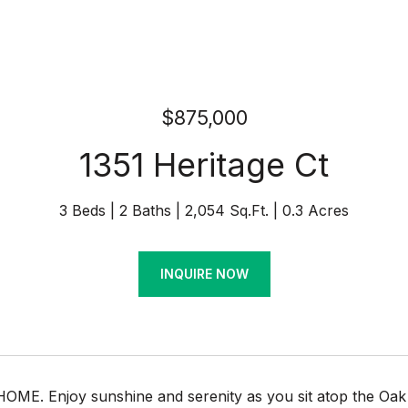
$875,000
1351 Heritage Ct
3 Beds
2 Baths
2,054 Sq.Ft.
0.3 Acres
INQUIRE NOW
E. Enjoy sunshine and serenity as you sit atop the Oak Hi