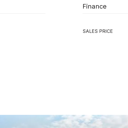
Finance
SALES PRICE