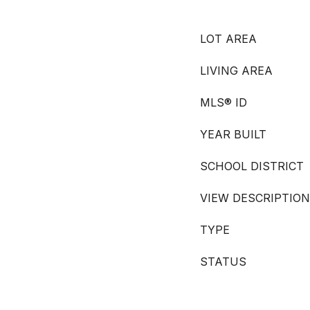
LOT AREA
LIVING AREA
MLS® ID
YEAR BUILT
SCHOOL DISTRICT
VIEW DESCRIPTION
TYPE
STATUS