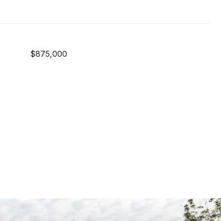
$875,000