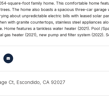
054-square-foot family home. This comfortable home feature
t trees. The home also boasts a spacious three-car garage with
ying about unpredictable electric bills with leased solar p
hen with granite countertops, stainless steel appliances al
ce. Home features a tankless water heater (2021). Pool /Sp
l gas heater (2021), new pump and filter system (2022). Sol
tage Ct, Escondido, CA 92027