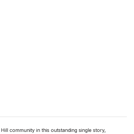
ll community in this outstanding single story,