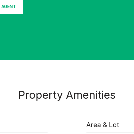
 AGENT
Property Amenities
Area & Lot