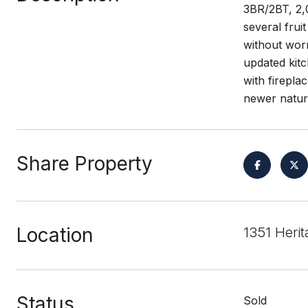
3BR/2BT, 2,
several frui
without worr
updated kitc
with firepla
newer natura
Share Property
Location
1351 Heri
Status
Sold