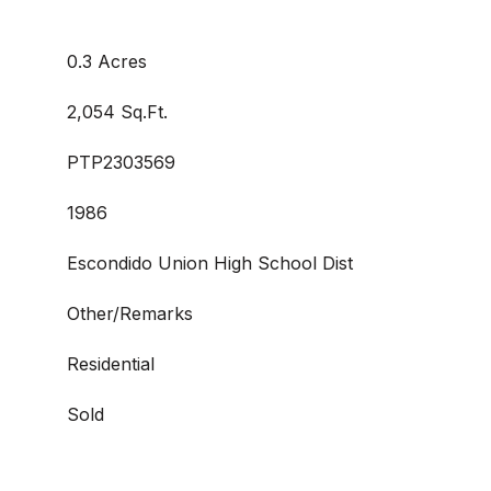
0.3 Acres
2,054 Sq.Ft.
PTP2303569
1986
Escondido Union High School Dist
Other/Remarks
Residential
Sold