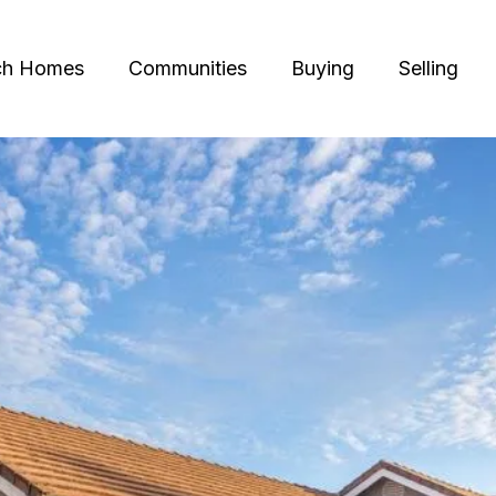
ch Homes
Communities
Buying
Selling