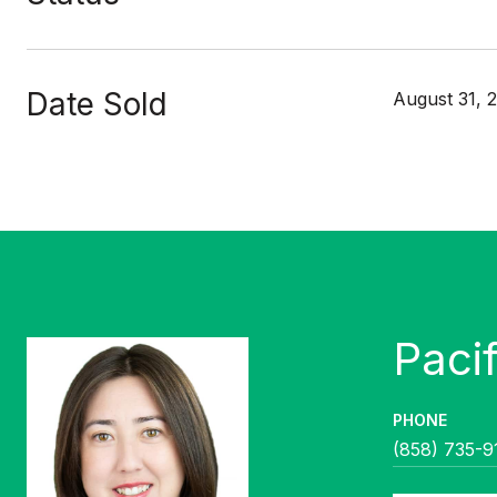
Date Sold
August 31, 
PHONE
(858) 735-9