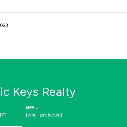
2023
EMAIL
171
[email protected]