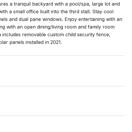
s a tranquil backyard with a pool/spa, large lot and
 a small office built into the third stall. Stay cool
anels and dual pane windows. Enjoy entertaining with an
ong with an open dining/living room and family room
a includes removable custom child security fence,
ar panels installed in 2021.