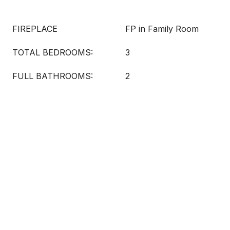
FIREPLACE
FP in Family Room
TOTAL BEDROOMS:
3
FULL BATHROOMS:
2