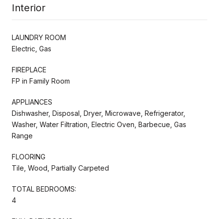
Interior
LAUNDRY ROOM
Electric, Gas
FIREPLACE
FP in Family Room
APPLIANCES
Dishwasher, Disposal, Dryer, Microwave, Refrigerator,
Washer, Water Filtration, Electric Oven, Barbecue, Gas
Range
FLOORING
Tile, Wood, Partially Carpeted
TOTAL BEDROOMS:
4