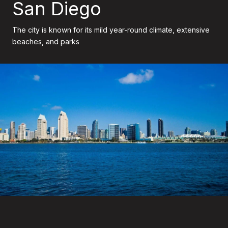
San Diego
The city is known for its mild year-round climate, extensive
beaches, and parks