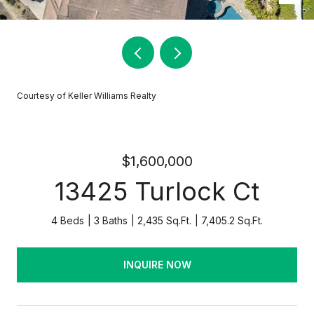
Courtesy of Keller Williams Realty
$1,600,000
13425 Turlock Ct
4 Beds
3 Baths
2,435 Sq.Ft.
7,405.2 Sq.Ft.
INQUIRE NOW