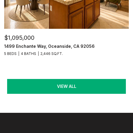
$1,095,000
1499 Enchante Way, Oceanside, CA 92056
5 BEDS
4 BATHS
2,446 SQ.FT.
VIEW ALL