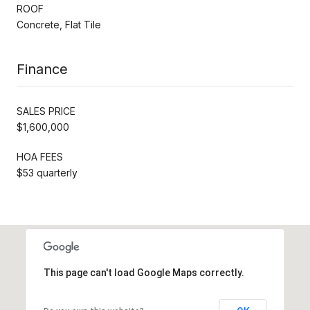
ROOF
Concrete, Flat Tile
Finance
SALES PRICE
$1,600,000
HOA FEES
$53 quarterly
This page can't load Google Maps correctly.