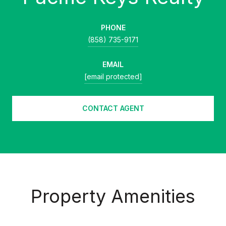
PHONE
(858) 735-9171
EMAIL
[email protected]
CONTACT AGENT
Property Amenities