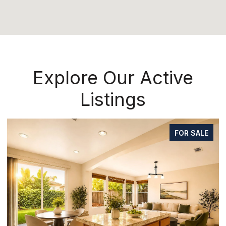
Explore Our Active
Listings
FOR SALE