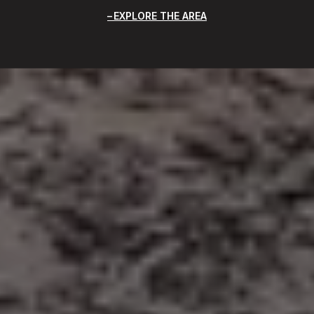
EXPLORE THE AREA