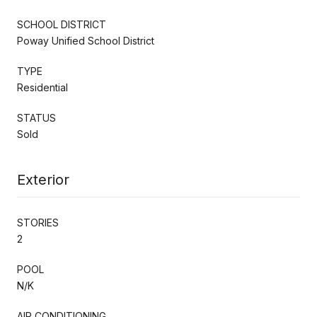
SCHOOL DISTRICT
Poway Unified School District
TYPE
Residential
STATUS
Sold
Exterior
STORIES
2
POOL
N/K
AIR CONDITIONING