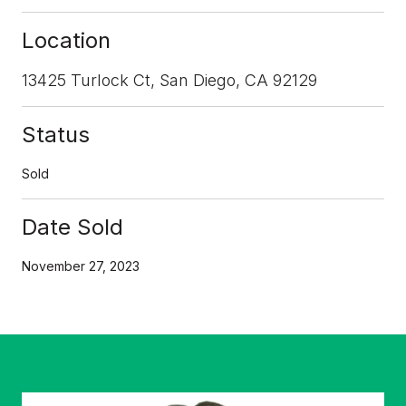
Location
13425 Turlock Ct, San Diego, CA 92129
Status
Sold
Date Sold
November 27, 2023