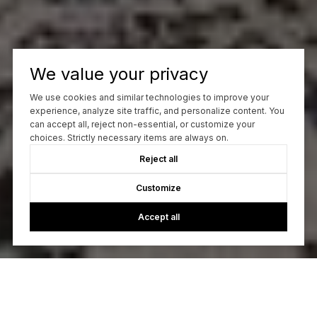
We value your privacy
We use cookies and similar technologies to improve your
experience, analyze site traffic, and personalize content. You
can accept all, reject non-essential, or customize your
choices. Strictly necessary items are always on.
Reject all
Customize
Accept all