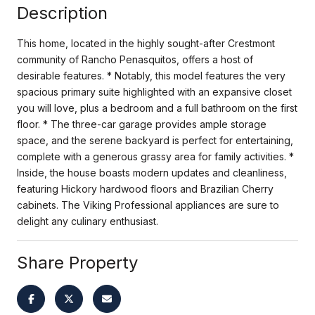
Description
This home, located in the highly sought-after Crestmont
community of Rancho Penasquitos, offers a host of
desirable features. * Notably, this model features the very
spacious primary suite highlighted with an expansive closet
you will love, plus a bedroom and a full bathroom on the first
floor. * The three-car garage provides ample storage
space, and the serene backyard is perfect for entertaining,
complete with a generous grassy area for family activities. *
Inside, the house boasts modern updates and cleanliness,
featuring Hickory hardwood floors and Brazilian Cherry
cabinets. The Viking Professional appliances are sure to
delight any culinary enthusiast.
Share Property