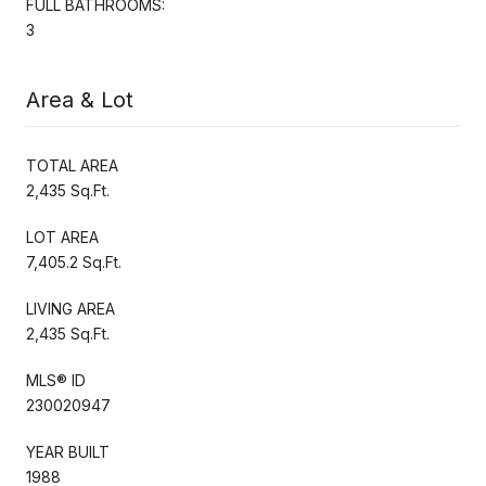
FULL BATHROOMS:
3
Area & Lot
TOTAL AREA
2,435 Sq.Ft.
LOT AREA
7,405.2 Sq.Ft.
LIVING AREA
2,435 Sq.Ft.
MLS® ID
230020947
YEAR BUILT
1988