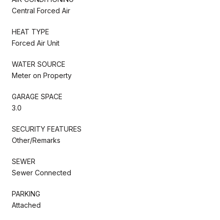
Central Forced Air
HEAT TYPE
Forced Air Unit
WATER SOURCE
Meter on Property
GARAGE SPACE
3.0
SECURITY FEATURES
Other/Remarks
SEWER
Sewer Connected
PARKING
Attached