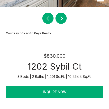
Courtesy of Pacific Keys Realty
$830,000
1202 Sybil Ct
3 Beds
2 Baths
1,401 Sq.Ft.
10,454.4 Sq.Ft.
INQUIRE NOW