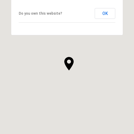
OK
Do you own this website?