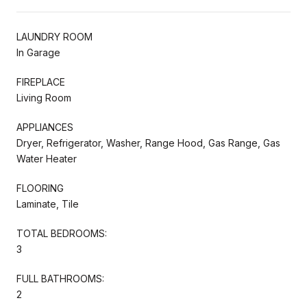
LAUNDRY ROOM
In Garage
FIREPLACE
Living Room
APPLIANCES
Dryer, Refrigerator, Washer, Range Hood, Gas Range, Gas
Water Heater
FLOORING
Laminate, Tile
TOTAL BEDROOMS:
3
FULL BATHROOMS:
2