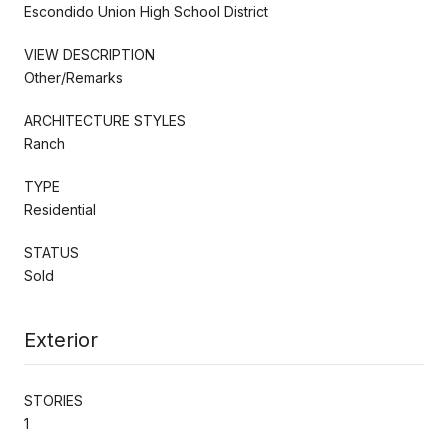
Escondido Union High School District
VIEW DESCRIPTION
Other/Remarks
ARCHITECTURE STYLES
Ranch
TYPE
Residential
STATUS
Sold
Exterior
STORIES
1