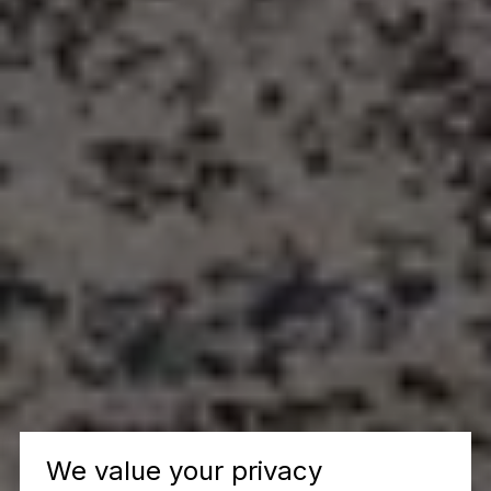
We value your privacy