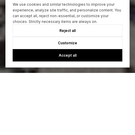
We use cookies and similar technologies to improve your
experience, analyze site traffic, and personalize content. You
can accept all, reject non-essential, or customize your
choices. Strictly necessary items are always on.
Reject all
Customize
Accept all