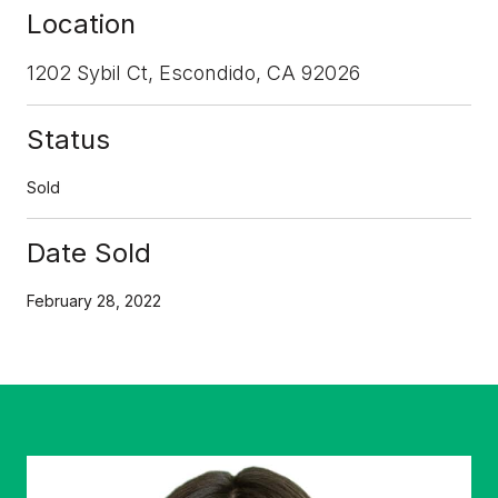
Location
1202 Sybil Ct, Escondido, CA 92026
Status
Sold
Date Sold
February 28, 2022