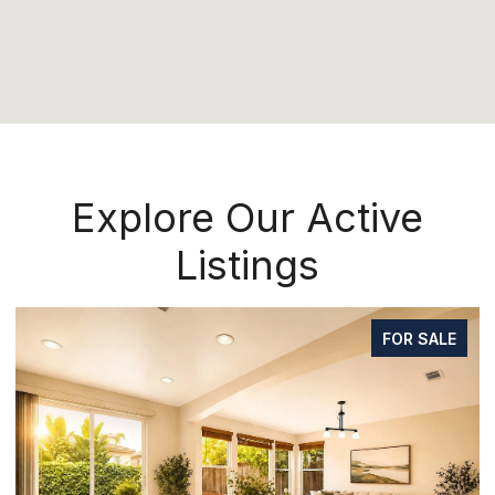
Explore Our Active
Listings
FOR SALE