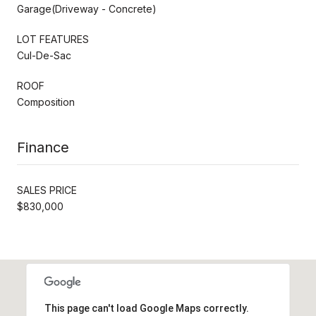
Garage(Driveway - Concrete)
LOT FEATURES
Cul-De-Sac
ROOF
Composition
Finance
SALES PRICE
$830,000
This page can't load Google Maps correctly.