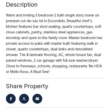
Description
Warm and inviting 3 bedroom 2 bath single story home on
premium cul-de-sac lot in Escondido. Beautiful chef's
kitchen features bar stool seating, quartz countertops, soft
close cabinets, pantry, stainless steel appliances, gas
stovetop and open to the family room. Master bedroom has
private access to patio with master bath featuring walk in
closet, quartz countertops, dual sinks and remodeled
shower. Tile & laminate flooring, AC, whole house fan, dual
paned windows, 2 car garage with full size washer/dryer.
Close to freeways, schools, shopping, restaurants. No HOA
or Mello Roos. A Must See!
Share Property