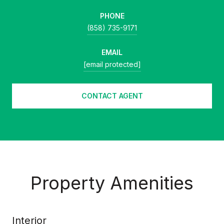
PHONE
(858) 735-9171
EMAIL
[email protected]
CONTACT AGENT
Property Amenities
Interior