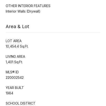
OTHER INTERIOR FEATURES
Interior Walls (Drywall)
Area & Lot
LOT AREA
10,454.4 Sq.Ft.
LIVING AREA
1,401 Sq.Ft.
MLS® ID
220002542
YEAR BUILT
1984
SCHOOL DISTRICT