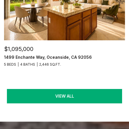
$1,095,000
1499 Enchante Way, Oceanside, CA 92056
5 BEDS
4 BATHS
2,446 SQ.FT.
VIEW ALL