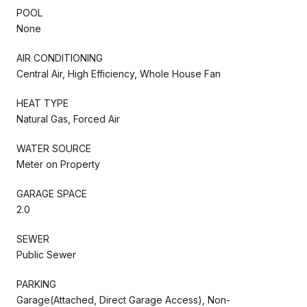
POOL
None
AIR CONDITIONING
Central Air, High Efficiency, Whole House Fan
HEAT TYPE
Natural Gas, Forced Air
WATER SOURCE
Meter on Property
GARAGE SPACE
2.0
SEWER
Public Sewer
PARKING
Garage(Attached, Direct Garage Access), Non-