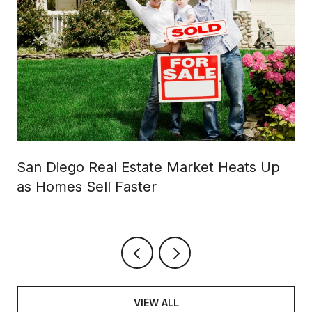
San Diego Real Estate Market Heats Up
as Homes Sell Faster
VIEW ALL