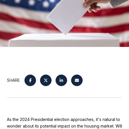
SHARE
As the 2024 Presidential election approaches, it's natural to
wonder about its potential impact on the housing market. Will