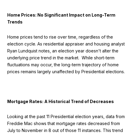
Home Prices: No Significant Impact on Long-Term
Trends
Home prices tend to rise over time, regardless of the
election cycle. As residential appraiser and housing analyst
Ryan Lundquist notes, an election year doesn't alter the
underlying price trend in the market. While short-term
fluctuations may occur, the long-term trajectory of home
prices remains largely unaffected by Presidential elections.
Mortgage Rates: A Historical Trend of Decreases
Looking at the past 11 Presidential election years, data from
Freddie Mac shows that mortgage rates decreased from
July to November in 8 out of those 11 instances. This trend