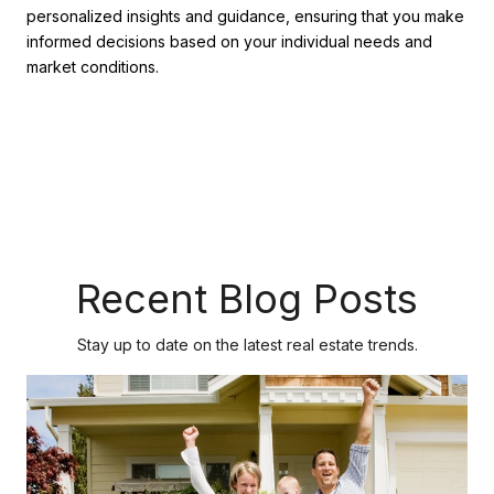
personalized insights and guidance, ensuring that you make
informed decisions based on your individual needs and
market conditions.
Recent Blog Posts
Stay up to date on the latest real estate trends.