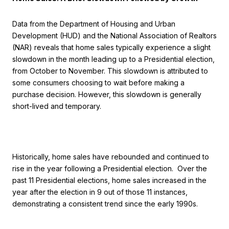
Data from the Department of Housing and Urban
Development (HUD) and the National Association of Realtors
(NAR) reveals that home sales typically experience a slight
slowdown in the month leading up to a Presidential election,
from October to November. This slowdown is attributed to
some consumers choosing to wait before making a
purchase decision. However, this slowdown is generally
short-lived and temporary.
Historically, home sales have rebounded and continued to
rise in the year following a Presidential election. Over the
past 11 Presidential elections, home sales increased in the
year after the election in 9 out of those 11 instances,
demonstrating a consistent trend since the early 1990s.