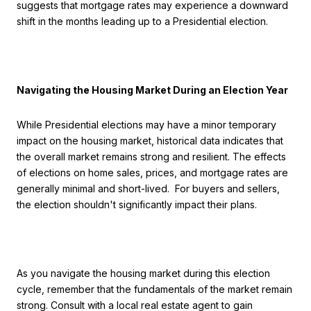
suggests that mortgage rates may experience a downward
shift in the months leading up to a Presidential election.
Navigating the Housing Market During an Election Year
While Presidential elections may have a minor temporary
impact on the housing market, historical data indicates that
the overall market remains strong and resilient. The effects
of elections on home sales, prices, and mortgage rates are
generally minimal and short-lived. For buyers and sellers,
the election shouldn't significantly impact their plans.
As you navigate the housing market during this election
cycle, remember that the fundamentals of the market remain
strong. Consult with a local real estate agent to gain