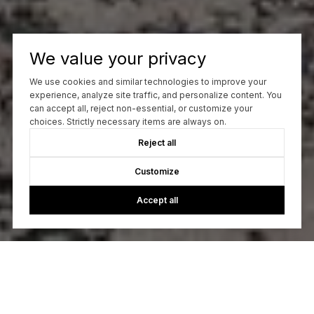
We value your privacy
We use cookies and similar technologies to improve your
experience, analyze site traffic, and personalize content. You
can accept all, reject non-essential, or customize your
choices. Strictly necessary items are always on.
Reject all
Customize
Accept all