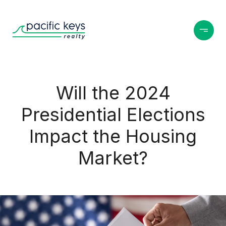
Will the 2024
Presidential Elections
Impact the Housing
Market?