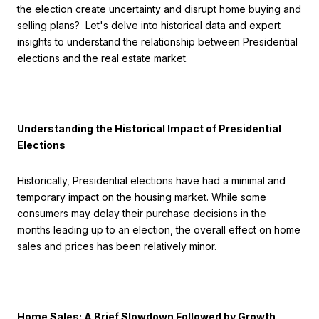
the election create uncertainty and disrupt home buying and
selling plans? Let's delve into historical data and expert
insights to understand the relationship between Presidential
elections and the real estate market.
Understanding the Historical Impact of Presidential
Elections
Historically, Presidential elections have had a minimal and
temporary impact on the housing market. While some
consumers may delay their purchase decisions in the
months leading up to an election, the overall effect on home
sales and prices has been relatively minor.
Home Sales: A Brief Slowdown Followed by Growth