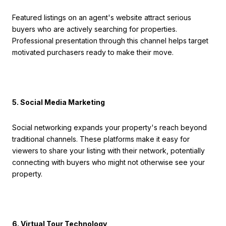
Featured listings on an agent's website attract serious
buyers who are actively searching for properties.
Professional presentation through this channel helps target
motivated purchasers ready to make their move.
5. Social Media Marketing
Social networking expands your property's reach beyond
traditional channels. These platforms make it easy for
viewers to share your listing with their network, potentially
connecting with buyers who might not otherwise see your
property.
6. Virtual Tour Technology