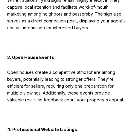
While traditional, yard signs remain highly effective. They
capture local attention and facilitate word-of-mouth
marketing among neighbors and passersby. The sign also
serves as a direct connection point, displaying your agent's
contact information for interested buyers.
3. Open House Events
Open houses create a competitive atmosphere among
buyers, potentially leading to stronger offers. They're
efficient for sellers, requiring only one preparation for
multiple viewings. Additionally, these events provide
valuable real-time feedback about your property's appeal.
4. Professional Website Listings