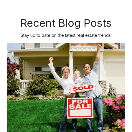
Recent Blog Posts
Stay up to date on the latest real estate trends.