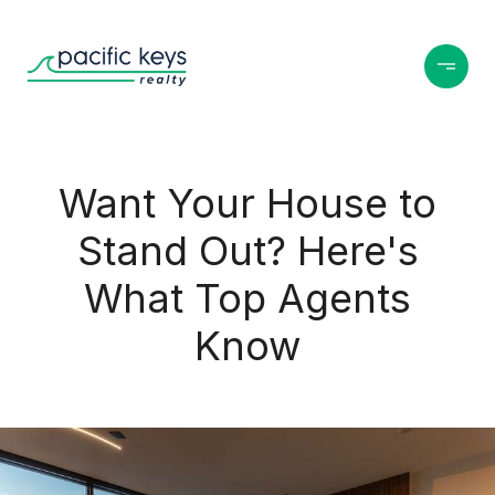
Want Your House to
Stand Out? Here's
What Top Agents
Know