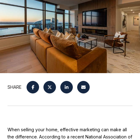
SHARE
When selling your home, effective marketing can make all
the difference. According to a recent National Association of