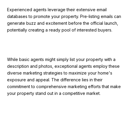
Experienced agents leverage their extensive email
databases to promote your property. Pre-listing emails can
generate buzz and excitement before the official launch,
potentially creating a ready pool of interested buyers.
While basic agents might simply list your property with a
description and photos, exceptional agents employ these
diverse marketing strategies to maximize your home's
exposure and appeal. The difference lies in their
commitment to comprehensive marketing efforts that make
your property stand out in a competitive market.