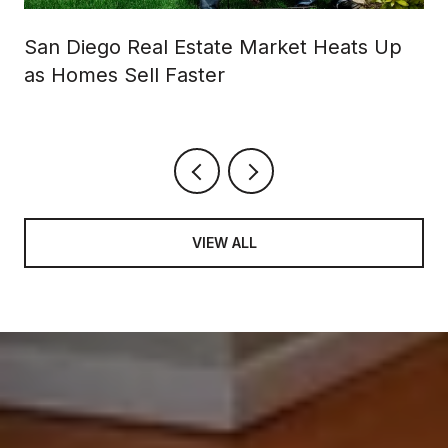
San Diego Real Estate Market Heats Up
as Homes Sell Faster
VIEW ALL