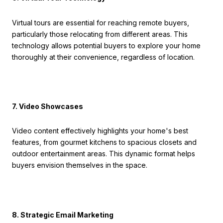
Virtual tours are essential for reaching remote buyers,
particularly those relocating from different areas. This
technology allows potential buyers to explore your home
thoroughly at their convenience, regardless of location.
7. Video Showcases
Video content effectively highlights your home's best
features, from gourmet kitchens to spacious closets and
outdoor entertainment areas. This dynamic format helps
buyers envision themselves in the space.
8. Strategic Email Marketing