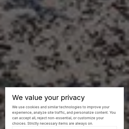
We value your privacy
We use cookies and similar technologies to improve your
experience, analyze site traffic, and personalize content. You
can accept all, reject non-essential, or customize your
choices. Strictly necessary items are always on.