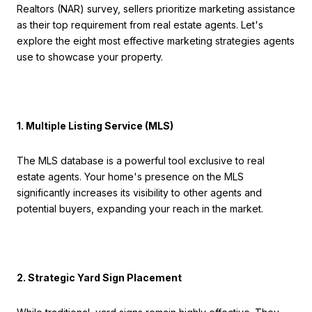
Realtors (NAR) survey, sellers prioritize marketing assistance
as their top requirement from real estate agents. Let's
explore the eight most effective marketing strategies agents
use to showcase your property.
1. Multiple Listing Service (MLS)
The MLS database is a powerful tool exclusive to real
estate agents. Your home's presence on the MLS
significantly increases its visibility to other agents and
potential buyers, expanding your reach in the market.
2. Strategic Yard Sign Placement