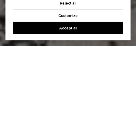
Reject all
Customize
Accept all