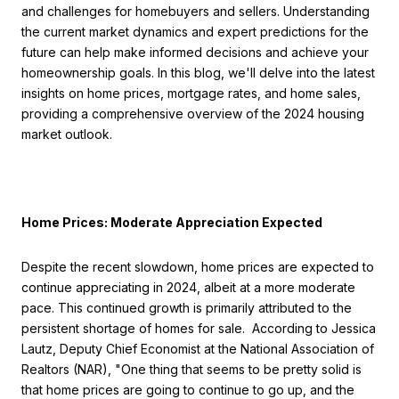
and challenges for homebuyers and sellers. Understanding
the current market dynamics and expert predictions for the
future can help make informed decisions and achieve your
homeownership goals. In this blog, we'll delve into the latest
insights on home prices, mortgage rates, and home sales,
providing a comprehensive overview of the 2024 housing
market outlook.
Home Prices: Moderate Appreciation Expected
Despite the recent slowdown, home prices are expected to
continue appreciating in 2024, albeit at a more moderate
pace. This continued growth is primarily attributed to the
persistent shortage of homes for sale. According to Jessica
Lautz, Deputy Chief Economist at the National Association of
Realtors (NAR), "One thing that seems to be pretty solid is
that home prices are going to continue to go up, and the