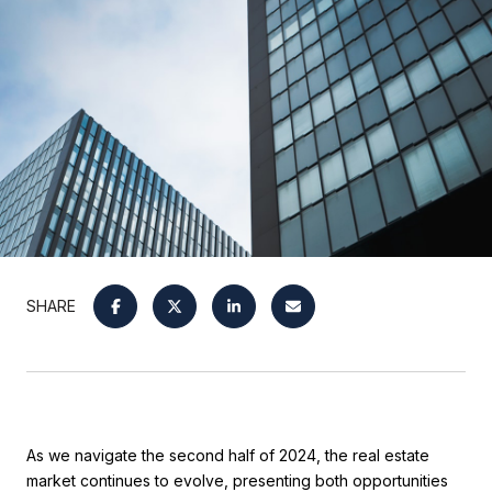
SHARE
As we navigate the second half of 2024, the real estate
market continues to evolve, presenting both opportunities