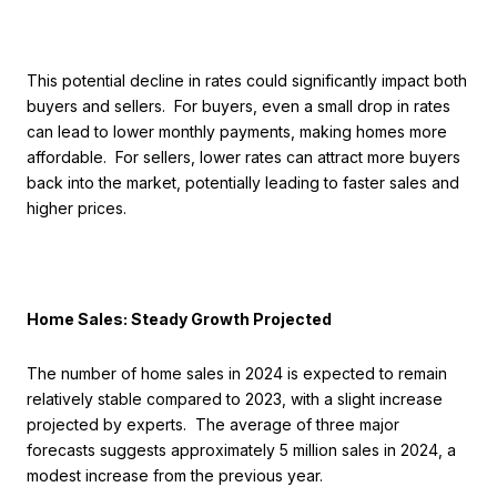
This potential decline in rates could significantly impact both
buyers and sellers. For buyers, even a small drop in rates
can lead to lower monthly payments, making homes more
affordable. For sellers, lower rates can attract more buyers
back into the market, potentially leading to faster sales and
higher prices.
Home Sales: Steady Growth Projected
The number of home sales in 2024 is expected to remain
relatively stable compared to 2023, with a slight increase
projected by experts. The average of three major
forecasts suggests approximately 5 million sales in 2024, a
modest increase from the previous year.