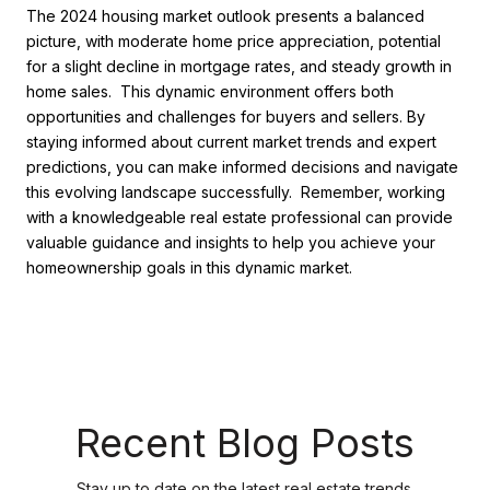
The 2024 housing market outlook presents a balanced
picture, with moderate home price appreciation, potential
for a slight decline in mortgage rates, and steady growth in
home sales. This dynamic environment offers both
opportunities and challenges for buyers and sellers. By
staying informed about current market trends and expert
predictions, you can make informed decisions and navigate
this evolving landscape successfully. Remember, working
with a knowledgeable real estate professional can provide
valuable guidance and insights to help you achieve your
homeownership goals in this dynamic market.
Recent Blog Posts
Stay up to date on the latest real estate trends.