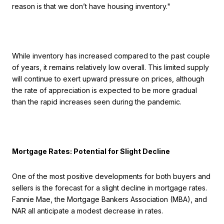
reason is that we don’t have housing inventory."
While inventory has increased compared to the past couple
of years, it remains relatively low overall. This limited supply
will continue to exert upward pressure on prices, although
the rate of appreciation is expected to be more gradual
than the rapid increases seen during the pandemic.
Mortgage Rates: Potential for Slight Decline
One of the most positive developments for both buyers and
sellers is the forecast for a slight decline in mortgage rates.
Fannie Mae, the Mortgage Bankers Association (MBA), and
NAR all anticipate a modest decrease in rates.