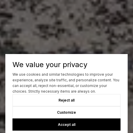
We value your privacy
We use cookies and similar technologies to improve your
experience, analyze site traffic, and personalize content. You
can accept all, reject non-essential, or customize your
choices. Strictly necessary items are always on.
Reject all
Customize
Accept all