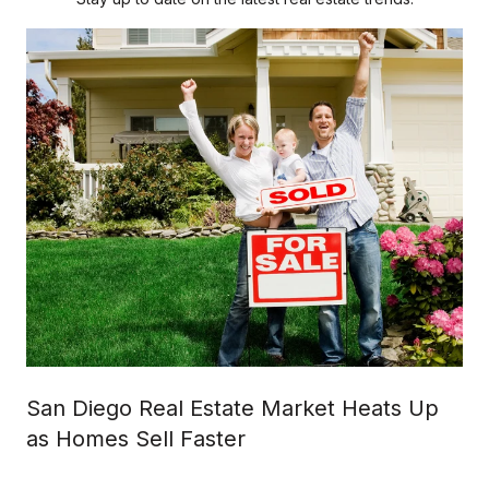
San Diego Real Estate Market Heats Up
as Homes Sell Faster