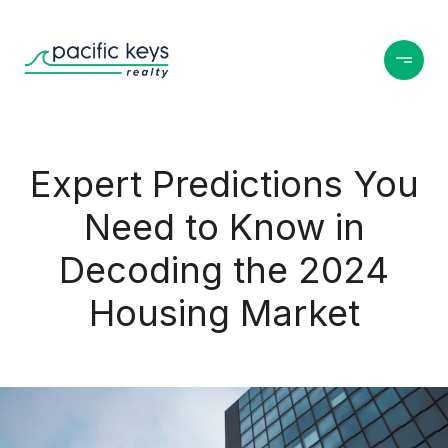
Expert Predictions You
Need to Know in
Decoding the 2024
Housing Market