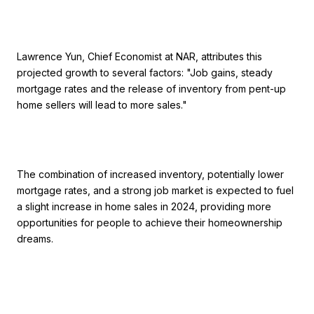
Lawrence Yun, Chief Economist at NAR, attributes this
projected growth to several factors: "Job gains, steady
mortgage rates and the release of inventory from pent-up
home sellers will lead to more sales."
The combination of increased inventory, potentially lower
mortgage rates, and a strong job market is expected to fuel
a slight increase in home sales in 2024, providing more
opportunities for people to achieve their homeownership
dreams.