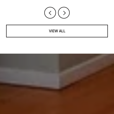
VIEW ALL