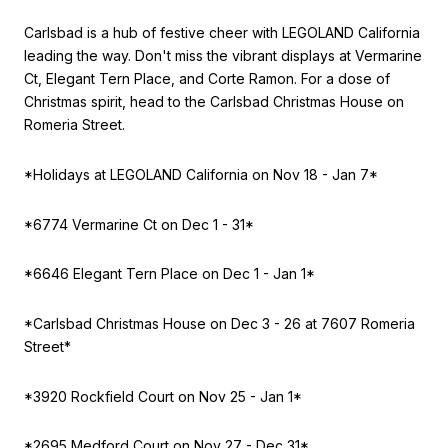
Carlsbad is a hub of festive cheer with LEGOLAND California
leading the way. Don't miss the vibrant displays at Vermarine
Ct, Elegant Tern Place, and Corte Ramon. For a dose of
Christmas spirit, head to the Carlsbad Christmas House on
Romeria Street.
*Holidays at LEGOLAND California on Nov 18 - Jan 7*
*6774 Vermarine Ct on Dec 1 - 31*
*6646 Elegant Tern Place on Dec 1 - Jan 1*
*Carlsbad Christmas House on
Dec 3 - 26 at 7607 Romeria
Street*
*3920 Rockfield Court on Nov 25 - Jan 1*
*2695 Medford Court on Nov 27 - Dec 31*