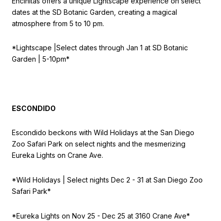
Encinitas offers a unique Lightscape experience on select
dates at the SD Botanic Garden, creating a magical
atmosphere from 5 to 10 pm.
*Lightscape |
Select dates through Jan 1 at
SD Botanic
Garden | 5-10pm*
ESCONDIDO
Escondido beckons with Wild Holidays at the San Diego
Zoo Safari Park on select nights and the mesmerizing
Eureka Lights on Crane Ave.
*Wild Holidays |
Select nights Dec 2 - 31 at
San Diego Zoo
Safari Park*
*Eureka Lights on
Nov 25 - Dec 25 at 3160 Crane Ave*