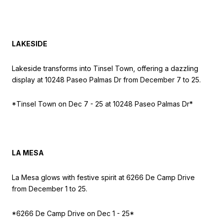
LAKESIDE
Lakeside transforms into Tinsel Town, offering a dazzling
display at 10248 Paseo Palmas Dr from December 7 to 25.
*Tinsel Town on
Dec 7 - 25 at 10248 Paseo Palmas Dr*
LA MESA
La Mesa glows with festive spirit at 6266 De Camp Drive
from December 1 to 25.
*6266 De Camp Drive on
Dec 1 - 25*