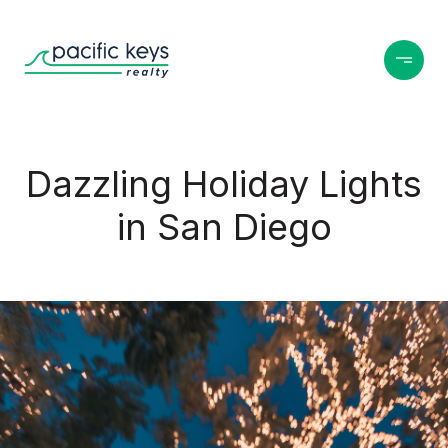
Dazzling Holiday Lights
in San Diego