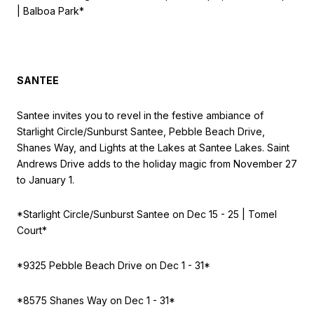
| Balboa Park*
SANTEE
Santee invites you to revel in the festive ambiance of
Starlight Circle/Sunburst Santee, Pebble Beach Drive,
Shanes Way, and Lights at the Lakes at Santee Lakes. Saint
Andrews Drive adds to the holiday magic from November 27
to January 1.
*Starlight Circle/Sunburst Santee on
Dec 15 - 25 | Tomel
Court*
*9325 Pebble Beach Drive on
Dec 1 - 31*
*8575 Shanes Way on
Dec 1 - 31*