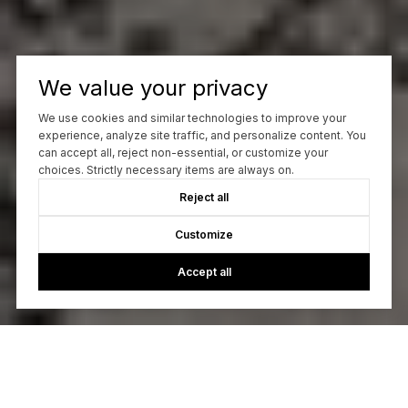
We value your privacy
We use cookies and similar technologies to improve your
experience, analyze site traffic, and personalize content. You
can accept all, reject non-essential, or customize your
choices. Strictly necessary items are always on.
Reject all
Customize
Accept all