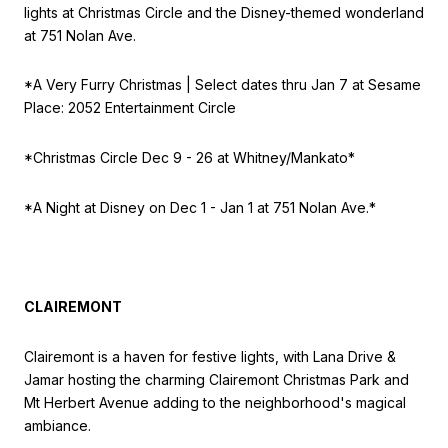
lights at Christmas Circle and the Disney-themed wonderland
at 751 Nolan Ave.
*A Very Furry Christmas | S
elect dates thru Jan 7 at
Sesame
Place: 2052 Entertainment Circle
*Christmas Circle Dec 9 - 26 at Whitney/Mankato*
*A Night at Disney on Dec 1 - Jan 1 at 751 Nolan Ave.*
CLAIREMONT
Clairemont is a haven for festive lights, with Lana Drive &
Jamar hosting the charming Clairemont Christmas Park and
Mt Herbert Avenue adding to the neighborhood's magical
ambiance.