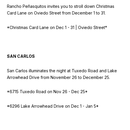
Rancho Peñasquitos invites you to stroll down Christmas
Card Lane on Oviedo Street from December 1 to 31.
*Christmas Card Lane on
Dec 1 - 31 | Oviedo Street*
SAN CARLOS
San Carlos illuminates the night at Tuxedo Road and Lake
Arrowhead Drive from November 26 to December 25.
*6715 Tuxedo Road on
Nov 26 - Dec 25*
*6296 Lake Arrowhead Drive on
Dec 1 - Jan 5*