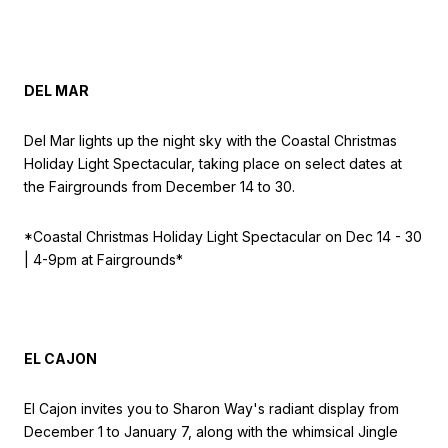
DEL MAR
Del Mar lights up the night sky with the Coastal Christmas
Holiday Light Spectacular, taking place on select dates at
the Fairgrounds from December 14 to 30.
*Coastal Christmas Holiday Light Spectacular on
Dec 14 - 30
| 4-9pm at Fairgrounds*
EL CAJON
El Cajon invites you to Sharon Way's radiant display from
December 1 to January 7, along with the whimsical Jingle