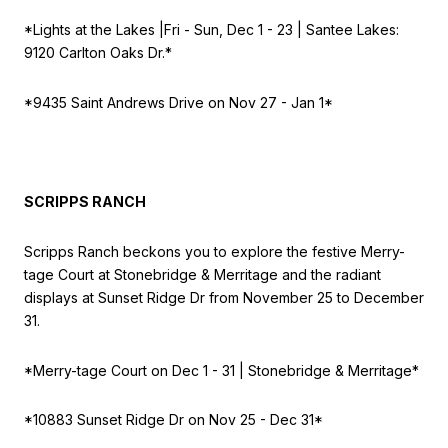
*Lights at the Lakes |
Fri - Sun, Dec 1 - 23 | Santee Lakes:
9120 Carlton Oaks Dr.*
*9435 Saint Andrews Drive on
Nov 27 - Jan 1*
SCRIPPS RANCH
Scripps Ranch beckons you to explore the festive Merry-
tage Court at Stonebridge & Merritage and the radiant
displays at Sunset Ridge Dr from November 25 to December
31.
*Merry-tage Court on
Dec 1 - 31 | Stonebridge & Merritage*
*10883 Sunset Ridge Dr on
Nov 25 - Dec 31*