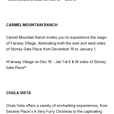
CARMEL MOUNTAIN RANCH
Carmel Mountain Ranch invites you to experience the magic
of Fairway Village, illuminating both the east and west sides
of Stoney Gate Place from December 16 to January 1.
*Fairway Village on Dec 16 - Jan 1 at E & W sides of Stoney
Gate Place
*
CHULA VISTA
Chula Vista offers a variety of enchanting experiences, from
Sesame Place's A Very Furry Christmas to the captivating