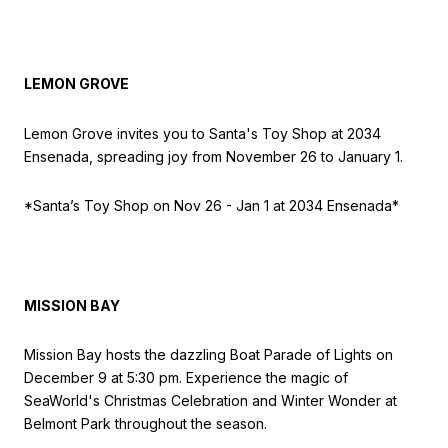
LEMON GROVE
Lemon Grove invites you to Santa's Toy Shop at 2034
Ensenada, spreading joy from November 26 to January 1.
*Santa’s Toy Shop on Nov
26 - Jan 1 at 2034 Ensenada*
MISSION BAY
Mission Bay hosts the dazzling Boat Parade of Lights on
December 9 at 5:30 pm. Experience the magic of
SeaWorld's Christmas Celebration and Winter Wonder at
Belmont Park throughout the season.