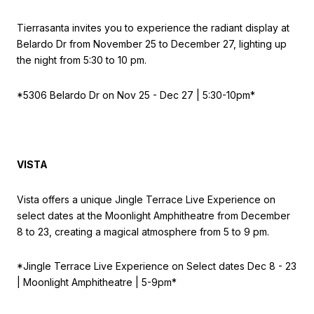
Tierrasanta invites you to experience the radiant display at
Belardo Dr from November 25 to December 27, lighting up
the night from 5:30 to 10 pm.
*5306 Belardo Dr on
Nov 25 - Dec 27 | 5:30-10pm*
VISTA
Vista offers a unique Jingle Terrace Live Experience on
select dates at the Moonlight Amphitheatre from December
8 to 23, creating a magical atmosphere from 5 to 9 pm.
*Jingle Terrace Live Experience on
Select dates Dec 8 - 23
| Moonlight Amphitheatre | 5-9pm*