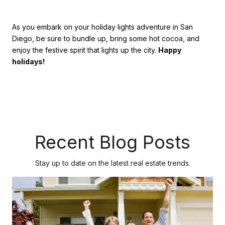
As you embark on your holiday lights adventure in San
Diego, be sure to bundle up, bring some hot cocoa, and
enjoy the festive spirit that lights up the city.
Happy
holidays!
Recent Blog Posts
Stay up to date on the latest real estate trends.