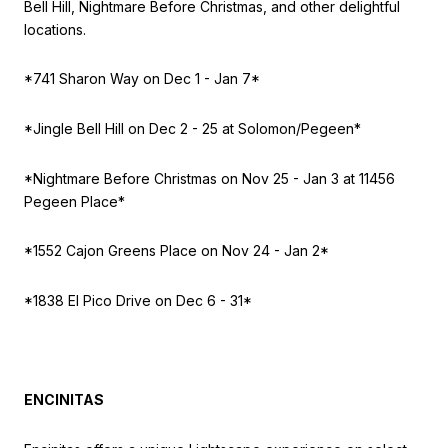
Bell Hill, Nightmare Before Christmas, and other delightful
locations.
*741 Sharon Way on
Dec 1 - Jan 7*
*Jingle Bell Hill on
Dec 2 - 25 at Solomon/Pegeen*
*Nightmare Before Christmas on
Nov 25 - Jan 3 at 11456
Pegeen Place*
*1552 Cajon Greens Place on
Nov 24 - Jan 2*
*1838 El Pico Drive on
Dec 6 - 31*
ENCINITAS