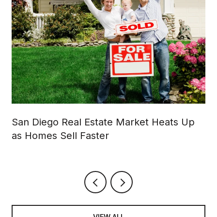
San Diego Real Estate Market Heats Up
as Homes Sell Faster
VIEW ALL