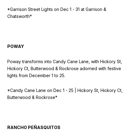
*Garrison Street Lights on
Dec 1 - 31 at Garrison &
Chatsworth*
POWAY
Poway transforms into Candy Cane Lane, with Hickory St,
Hickory Ct, Butterwood & Rockrose adorned with festive
lights from December 1 to 25.
*Candy Cane Lane on
Dec 1 - 25 | Hickory St, Hickory Ct,
Butterwood & Rockrose*
RANCHO PEÑASQUITOS