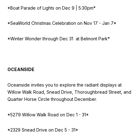
*Boat Parade of Lights on
Dec 9 | 5:30pm*
*SeaWorld Christmas Celebration on
Nov 17 - Jan 7*
*Winter Wonder t
hrough Dec 31 at Belmont Park*
OCEANSIDE
Oceanside invites you to explore the radiant displays at
Willow Walk Road, Snead Drive, Thoroughbread Street, and
Quarter Horse Circle throughout December.
*5279 Willow Walk Road on
Dec 1 - 31*
*2329 Snead Drive on
Dec 5 - 31*