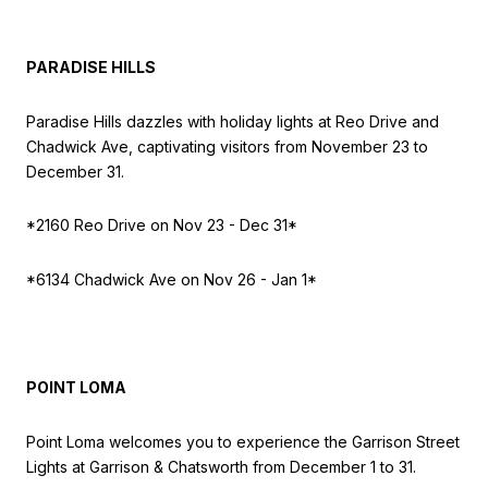
PARADISE HILLS
Paradise Hills dazzles with holiday lights at Reo Drive and
Chadwick Ave, captivating visitors from November 23 to
December 31.
*2160 Reo Drive on
Nov 23 - Dec 31*
*6134 Chadwick Ave on
Nov 26 - Jan 1*
POINT LOMA
Point Loma welcomes you to experience the Garrison Street
Lights at Garrison & Chatsworth from December 1 to 31.