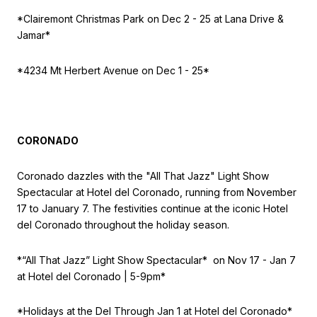
*Clairemont Christmas Park on Dec 2 - 25 at Lana Drive &
Jamar*
*4234 Mt Herbert Avenue on Dec 1 - 25*
CORONADO
Coronado dazzles with the "All That Jazz" Light Show
Spectacular at Hotel del Coronado, running from November
17 to January 7. The festivities continue at the iconic Hotel
del Coronado throughout the holiday season.
*“All That Jazz” Light Show Spectacular* on
Nov 17 - Jan 7
at Hotel del Coronado | 5-9pm*
*Holidays at the Del
Through Jan 1 at Hotel del Coronado*