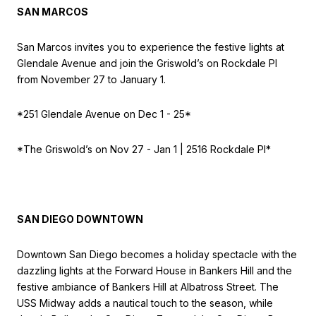
SAN MARCOS
San Marcos invites you to experience the festive lights at
Glendale Avenue and join the Griswold’s on Rockdale Pl
from November 27 to January 1.
*251 Glendale Avenue on
Dec 1 - 25*
*The Griswold’s on
Nov 27 - Jan 1 | 2516 Rockdale Pl*
SAN DIEGO DOWNTOWN
Downtown San Diego becomes a holiday spectacle with the
dazzling lights at the Forward House in Bankers Hill and the
festive ambiance of Bankers Hill at Albatross Street. The
USS Midway adds a nautical touch to the season, while