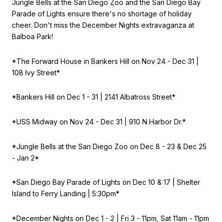
Jungle Bells at the San Diego Zoo and the San Diego Bay
Parade of Lights ensure there's no shortage of holiday
cheer. Don't miss the December Nights extravaganza at
Balboa Park!
*The Forward House in Bankers Hill on
Nov 24 - Dec 31 |
108 Ivy Street*
*Bankers Hill on
Dec 1 - 31 | 2141 Albatross Street*
*USS Midway on
Nov 24 - Dec 31 | 910 N Harbor Dr.*
*Jungle Bells at the San Diego Zoo on
Dec 8 - 23 & Dec 25
- Jan 2*
*San Diego Bay Parade of Lights on
Dec 10 & 17 | Shelter
Island to Ferry Landing | 5:30pm*
*December Nights on
Dec 1 - 2 | Fri 3 - 11pm, Sat 11am - 11pm