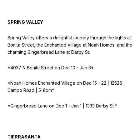
SPRING VALLEY
Spring Valley offers a delightful journey through the lights at
Bonita Street, the Enchanted Village at Noah Homes, and the
charming Gingerbread Lane at Darby St.
*4037 N Bonita Street on
Dec 10 - Jan 3*
*Noah Homes Enchanted Village on
Dec 15 - 22 | 12526
Campo Road | 5-8pm*
*Gingerbread Lane on
Dec 1 - Jan 1 | 1333 Darby St.*
TIERRASANTA