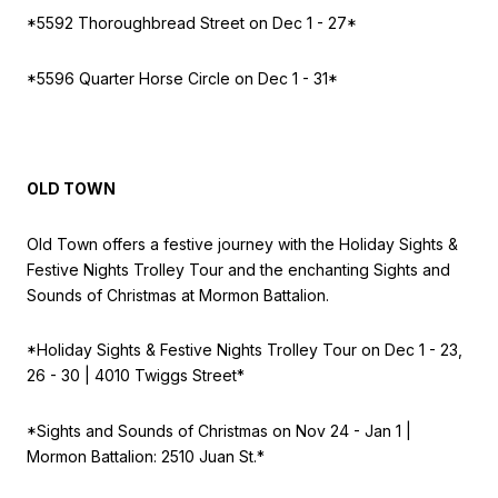
*5592 Thoroughbread Street on
Dec 1 - 27*
*5596 Quarter Horse Circle on
Dec 1 - 31*
OLD TOWN
Old Town offers a festive journey with the Holiday Sights &
Festive Nights Trolley Tour and the enchanting Sights and
Sounds of Christmas at Mormon Battalion.
*Holiday Sights & Festive Nights Trolley Tour on
Dec 1 - 23,
26 - 30 | 4010 Twiggs Street*
*Sights and Sounds of Christmas on
Nov 24 - Jan 1 |
Mormon Battalion: 2510 Juan St.*