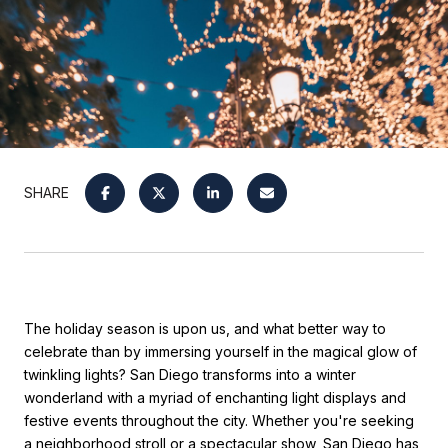
SHARE
The holiday season is upon us, and what better way to
celebrate than by immersing yourself in the magical glow of
twinkling lights? San Diego transforms into a winter
wonderland with a myriad of enchanting light displays and
festive events throughout the city. Whether you're seeking
a neighborhood stroll or a spectacular show, San Diego has