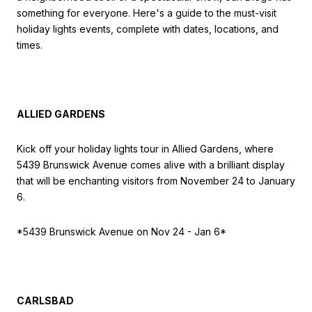
something for everyone. Here's a guide to the must-visit
holiday lights events, complete with dates, locations, and
times.
ALLIED GARDENS
Kick off your holiday lights tour in Allied Gardens, where
5439 Brunswick Avenue comes alive with a brilliant display
that will be enchanting visitors from November 24 to January
6.
*5439 Brunswick Avenue on Nov 24 - Jan 6*
CARLSBAD