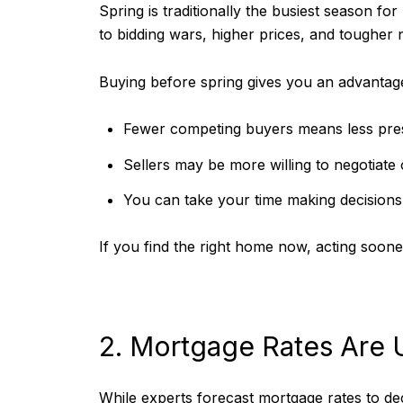
Spring is traditionally the busiest season fo
to bidding wars, higher prices, and tougher n
Buying before spring gives you an advantag
Fewer competing buyers means less press
Sellers may be more willing to negotiate o
You can take your time making decisions 
If you find the right home now, acting soone
2. Mortgage Rates Are 
While experts forecast mortgage rates to decl