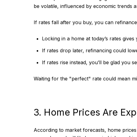
be volatile, influenced by economic trends 
If rates fall after you buy, you can refinance
Locking in a home at today’s rates gives y
If rates drop later, refinancing could l
If rates rise instead, you’ll be glad you 
Waiting for the "perfect" rate could mean mi
3. Home Prices Are Exp
According to market forecasts, home prices 