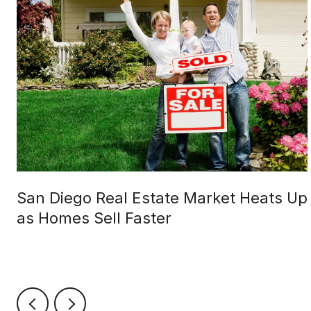
San Diego Real Estate Market Heats Up
as Homes Sell Faster