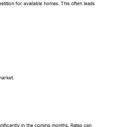
etition for available homes. This often leads
market.
ignificantly in the coming months. Rates can