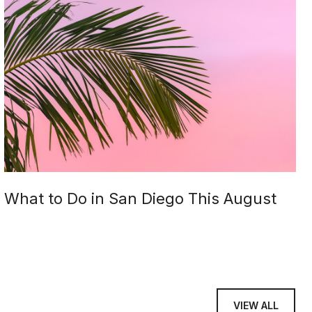
What to Do in San Diego This August
VIEW ALL