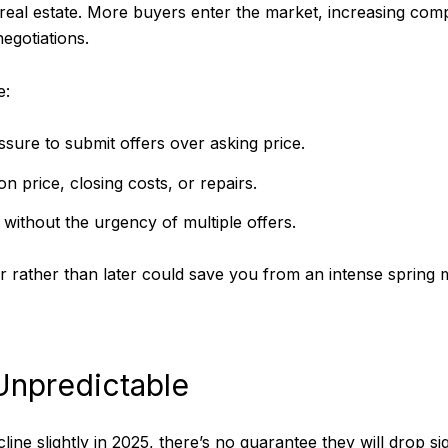
r real estate. More buyers enter the market, increasing comp
egotiations.
e:
ure to submit offers over asking price.
n price, closing costs, or repairs.
without the urgency of multiple offers.
r rather than later could save you from an intense spring 
Unpredictable
ine slightly in 2025, there’s no guarantee they will drop s