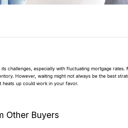
ts challenges, especially with fluctuating mortgage rates.
entory. However, waiting might not always be the best str
 heats up could work in your favor.
om Other Buyers