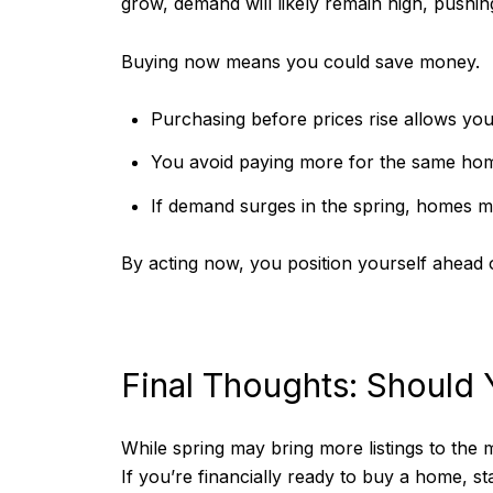
grow, demand will likely remain high, pushi
Buying now means you could save money.
Purchasing before prices rise allows you 
You avoid paying more for the same hom
If demand surges in the spring, homes ma
By acting now, you position yourself ahead o
Final Thoughts: Should
While spring may bring more listings to the 
If you’re financially ready to buy a home, s