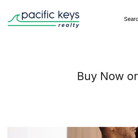
Sear
Buy Now or