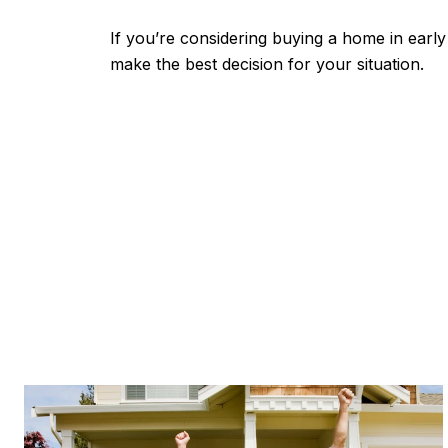
If you’re considering buying a home in earl
make the best decision for your situation.