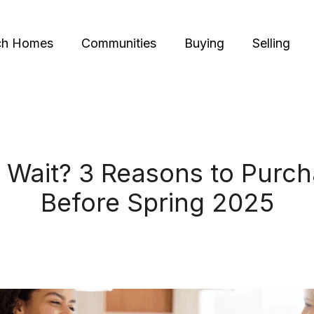
ch Homes
Communities
Buying
Selling
 Wait? 3 Reasons to Purc
Before Spring 2025