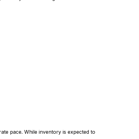
ate pace. While inventory is expected to