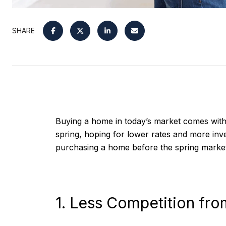
SHARE
Buying a home in today’s market comes with i
spring, hoping for lower rates and more inv
purchasing a home before the spring market
1. Less Competition fr