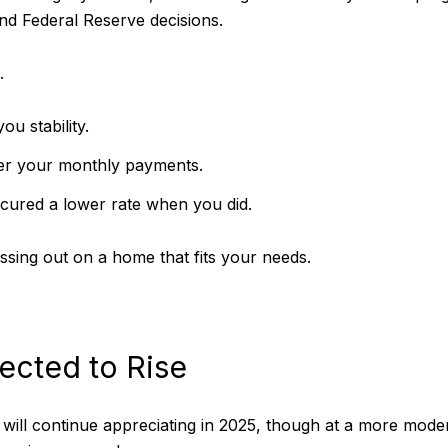
and Federal Reserve decisions.
.
ou stability.
ower your monthly payments.
secured a lower rate when you did.
ssing out on a home that fits your needs.
ected to Rise
will continue appreciating in 2025, though at a more moder