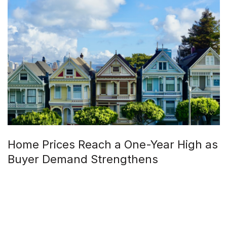
Home Prices Reach a One-Year High as
Buyer Demand Strengthens