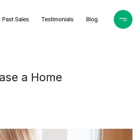
Past Sales
Testimonials
Blog
hase a Home