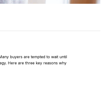
 Many buyers are tempted to wait until
ategy. Here are three key reasons why