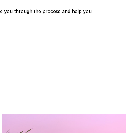
ide you through the process and help you