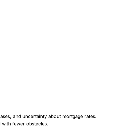
reases, and uncertainty about mortgage rates.
l with fewer obstacles.