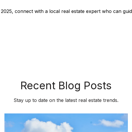
y 2025, connect with a local real estate expert who can gu
Recent Blog Posts
Stay up to date on the latest real estate trends.