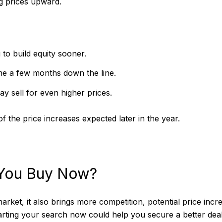
ng prices upward.
to build equity sooner.
e a few months down the line.
y sell for even higher prices.
f the price increases expected later in the year.
 You Buy Now?
market, it also brings more competition, potential price inc
tarting your search now could help you secure a better dea