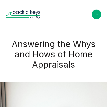
Answering the Whys
and Hows of Home
Appraisals