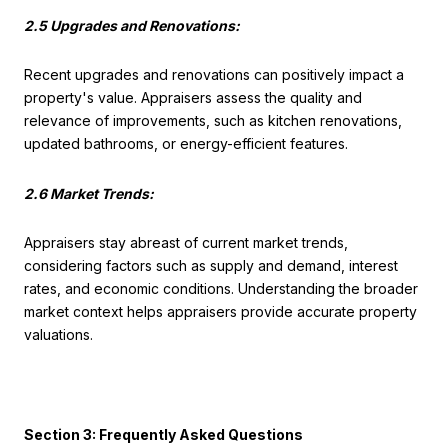
2.5 Upgrades and Renovations:
Recent upgrades and renovations can positively impact a
property's value. Appraisers assess the quality and
relevance of improvements, such as kitchen renovations,
updated bathrooms, or energy-efficient features.
2.6 Market Trends:
Appraisers stay abreast of current market trends,
considering factors such as supply and demand, interest
rates, and economic conditions. Understanding the broader
market context helps appraisers provide accurate property
valuations.
Section 3: Frequently Asked Questions