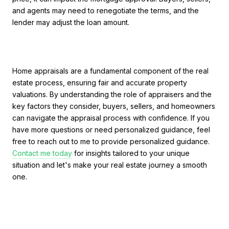
and agents may need to renegotiate the terms, and the
lender may adjust the loan amount.
Home appraisals are a fundamental component of the real
estate process, ensuring fair and accurate property
valuations. By understanding the role of appraisers and the
key factors they consider, buyers, sellers, and homeowners
can navigate the appraisal process with confidence. If you
have more questions or need personalized guidance, feel
free to reach out to me to provide personalized guidance.
Contact me today
for insights tailored to your unique
situation and let's make your real estate journey a smooth
one.