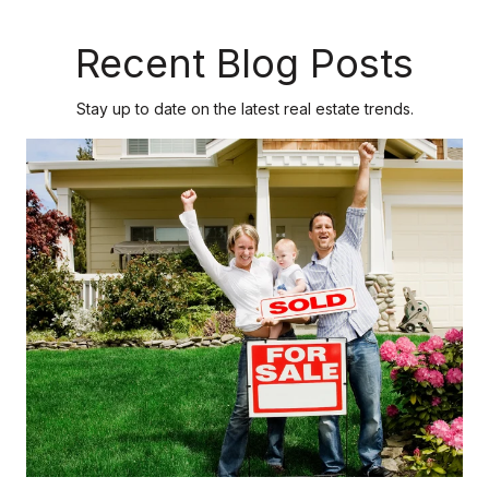
Recent Blog Posts
Stay up to date on the latest real estate trends.