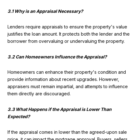
3.1 Why is an Appraisal Necessary?
Lenders require appraisals to ensure the property's value
justifies the loan amount. It protects both the lender and the
borrower from overvaluing or undervaluing the property.
3.2 Can Homeowners Influence the Appraisal?
Homeowners can enhance their property's condition and
provide information about recent upgrades. However,
appraisers must remain impartial, and attempts to influence
them directly are discouraged.
3.3 What Happens if the Appraisal is Lower Than
Expected?
If the appraisal comes in lower than the agreed-upon sale
price, it can impact the mortgage approval. Buyers, sellers,