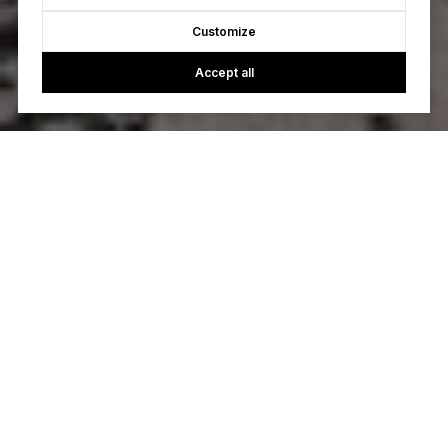
Customize
Accept all