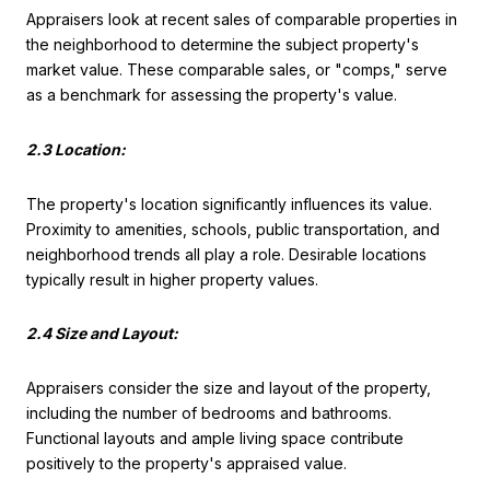
Appraisers look at recent sales of comparable properties in
the neighborhood to determine the subject property's
market value. These comparable sales, or "comps," serve
as a benchmark for assessing the property's value.
2.3 Location:
The property's location significantly influences its value.
Proximity to amenities, schools, public transportation, and
neighborhood trends all play a role. Desirable locations
typically result in higher property values.
2.4 Size and Layout:
Appraisers consider the size and layout of the property,
including the number of bedrooms and bathrooms.
Functional layouts and ample living space contribute
positively to the property's appraised value.