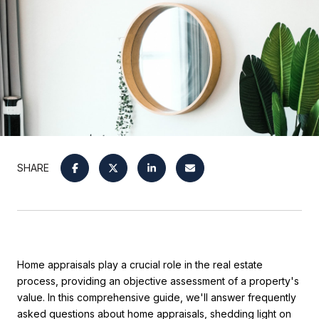
SHARE
Home appraisals play a crucial role in the real estate
process, providing an objective assessment of a property's
value. In this comprehensive guide, we'll answer frequently
asked questions about home appraisals, shedding light on