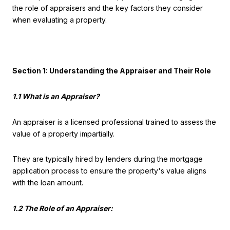
the role of appraisers and the key factors they consider
when evaluating a property.
Section 1: Understanding the Appraiser and Their Role
1.1 What is an Appraiser?
An appraiser is a licensed professional trained to assess the
value of a property impartially.
They are typically hired by lenders during the mortgage
application process to ensure the property's value aligns
with the loan amount.
1.2 The Role of an Appraiser: