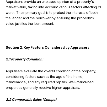
Appraisers provide an unbiased opinion of a property's
market value, taking into account various factors affecting its
worth. Their primary goal is to protect the interests of both
the lender and the borrower by ensuring the property's
value justifies the loan amount.
Section 2: Key Factors Considered by Appraisers
2.1 Property Condition:
Appraisers evaluate the overall condition of the property,
considering factors such as the age of the home,
maintenance, and any required repairs. Well-maintained
properties generally receive higher appraisals.
2.2 Comparable Sales (Comps):