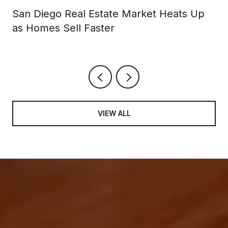
San Diego Real Estate Market Heats Up
as Homes Sell Faster
VIEW ALL