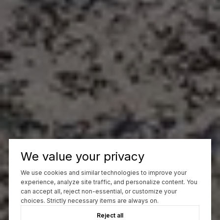
We value your privacy
We use cookies and similar technologies to improve your
experience, analyze site traffic, and personalize content. You
can accept all, reject non-essential, or customize your
choices. Strictly necessary items are always on.
Reject all