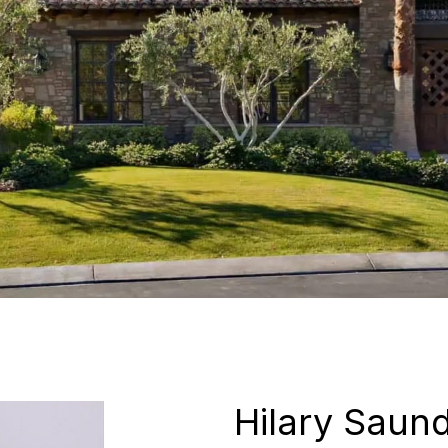
Hilary Saun