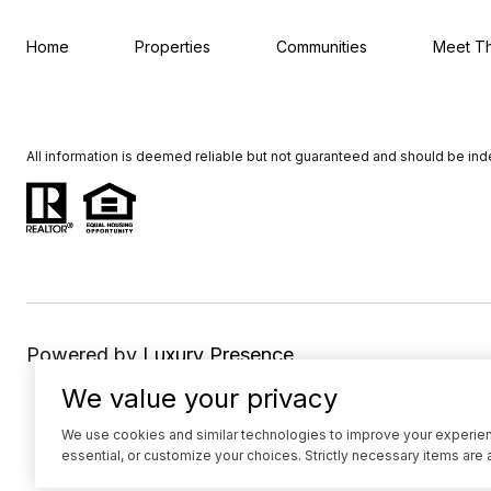
Home
Properties
Communities
Meet T
All information is deemed reliable but not guaranteed and should be in
Powered by
Luxury Presence
We value your privacy
We use cookies and similar technologies to improve your experience
essential, or customize your choices. Strictly necessary items are 