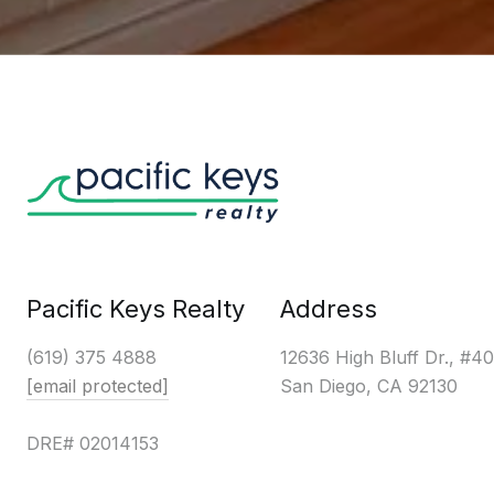
Pacific Keys Realty
Address
(619) 375 4888
12636 High Bluff Dr., #4
[email protected]
San Diego, CA 92130
DRE# 02014153