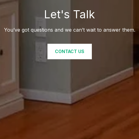
Let's Talk
You’ve got questions and we can’t wait to answer them.
CONTACT US