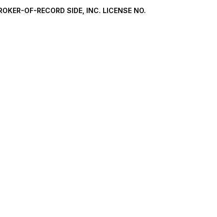
ROKER-OF-RECORD SIDE, INC. LICENSE NO.