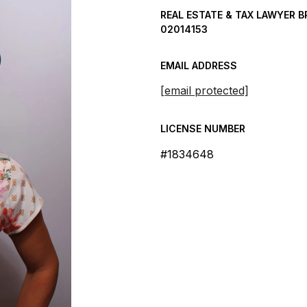
REAL ESTATE & TAX LAWYER B
02014153
EMAIL ADDRESS
[email protected]
LICENSE NUMBER
#1834648