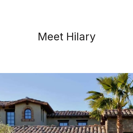
Meet Hilary