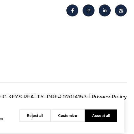
|
Privacy Policy
Reject all
Customize
Accept all
on-