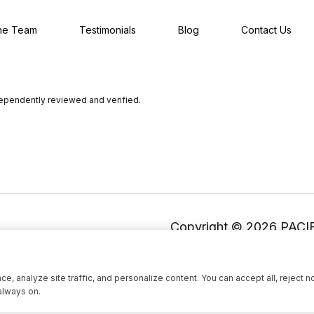
he Team
Testimonials
Blog
Contact Us
dependently reviewed and verified.
Copyright ©
2026
, analyze site traffic, and personalize content. You can accept all, reject n
always on.