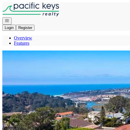
Go to: Homepage
Open navigation
Login
Register
Overview
Features