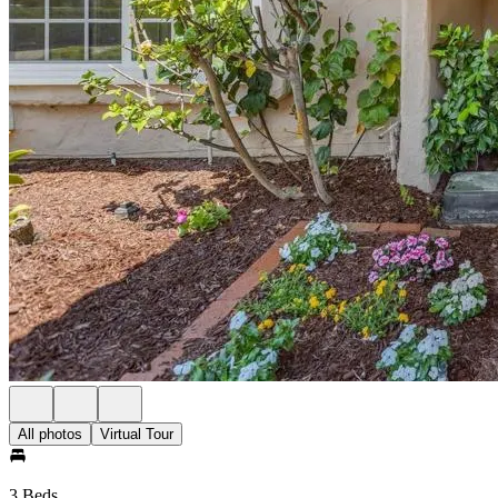
All photos
Virtual Tour
3 Beds