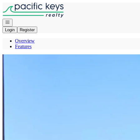
Go to: Homepage
Open navigation
Login
Register
Overview
Features